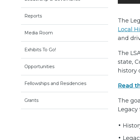
Reports
The Leg
Local H
Media Room
and dr
Exhibits To Go!
The LSA
state, 
Opportunities
history 
Fellowships and Residencies
Read t
The goal
Grants
Legacy f
Histo
Legac