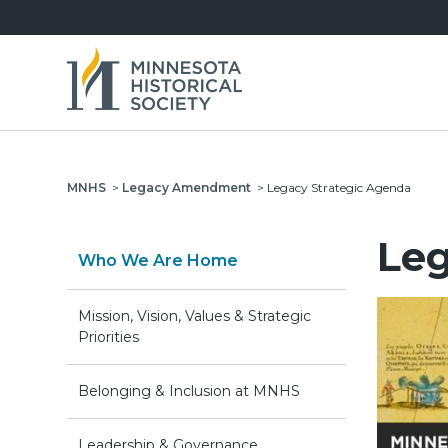
MNHS
>
Legacy Amendment
>
Legacy Strategic Agenda
Leg
Who We Are Home
Mission, Vision, Values & Strategic
Priorities
Belonging & Inclusion at MNHS
Leadership & Governance