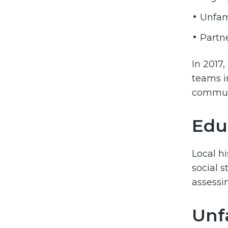
Unfami
Partn
In 2017,
teams i
communi
Edu
Local hi
social 
assessin
Unfa