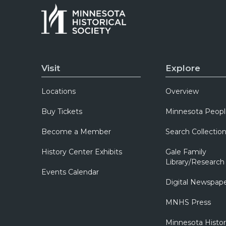
Visit
Explore
Locations
Overview
Buy Tickets
Minnesota Peopl
Become a Member
Search Collectio
History Center Exhibits
Gale Family
Library/Research
Events Calendar
Digital Newspap
MNHS Press
Minnesota Histo