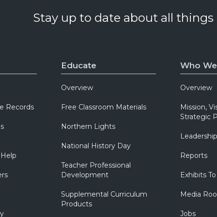
Stay up to date about all things
Educate
Who We
Overview
Overview
e Records
Free Classroom Materials
Mission, Vi
Strategic P
ns
Northern Lights
Leadershi
National History Day
 Help
Reports
Teacher Professional
ers
Development
Exhibits To
Supplemental Curriculum
Media Ro
Products
ry
Jobs