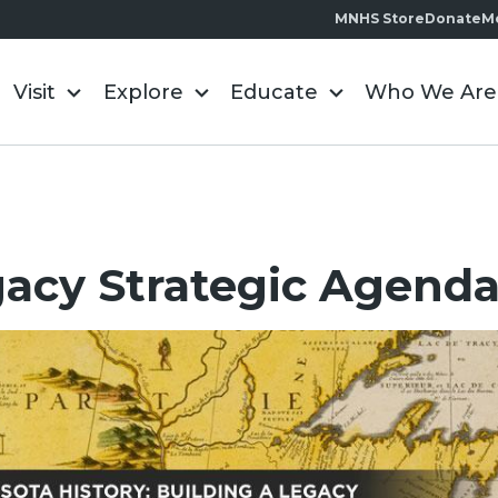
MNHS Store
Donate
M
Visit
Explore
Educate
Who We Are
acy Strategic Agend