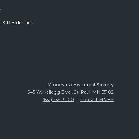
s
s & Residencies
Minnesota Historical Society
345 W. Kellogg Blvd., St. Paul, MN 55102
(651) 259-3000
|
Contact MNHS