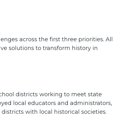
nges across the first three priorities. All
ve solutions to transform history in
school districts working to meet state
eyed local educators and administrators,
stricts with local historical societies.