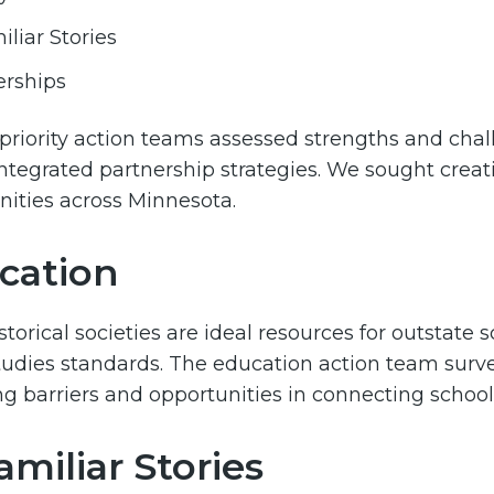
liar Stories
erships
 priority action teams assessed strengths and challe
ntegrated partnership strategies. We sought creati
ties across Minnesota.
cation
storical societies are ideal resources for outstate 
studies standards. The education action team surv
g barriers and opportunities in connecting school di
miliar Stories