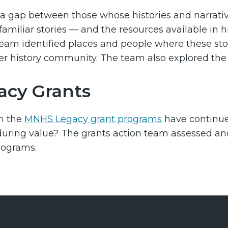
 a gap between those whose histories and narrati
familiar stories — and the resources available in 
team identified places and people where these sto
er history community. The team also explored th
acy Grants
n the
MNHS Legacy grant programs
have continue
uring value? The grants action team assessed and 
rograms.