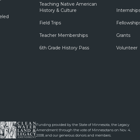
Teaching Native American
History & Culture
Internship
eled
Field Trips
Fellowship
Teacher Memberships
Grants
6th Grade History Pass
Volunteer
Funding provided by the State of Minnesota, the Legacy
Amendment through the vote of Minnesotans on Nov. 4,
2008, and our generous donors and members.