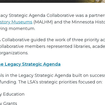
acy Strategic Agenda Collaborative was a partne
istory Museums
(MALHM) and the Minnesota Histori
iving momentum.
 Collaborative guided the work of three priority a
Collaborative members represented libraries, acad
organizations.
he Legacy Strategic Agenda
s in the Legacy Strategic Agenda built on success r
unding. The LSA’s strategic priorities focused on:
ry Education
y Grants