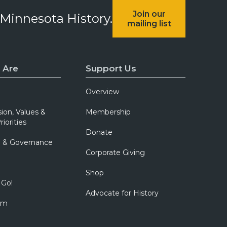
Join our
 Minnesota History.
mailing list
 Are
Support Us
Overview
sion, Values &
Membership
riorities
Donate
p & Governance
Corporate Giving
Shop
 Go!
Advocate for History
om