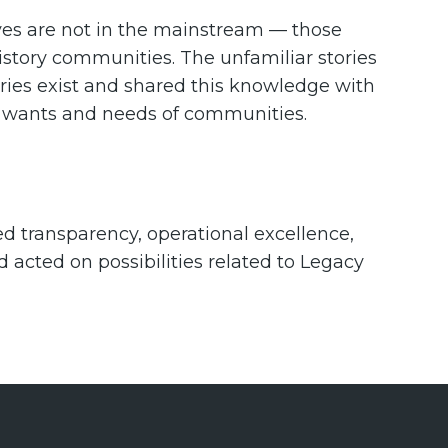
ves are not in the mainstream — those
history communities. The unfamiliar stories
ries exist and shared this knowledge with
e wants and needs of communities.
d transparency, operational excellence,
acted on possibilities related to Legacy