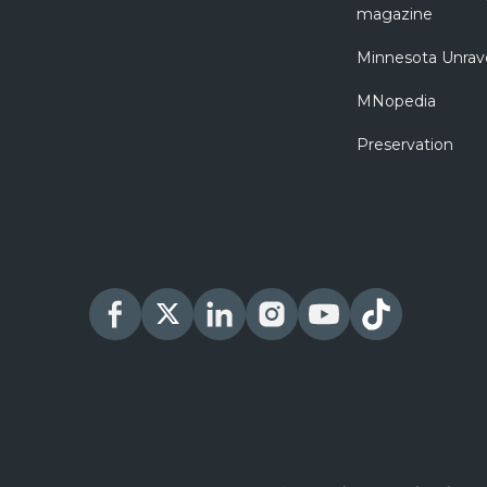
magazine
Minnesota Unrav
MNopedia
Preservation