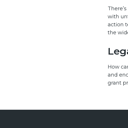
There’s
with un
action 
the wid
Leg
How ca
and end
grant p