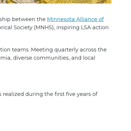
rship between the
Minnesota Alliance of
cal Society (MNHS), inspiring LSA action
ction teams. Meeting quarterly across the
emia, diverse communities, and local
ealized during the first five years of