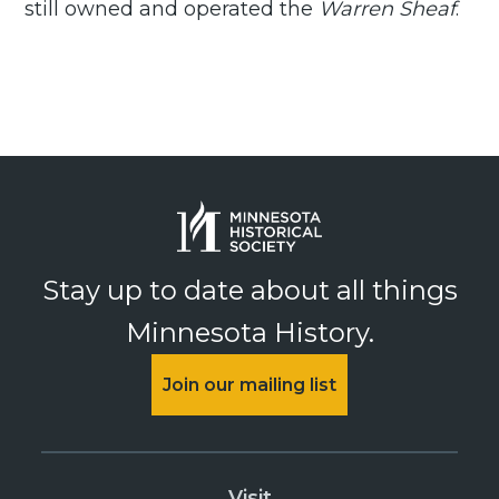
still owned and operated the
Warren Sheaf
.
Stay up to date about all things
Minnesota History.
Join our mailing list
Visit