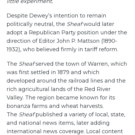
little experiment.
Despite Dewey’s intention to remain
politically neutral, the
Sheaf
would later
adopt a Republican Party position under the
direction of Editor John P. Mattson (1890-
1932), who believed firmly in tariff reform.
The
Sheaf
served the town of Warren, which
was first settled in 1879 and which
developed around the railroad lines and the
rich agricultural lands of the Red River
Valley. The region became known for its
bonanza farms and wheat harvests.
The
Sheaf
published a variety of local, state,
and national news items, later adding
international news coverage. Local content