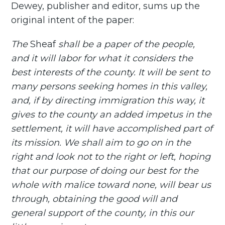
Dewey, publisher and editor, sums up the
original intent of the paper:
The
Sheaf
shall be a paper of the people,
and it will labor for what it considers the
best interests of the county. It will be sent to
many persons seeking homes in this valley,
and, if by directing immigration this way, it
gives to the county an added impetus in the
settlement, it will have accomplished part of
its mission. We shall aim to go on in the
right and look not to the right or left, hoping
that our purpose of doing our best for the
whole with malice toward none, will bear us
through, obtaining the good will and
general support of the county, in this our