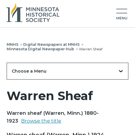
MNHS
>
Digital Newspapers at MNHS
>
Minnesota Digital Newspaper Hub
>
Warren Sheaf
Choose a Menu
Warren Sheaf
Warren sheaf (Warren, Minn.) 1880-
1923
Browse the title