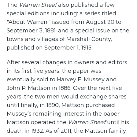
The
Warren Sheaf
also published a few
special editions including: a series titled
"About Warren," issued from August 20 to
September 3, 1881; and a special issue on the
towns and villages of Marshall County,
published on September 1, 1915.
After several changes in owners and editors
in its first five years, the paper was
eventually sold to Harvey E. Mussey and
John P. Mattson in 1886. Over the next five
years, the two men would exchange shares
until finally, in 1890, Mattson purchased
Mussey’s remaining interest in the paper.
Mattson operated the
Warren Sheaf
until his
death in 1932. As of 2011, the Mattson family