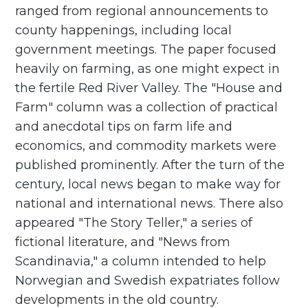
ranged from regional announcements to
county happenings, including local
government meetings. The paper focused
heavily on farming, as one might expect in
the fertile Red River Valley. The "House and
Farm" column was a collection of practical
and anecdotal tips on farm life and
economics, and commodity markets were
published prominently. After the turn of the
century, local news began to make way for
national and international news. There also
appeared "The Story Teller," a series of
fictional literature, and "News from
Scandinavia," a column intended to help
Norwegian and Swedish expatriates follow
developments in the old country.