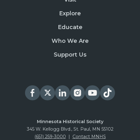
Explore
Educate
Who We Are
Support Us
Minnesota Historical Society
345 W. Kellogg Blvd., St. Paul, MN 55102
(651) 259-3000
|
Contact MNHS