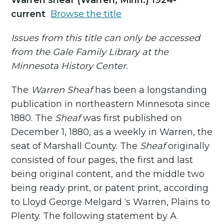
Warren sheaf (Warren, Minn.) 1924-
current
Browse the title
Issues from this title can only be accessed
from the Gale Family Library at the
Minnesota History Center.
The
Warren Sheaf
has been a longstanding
publication in northeastern Minnesota since
1880. The
Sheaf
was first published on
December 1, 1880, as a weekly in Warren, the
seat of Marshall County. The
Sheaf
originally
consisted of four pages, the first and last
being original content, and the middle two
being ready print, or patent print, according
to Lloyd George Melgard ‘s Warren, Plains to
Plenty. The following statement by A.