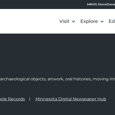
MNHS Store
Dona
Visit
Explore
Ed
e
rchaeological objects, artwork, oral histories, moving 
ple Records
Minnesota Digital Newspaper Hub