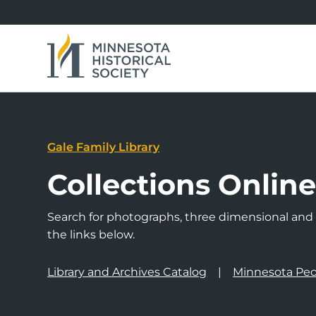
Gale Family Library
Collections Onlin
Search for photographs, three dimensional and a
the links below.
Library and Archives Catalog
Minnesota Peo