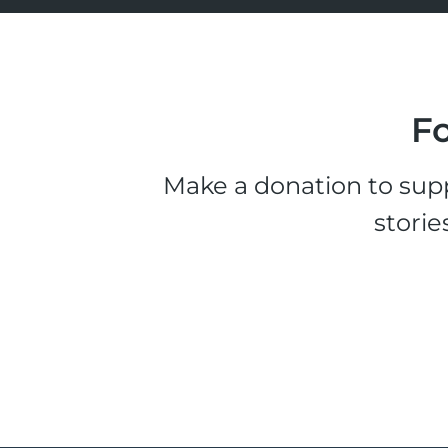
Fo
Make a donation to supp
storie