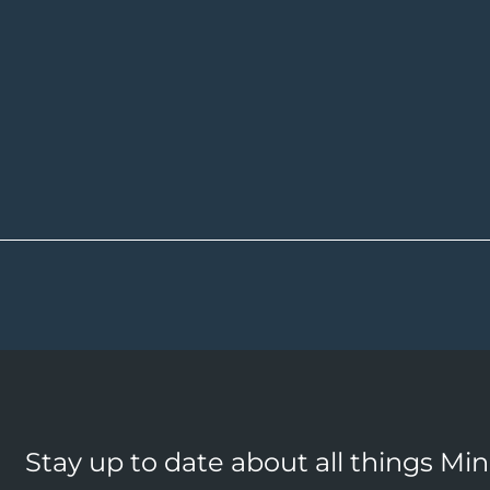
Stay up to date about all things Mi