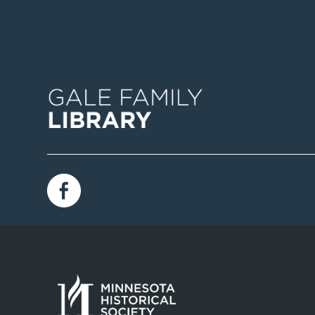
Image