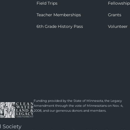
Field Trips
Fellowship
Teacher Memberships
Grants
6th Grade History Pass
Volunteer
Funding provided by the State of Minnesota, the Legacy
Amendment through the vote of Minnesotans on Nov. 4,
2008, and our generous donors and members.
l Society