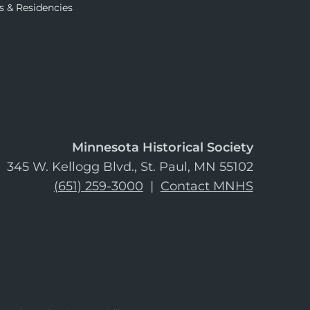
s & Residencies
Minnesota Historical Society
345 W. Kellogg Blvd., St. Paul, MN 55102
(651) 259-3000
|
Contact MNHS