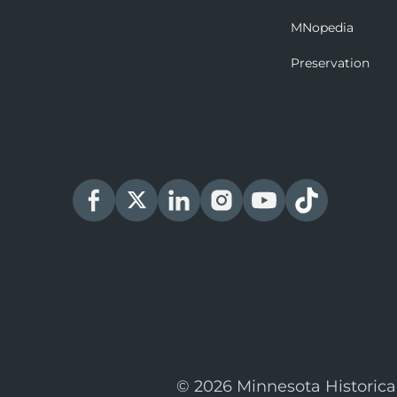
MNopedia
Preservation
© 2026 Minnesota Historica