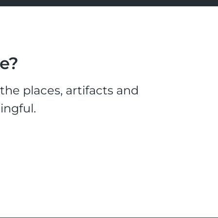
le?
he places, artifacts and
ingful.