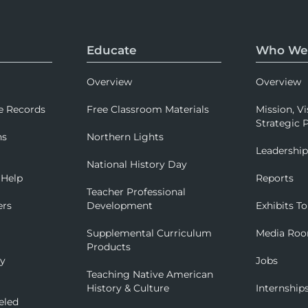
Educate
Who We
Overview
Overview
e Records
Free Classroom Materials
Mission, Vi
Strategic P
ns
Northern Lights
Leadershi
National History Day
 Help
Reports
Teacher Professional
ers
Development
Exhibits To
Supplemental Curriculum
Media Ro
Products
ry
Jobs
Teaching Native American
History & Culture
Internship
eled