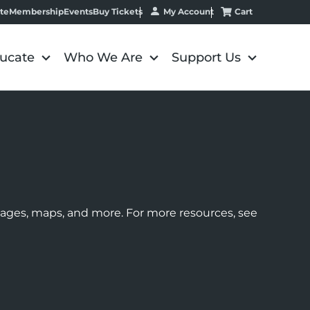
My Account
Cart
te
Membership
Events
Buy Tickets
ucate
Who We Are
Support Us
images, maps, and more. For more resources, see