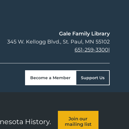
Gale Family Library
345 W. Kellogg Blvd.
St. Paul
,
MN
55102
651-259-3300
|
Become a Member
Support Us
Join our
nnesota History.
mailing list