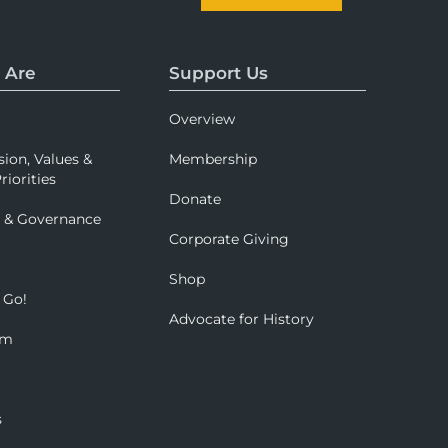
 Are
Support Us
Overview
sion, Values &
Membership
riorities
Donate
p & Governance
Corporate Giving
Shop
 Go!
Advocate for History
om
s