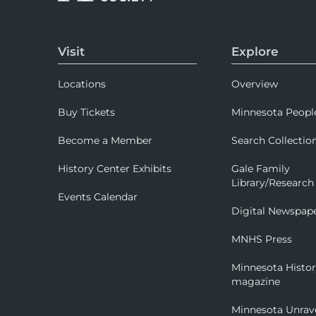
Visit
Explore
Locations
Overview
Buy Tickets
Minnesota Peopl
Become a Member
Search Collectio
History Center Exhibits
Gale Family
Library/Research
Events Calendar
Digital Newspap
MNHS Press
Minnesota Histo
magazine
Minnesota Unrav