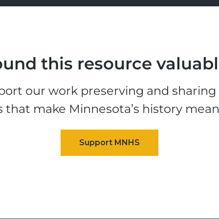
und this resource valuab
ort our work preserving and sharing t
s that make Minnesota’s history mean