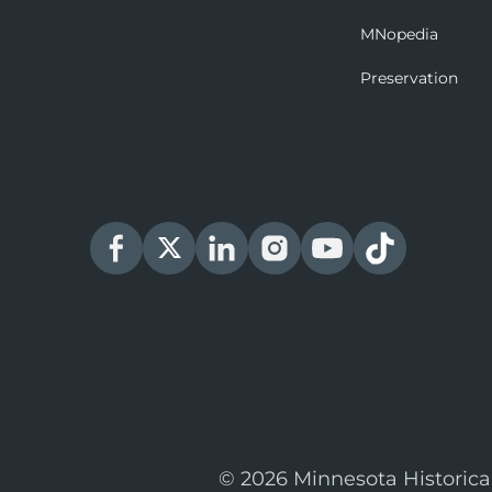
MNopedia
Preservation
© 2026 Minnesota Historica