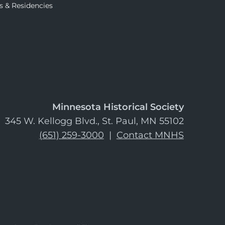
s & Residencies
Minnesota Historical Society
345 W. Kellogg Blvd., St. Paul, MN 55102
(651) 259-3000
|
Contact MNHS