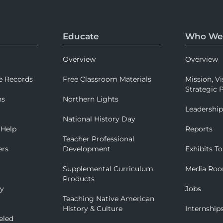
Educate
Who We
Overview
Overview
e Records
Free Classroom Materials
Mission, Vi
Strategic P
ns
Northern Lights
Leadershi
National History Day
 Help
Reports
Teacher Professional
ers
Development
Exhibits To
Supplemental Curriculum
Media Ro
Products
ry
Jobs
Teaching Native American
History & Culture
Internship
eled