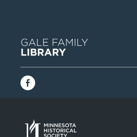
Image