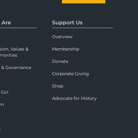
 Are
Support Us
Overview
sion, Values &
Membership
riorities
Donate
p & Governance
Corporate Giving
Shop
 Go!
Advocate for History
om
s