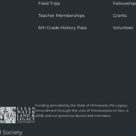
Field Trips
Fellowship
Teacher Memberships
Grants
6th Grade History Pass
Volunteer
Funding provided by the State of Minnesota, the Legacy
Amendment through the vote of Minnesotans on Nov. 4,
2008, and our generous donors and members.
l Society