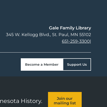
Gale Family Library
345 W. Kellogg Blvd.
St. Paul
,
MN
55102
651-259-3300
|
Become a Member
Support Us
Join our
nnesota History.
mailing list