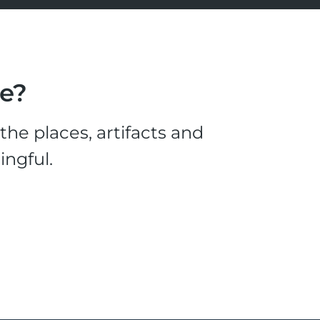
le?
he places, artifacts and
ingful.