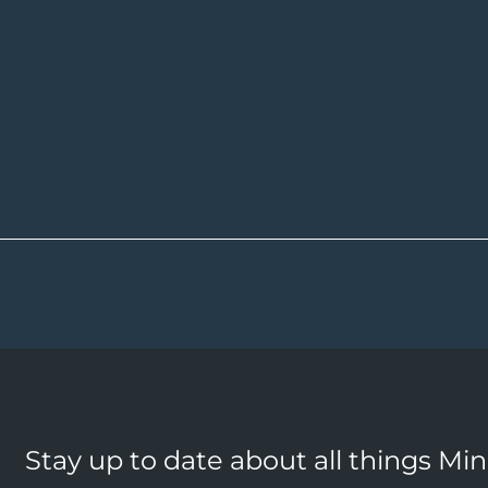
Stay up to date about all things Mi