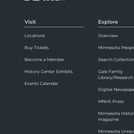
Visit
Explore
Locations
Overview
Buy Tickets
Minnesota Peopl
Become a Member
Search Collectio
History Center Exhibits
Gale Family
Library/Research
Events Calendar
Digital Newspap
MNHS Press
Minnesota Histo
magazine
Minnesota Unrav