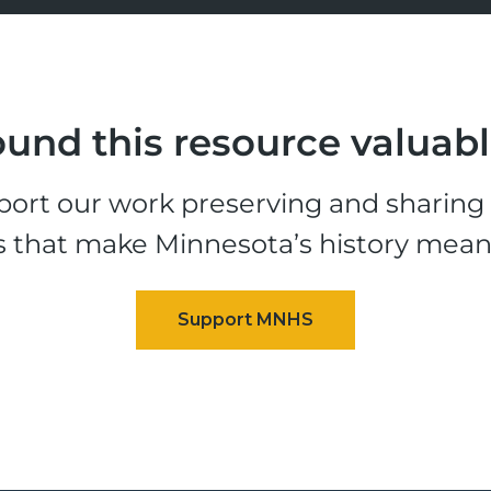
und this resource valuab
ort our work preserving and sharing t
s that make Minnesota’s history mean