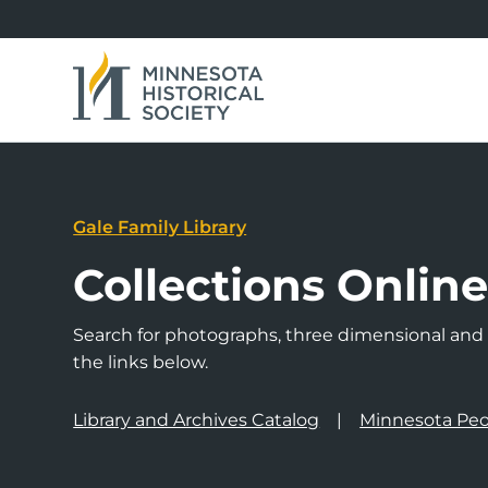
Gale Family Library
Collections Onlin
Search for photographs, three dimensional and a
the links below.
Library and Archives Catalog
Minnesota Peo