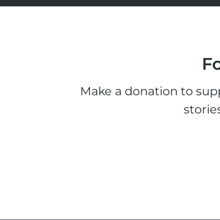
Fo
Make a donation to supp
storie