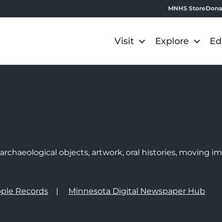
MNHS Store
Dona
Visit
Explore
Ed
e
rchaeological objects, artwork, oral histories, moving 
ple Records
Minnesota Digital Newspaper Hub