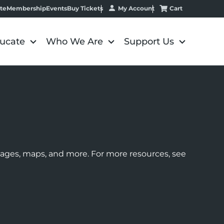
My Account
Cart
te
Membership
Events
Buy Tickets
ucate
Who We Are
Support Us
images, maps, and more. For more resources, see