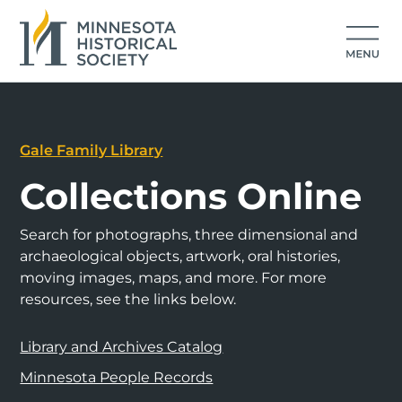
Gale Family Library
Collections Online
Search for photographs, three dimensional and
archaeological objects, artwork, oral histories,
moving images, maps, and more. For more
resources, see the links below.
Library and Archives Catalog
Minnesota People Records