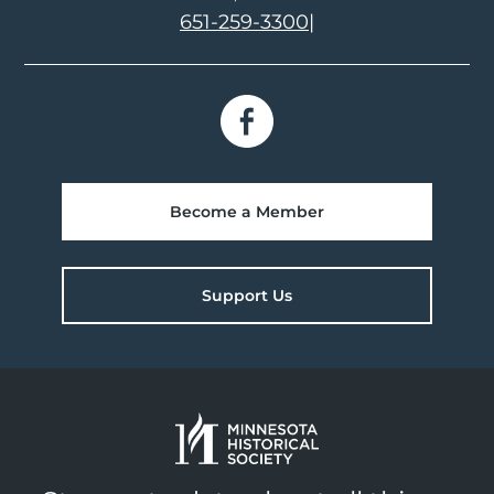
651-259-3300
|
Become a Member
Support Us