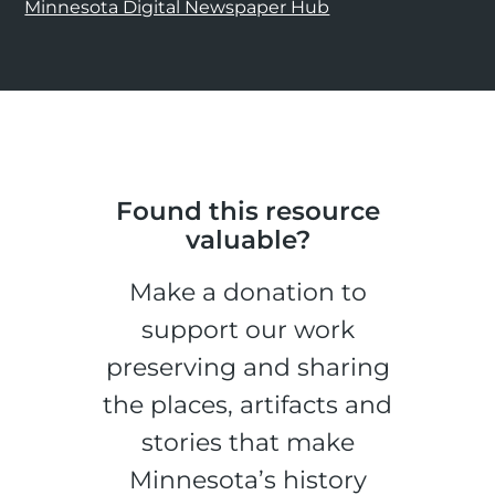
Minnesota Digital Newspaper Hub
Found this resource
valuable?
Make a donation to
support our work
preserving and sharing
the places, artifacts and
stories that make
Minnesota’s history