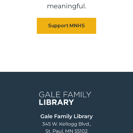
meaningful.
Image
Gale Family Library
345 W. Kellogg Blvd.
St. Paul
,
MN
55102