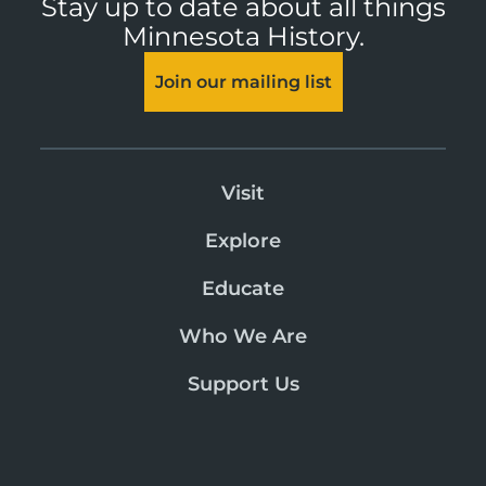
Stay up to date about all things
Minnesota History.
Join our mailing list
Visit
Explore
Educate
Who We Are
Support Us