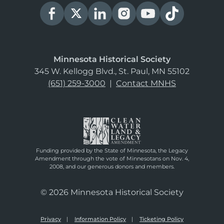
Minnesota Historical Society
345 W. Kellogg Blvd., St. Paul, MN 55102
(651) 259-3000
|
Contact MNHS
Funding provided by the State of Minnesota, the Legacy
Amendment through the vote of Minnesotans on Nov. 4,
2008, and our generous donors and members.
© 2026 Minnesota Historical Society
Privacy
Information Policy
Ticketing Policy