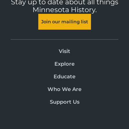
Stay up to date about all things
Minnesota History.
Join our mailing list
Visit
Explore
Educate
Who We Are
Support Us