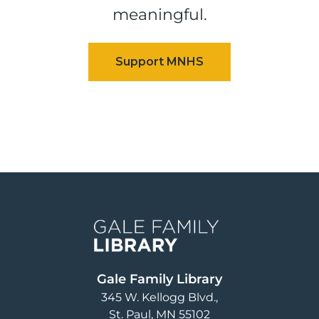
meaningful.
Image
Gale Family Library
345 W. Kellogg Blvd.
St. Paul
,
MN
55102