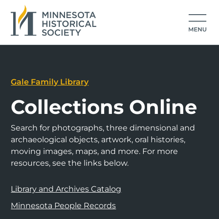
Gale Family Library
Collections Online
Search for photographs, three dimensional and
archaeological objects, artwork, oral histories,
moving images, maps, and more. For more
resources, see the links below.
Library and Archives Catalog
Minnesota People Records