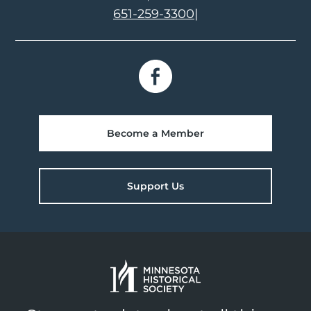
651-259-3300
|
Become a Member
Support Us