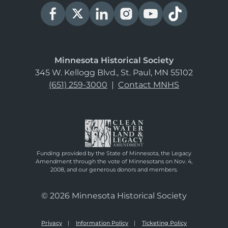
Minnesota Historical Society
345 W. Kellogg Blvd., St. Paul, MN 55102
(651) 259-3000
|
Contact MNHS
Funding provided by the State of Minnesota, the Legacy
Amendment through the vote of Minnesotans on Nov. 4,
2008, and our generous donors and members.
© 2026 Minnesota Historical Society
Privacy
Information Policy
Ticketing Policy