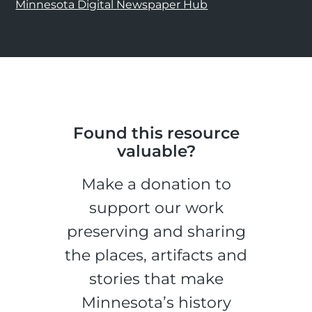
Minnesota Digital Newspaper Hub
Found this resource
valuable?
Make a donation to
support our work
preserving and sharing
the places, artifacts and
stories that make
Minnesota’s history