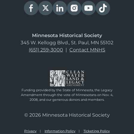
Minnesota Historical Society
345 W. Kellogg Blvd., St. Paul, MN 55102
(651) 259-3000
|
Contact MNHS
Funding provided by the State of Minnesota, the Legacy
Amendment through the vote of Minnesotans on Nov. 4,
2008, and our generous donors and members.
© 2026 Minnesota Historical Society
Privacy
Information Policy
Ticketing Policy