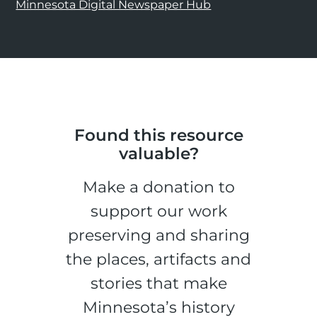
Minnesota Digital Newspaper Hub
Found this resource
valuable?
Make a donation to
support our work
preserving and sharing
the places, artifacts and
stories that make
Minnesota’s history