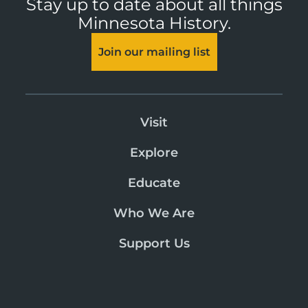
Stay up to date about all things
Minnesota History.
Join our mailing list
Visit
Explore
Educate
Who We Are
Support Us