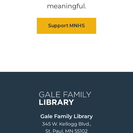
meaningful.
Image
Gale Family Library
345 W. Kellogg Blvd.
St. Paul
,
MN
55102