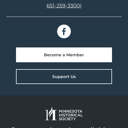
651-259-3300
|
Become a Member
Support Us