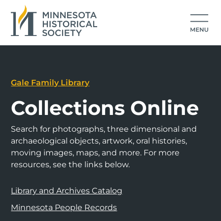
Gale Family Library
Collections Online
Search for photographs, three dimensional and
archaeological objects, artwork, oral histories,
moving images, maps, and more. For more
resources, see the links below.
Library and Archives Catalog
Minnesota People Records