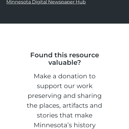
Minnesota Digital Newspaper Hub
Found this resource
valuable?
Make a donation to
support our work
preserving and sharing
the places, artifacts and
stories that make
Minnesota’s history