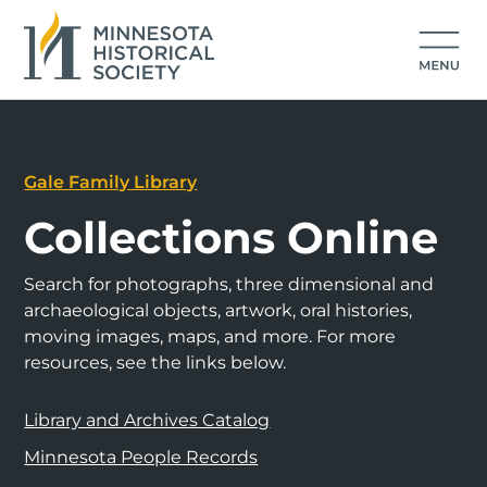
Gale Family Library
Collections Online
Search for photographs, three dimensional and
archaeological objects, artwork, oral histories,
moving images, maps, and more. For more
resources, see the links below.
Library and Archives Catalog
Minnesota People Records