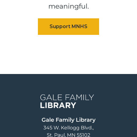
meaningful.
Image
Gale Family Library
345 W. Kellogg Blvd.
St. Paul
,
MN
55102