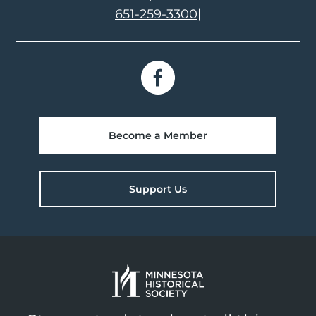
651-259-3300
|
Become a Member
Support Us