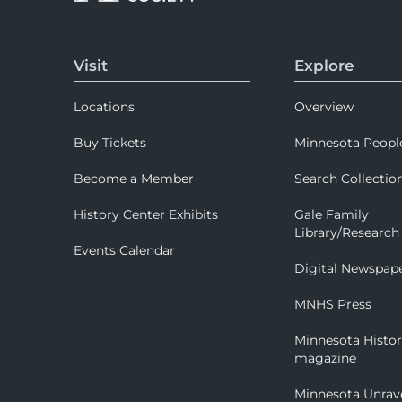
Visit
Explore
Locations
Overview
Buy Tickets
Minnesota Peopl
Become a Member
Search Collectio
History Center Exhibits
Gale Family
Library/Research
Events Calendar
Digital Newspap
MNHS Press
Minnesota Histo
magazine
Minnesota Unrav