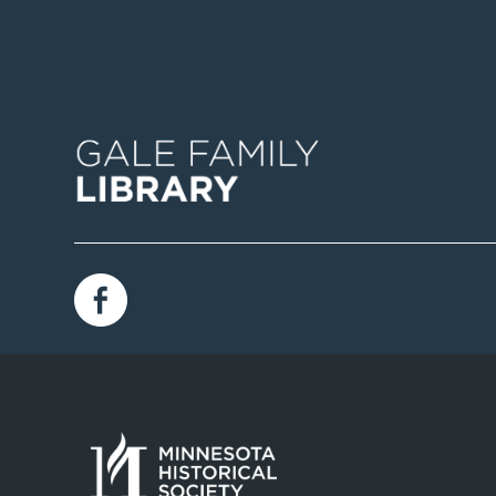
Image