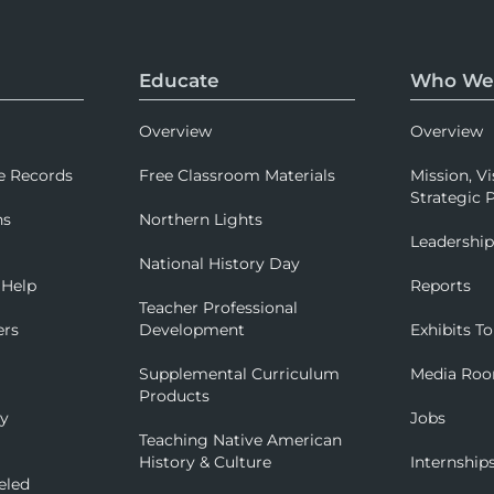
Educate
Who We
Overview
Overview
e Records
Free Classroom Materials
Mission, Vi
Strategic P
ns
Northern Lights
Leadershi
National History Day
 Help
Reports
Teacher Professional
ers
Development
Exhibits To
Supplemental Curriculum
Media Ro
Products
ry
Jobs
Teaching Native American
History & Culture
Internship
eled