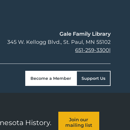
Gale Family Library
345 W. Kellogg Blvd.
St. Paul
,
MN
55102
651-259-3300
|
Become a Member
Support Us
Join our
nnesota History.
mailing list