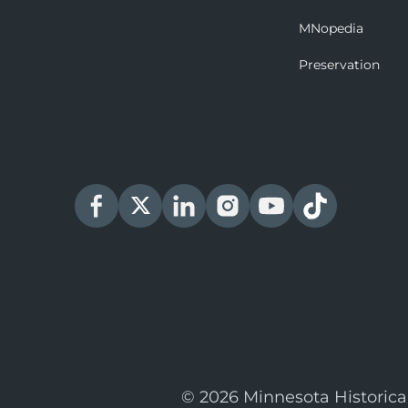
MNopedia
Preservation
© 2026 Minnesota Historica