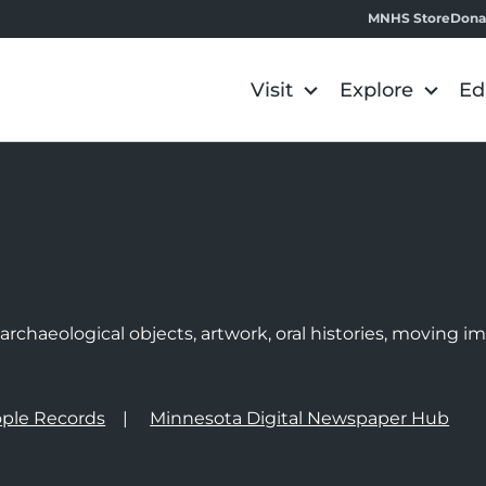
MNHS Store
Dona
Visit
Explore
Ed
e
rchaeological objects, artwork, oral histories, moving 
ple Records
Minnesota Digital Newspaper Hub