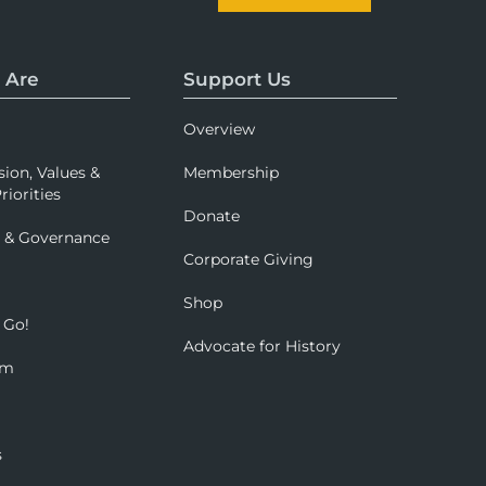
 Are
Support Us
Overview
sion, Values &
Membership
riorities
Donate
p & Governance
Corporate Giving
Shop
 Go!
Advocate for History
om
s