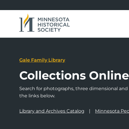
Gale Family Library
Collections Onlin
Search for photographs, three dimensional and a
the links below.
Library and Archives Catalog
Minnesota Peo