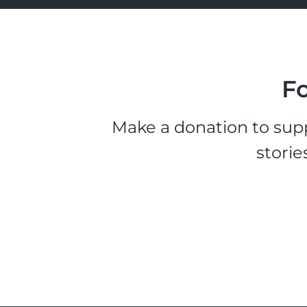
Fo
Make a donation to supp
storie