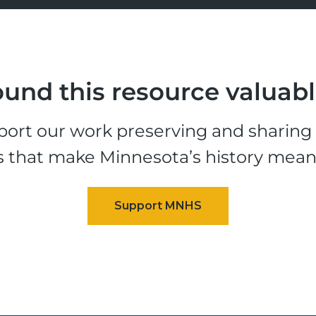
und this resource valuab
ort our work preserving and sharing t
s that make Minnesota’s history mean