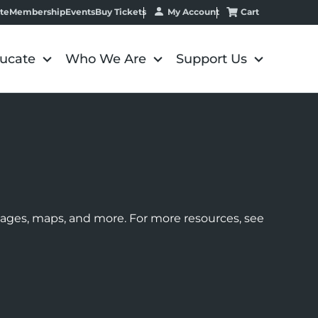
My Account
Cart
te
Membership
Events
Buy Tickets
ucate
Who We Are
Support Us
images, maps, and more. For more resources, see