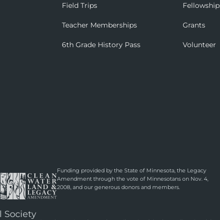
Field Trips
Fellowship
Teacher Memberships
Grants
6th Grade History Pass
Volunteer
Funding provided by the State of Minnesota, the Legacy
Amendment through the vote of Minnesotans on Nov. 4,
2008, and our generous donors and members.
l Society