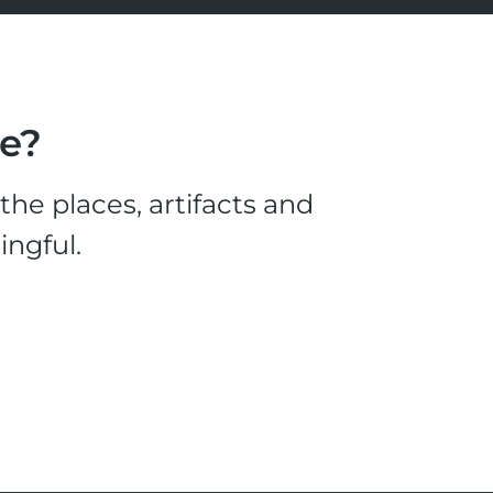
le?
he places, artifacts and
ingful.