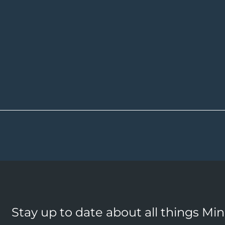
Stay up to date about all things Mi