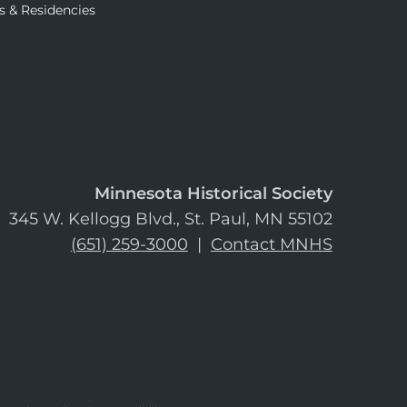
s & Residencies
Minnesota Historical Society
345 W. Kellogg Blvd., St. Paul, MN 55102
(651) 259-3000
|
Contact MNHS