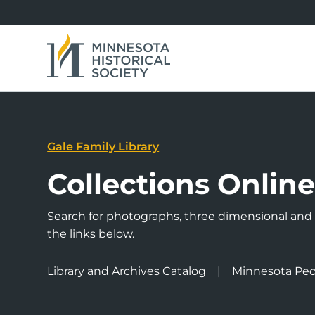
Gale Family Library
Collections Onlin
Search for photographs, three dimensional and a
the links below.
Library and Archives Catalog
Minnesota Peo