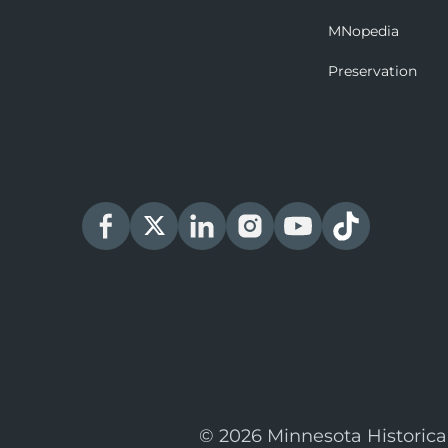
MNopedia
Preservation
© 2026 Minnesota Historica