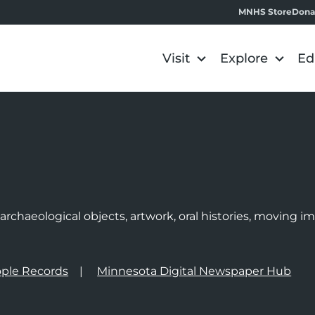
MNHS Store
Dona
Visit
Explore
Ed
e
rchaeological objects, artwork, oral histories, moving 
ple Records
Minnesota Digital Newspaper Hub