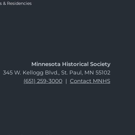
s & Residencies
Minnesota Historical Society
345 W. Kellogg Blvd., St. Paul, MN 55102
(651) 259-3000
|
Contact MNHS