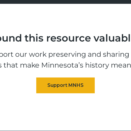
und this resource valuab
ort our work preserving and sharing t
s that make Minnesota’s history mean