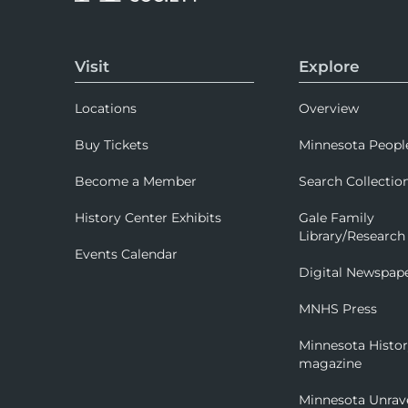
Visit
Explore
Locations
Overview
Buy Tickets
Minnesota Peopl
Become a Member
Search Collectio
History Center Exhibits
Gale Family
Library/Research
Events Calendar
Digital Newspap
MNHS Press
Minnesota Histo
magazine
Minnesota Unrav