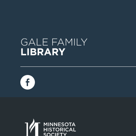
Image