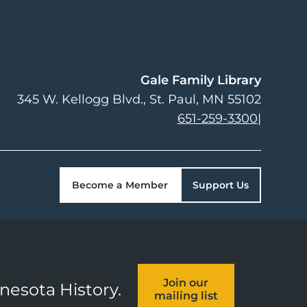
Gale Family Library
345 W. Kellogg Blvd.
St. Paul
,
MN
55102
651-259-3300
|
Become a Member
Support Us
Join our
nnesota History.
mailing list