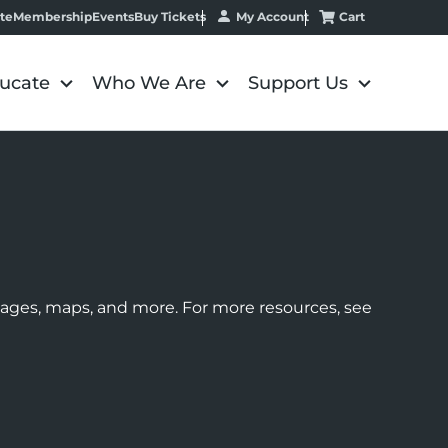
My Account
Cart
te
Membership
Events
Buy Tickets
ucate
Who We Are
Support Us
images, maps, and more. For more resources, see