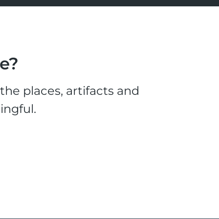
le?
he places, artifacts and
ingful.