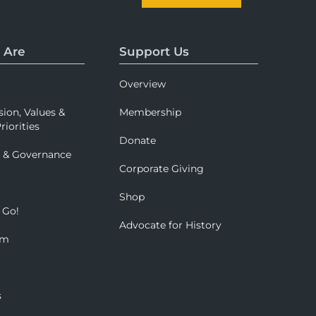
 Are
Support Us
Overview
sion, Values &
Membership
riorities
Donate
p & Governance
Corporate Giving
Shop
 Go!
Advocate for History
om
s