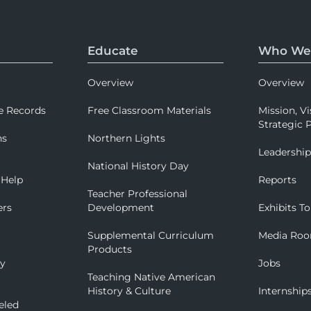
Educate
Who We
Overview
Overview
e Records
Free Classroom Materials
Mission, Vi
Strategic P
ns
Northern Lights
Leadershi
National History Day
 Help
Reports
Teacher Professional
ers
Development
Exhibits To
Supplemental Curriculum
Media Ro
Products
ry
Jobs
Teaching Native American
History & Culture
Internship
eled