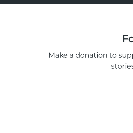
Fo
Make a donation to supp
storie