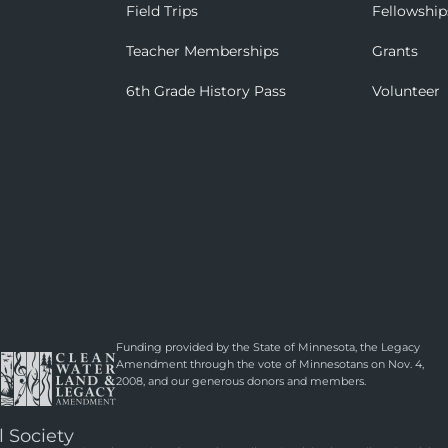
Field Trips
Fellowship
Teacher Memberships
Grants
6th Grade History Pass
Volunteer
Funding provided by the State of Minnesota, the Legacy
Amendment through the vote of Minnesotans on Nov. 4,
2008, and our generous donors and members.
l Society