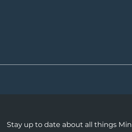
Stay up to date about all things Mi