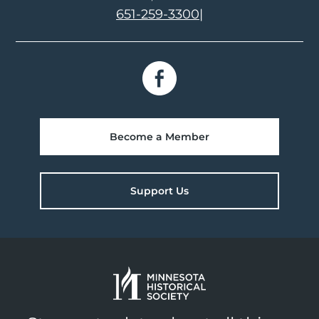
651-259-3300
|
Become a Member
Support Us