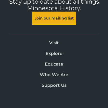
Stay up to date about all things
Minnesota History.
Join our mailing list
Visit
Explore
Educate
Who We Are
Support Us