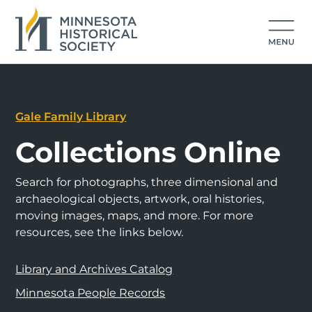
Gale Family Library
Collections Online
Search for photographs, three dimensional and
archaeological objects, artwork, oral histories,
moving images, maps, and more. For more
resources, see the links below.
Library and Archives Catalog
Minnesota People Records