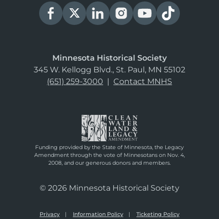
Minnesota Historical Society
345 W. Kellogg Blvd., St. Paul, MN 55102
(651) 259-3000
|
Contact MNHS
Funding provided by the State of Minnesota, the Legacy
Amendment through the vote of Minnesotans on Nov. 4,
2008, and our generous donors and members.
© 2026 Minnesota Historical Society
Privacy
Information Policy
Ticketing Policy