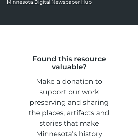
Minnesota Digital Newspaper Hub
Found this resource
valuable?
Make a donation to
support our work
preserving and sharing
the places, artifacts and
stories that make
Minnesota’s history