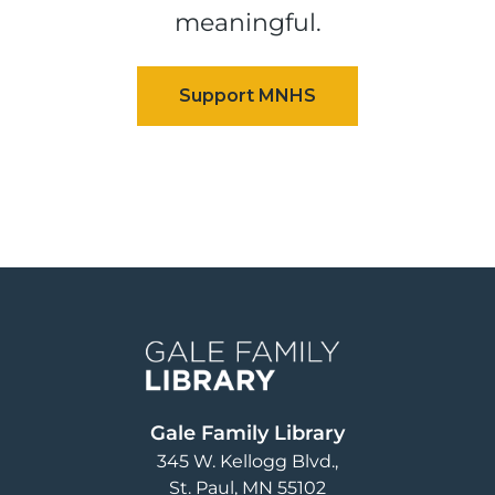
meaningful.
Image
Gale Family Library
345 W. Kellogg Blvd.
St. Paul
,
MN
55102