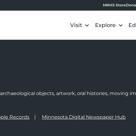
MNHS Store
Dona
Visit
Explore
Ed
e
rchaeological objects, artwork, oral histories, moving 
ple Records
Minnesota Digital Newspaper Hub