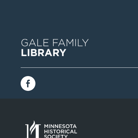
Image