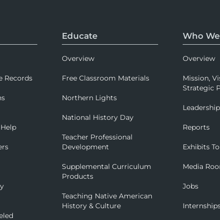
Educate
Who We
Overview
Overview
e Records
Free Classroom Materials
Mission, Vi
Strategic P
ns
Northern Lights
Leadershi
National History Day
 Help
Reports
Teacher Professional
ers
Development
Exhibits To
Supplemental Curriculum
Media Ro
Products
ry
Jobs
Teaching Native American
History & Culture
Internship
eled