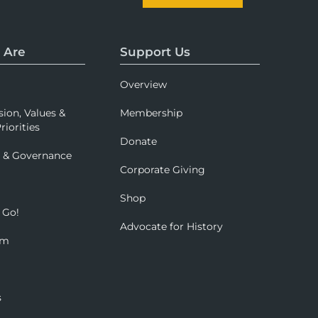
 Are
Support Us
Overview
sion, Values &
Membership
riorities
Donate
p & Governance
Corporate Giving
Shop
 Go!
Advocate for History
om
s