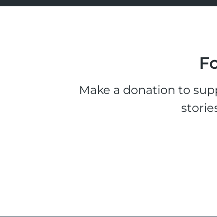
Fo
Make a donation to supp
storie