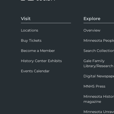
Visit
Explore
Locations
Overview
Buy Tickets
Minnesota Peopl
Become a Member
Search Collectio
History Center Exhibits
Gale Family
Library/Research
Events Calendar
Digital Newspap
MNHS Press
Minnesota Histo
magazine
Minnesota Unrav