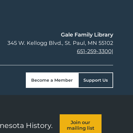
Gale Family Library
345 W. Kellogg Blvd.
St. Paul
,
MN
55102
651-259-3300
|
Become a Member
Support Us
Join our
nnesota History.
mailing list