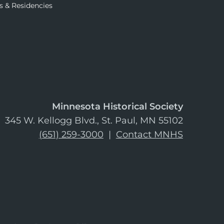
s & Residencies
Minnesota Historical Society
345 W. Kellogg Blvd., St. Paul, MN 55102
(651) 259-3000
|
Contact MNHS