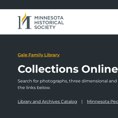
Gale Family Library
Collections Onlin
Search for photographs, three dimensional and a
the links below.
Library and Archives Catalog
Minnesota Peo