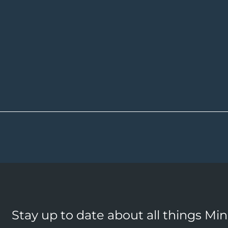
Stay up to date about all things Mi