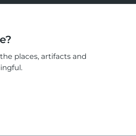
le?
he places, artifacts and
ingful.