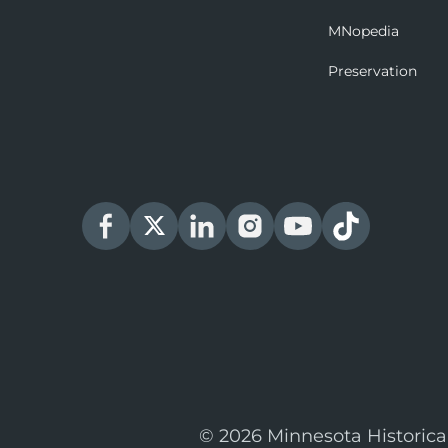
MNopedia
Preservation
© 2026 Minnesota Historica