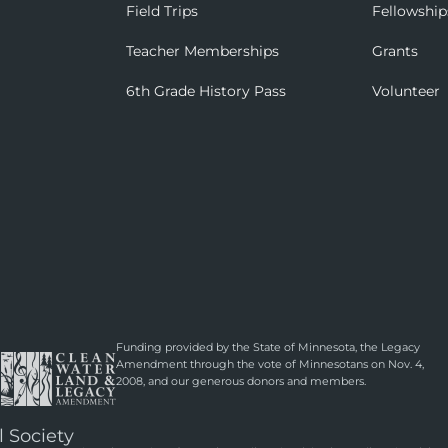
Field Trips
Fellowship
Teacher Memberships
Grants
6th Grade History Pass
Volunteer
Funding provided by the State of Minnesota, the Legacy
Amendment through the vote of Minnesotans on Nov. 4,
2008, and our generous donors and members.
l Society