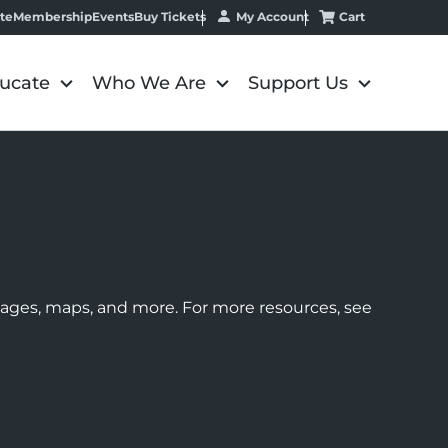
My Account
Cart
te
Membership
Events
Buy Tickets
ucate
Who We Are
Support Us
images, maps, and more. For more resources, see