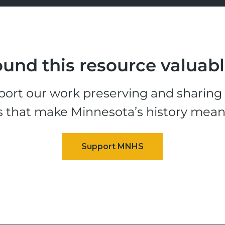
und this resource valuab
ort our work preserving and sharing t
s that make Minnesota’s history mean