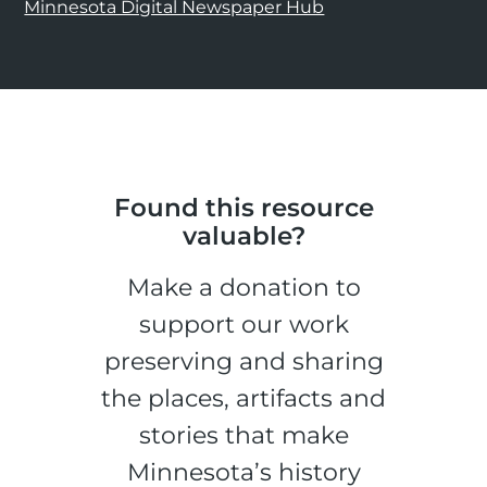
Minnesota Digital Newspaper Hub
Found this resource
valuable?
Make a donation to
support our work
preserving and sharing
the places, artifacts and
stories that make
Minnesota’s history