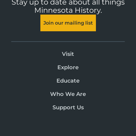
Stay up to date about all things
Minnesota History.
Join our mailing list
Visit
Explore
Educate
Who We Are
Support Us