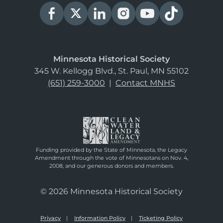
Minnesota Historical Society
345 W. Kellogg Blvd., St. Paul, MN 55102
(651) 259-3000
|
Contact MNHS
Funding provided by the State of Minnesota, the Legacy
Amendment through the vote of Minnesotans on Nov. 4,
2008, and our generous donors and members.
© 2026 Minnesota Historical Society
Privacy
Information Policy
Ticketing Policy