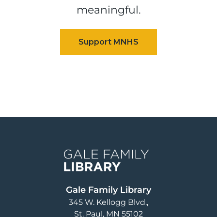
meaningful.
Image
Gale Family Library
345 W. Kellogg Blvd.
St. Paul
,
MN
55102