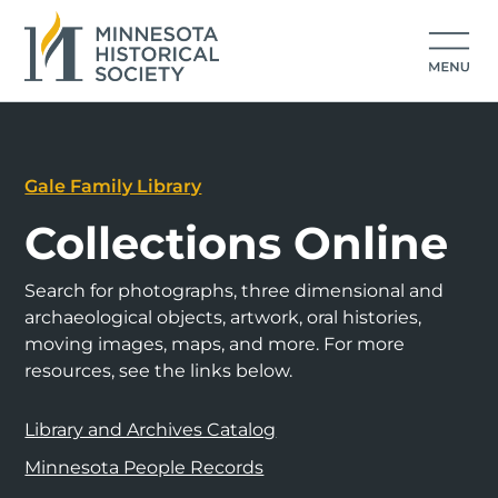
Gale Family Library
Collections Online
Search for photographs, three dimensional and
archaeological objects, artwork, oral histories,
moving images, maps, and more. For more
resources, see the links below.
Library and Archives Catalog
Minnesota People Records