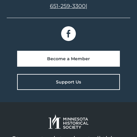
651-259-3300
|
Become a Member
Support Us