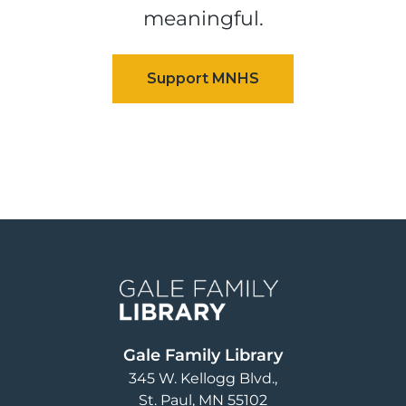
meaningful.
Image
Gale Family Library
345 W. Kellogg Blvd.
St. Paul
,
MN
55102