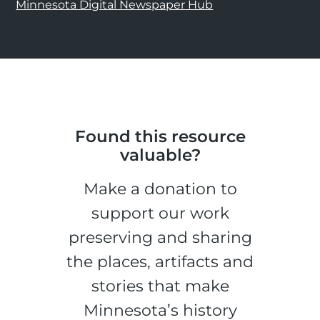
Minnesota Digital Newspaper Hub
Found this resource
valuable?
Make a donation to
support our work
preserving and sharing
the places, artifacts and
stories that make
Minnesota’s history