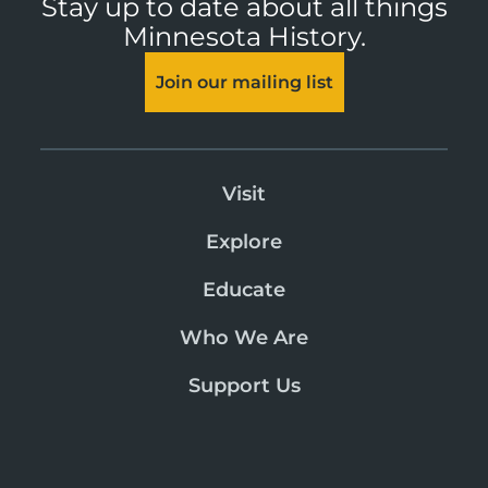
Stay up to date about all things
Minnesota History.
Join our mailing list
Visit
Explore
Educate
Who We Are
Support Us