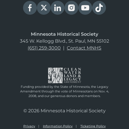
Minnesota Historical Society
345 W. Kellogg Blvd., St. Paul, MN 55102
(651) 259-3000
|
Contact MNHS
Funding provided by the State of Minnesota, the Legacy
Amendment through the vote of Minnesotans on Nov. 4,
2008, and our generous donors and members.
© 2026 Minnesota Historical Society
Privacy
Information Policy
Ticketing Policy