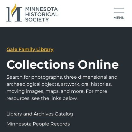
Gale Family Library
Collections Online
Search for photographs, three dimensional and
archaeological objects, artwork, oral histories,
moving images, maps, and more. For more
resources, see the links below.
Library and Archives Catalog
Minnesota People Records