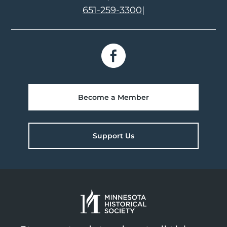
651-259-3300
|
Become a Member
Support Us