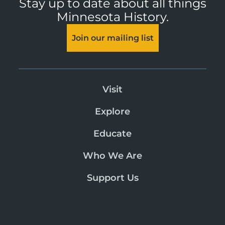
Stay up to date about all things
Minnesota History.
Join our mailing list
Visit
Explore
Educate
Who We Are
Support Us