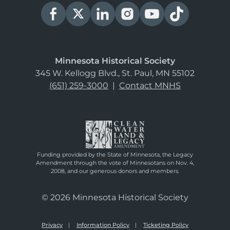
Minnesota Historical Society
345 W. Kellogg Blvd., St. Paul, MN 55102
(651) 259-3000
|
Contact MNHS
Funding provided by the State of Minnesota, the Legacy
Amendment through the vote of Minnesotans on Nov. 4,
2008, and our generous donors and members.
© 2026 Minnesota Historical Society
Privacy
Information Policy
Ticketing Policy