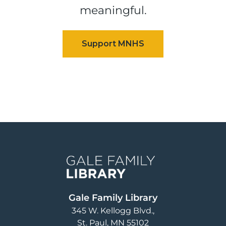
meaningful.
Image
Gale Family Library
345 W. Kellogg Blvd.
St. Paul
,
MN
55102