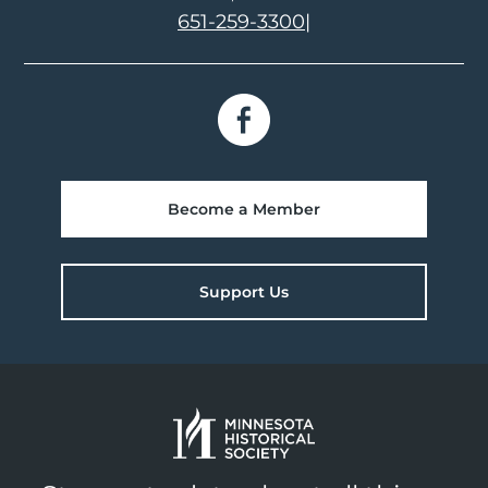
651-259-3300
|
Become a Member
Support Us