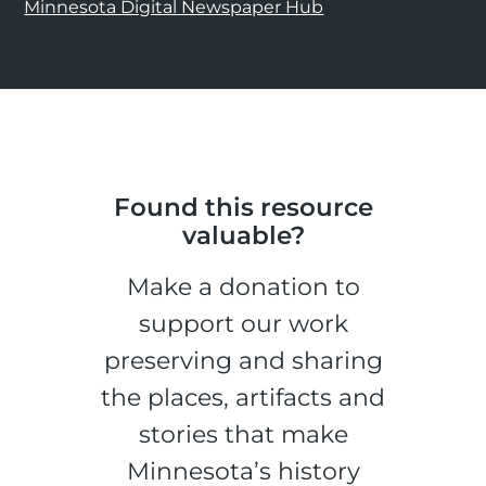
Minnesota Digital Newspaper Hub
Found this resource
valuable?
Make a donation to
support our work
preserving and sharing
the places, artifacts and
stories that make
Minnesota’s history