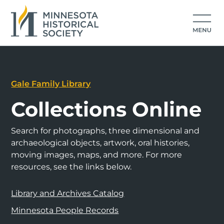
Gale Family Library
Collections Online
Search for photographs, three dimensional and
archaeological objects, artwork, oral histories,
moving images, maps, and more. For more
resources, see the links below.
Library and Archives Catalog
Minnesota People Records