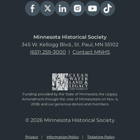
Minnesota Historical Society
345 W. Kellogg Blvd., St. Paul, MN 55102
(651) 259-3000
|
Contact MNHS
Funding provided by the State of Minnesota, the Legacy
Amendment through the vote of Minnesotans on Nov. 4,
2008, and our generous donors and members.
© 2026 Minnesota Historical Society
Privacy
Information Policy
Ticketing Policy