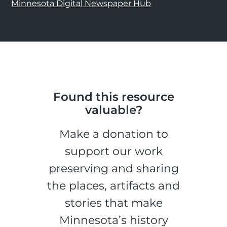
Minnesota Digital Newspaper Hub
Found this resource
valuable?
Make a donation to
support our work
preserving and sharing
the places, artifacts and
stories that make
Minnesota’s history