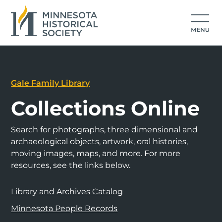
Gale Family Library
Collections Online
Search for photographs, three dimensional and
archaeological objects, artwork, oral histories,
moving images, maps, and more. For more
resources, see the links below.
Library and Archives Catalog
Minnesota People Records