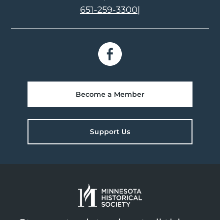
651-259-3300
|
Become a Member
Support Us