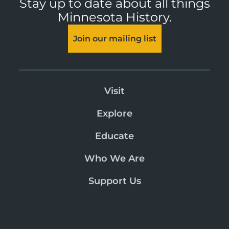
Stay up to date about all things
Minnesota History.
Join our mailing list
Visit
Explore
Educate
Who We Are
Support Us