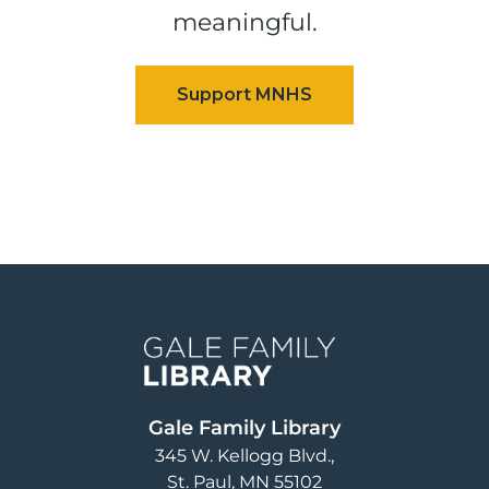
meaningful.
Image
Gale Family Library
345 W. Kellogg Blvd.
St. Paul
,
MN
55102