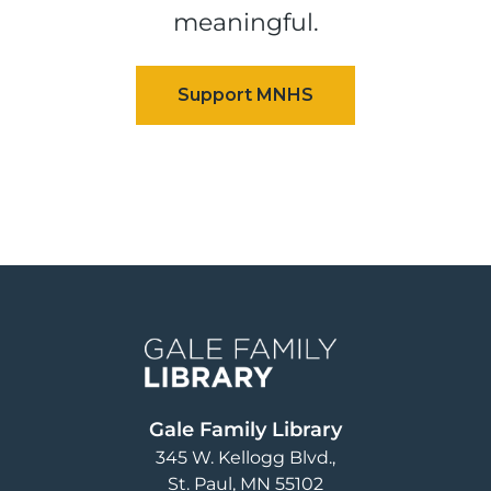
meaningful.
Image
Gale Family Library
345 W. Kellogg Blvd.
St. Paul
,
MN
55102