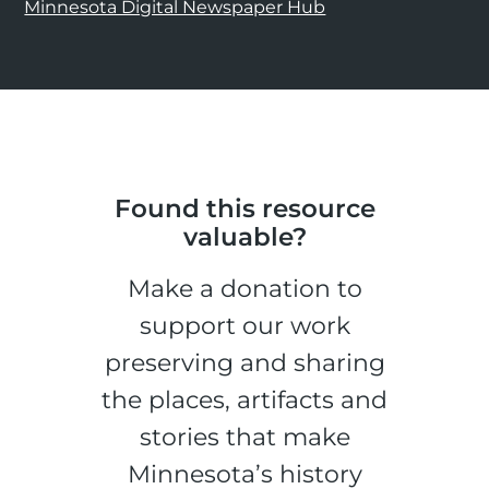
Minnesota Digital Newspaper Hub
Found this resource
valuable?
Make a donation to
support our work
preserving and sharing
the places, artifacts and
stories that make
Minnesota’s history