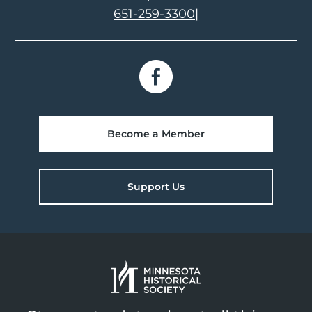
651-259-3300
|
Become a Member
Support Us