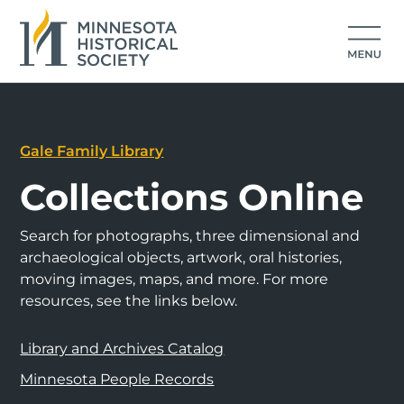
Gale Family Library
Collections Online
Search for photographs, three dimensional and
archaeological objects, artwork, oral histories,
moving images, maps, and more. For more
resources, see the links below.
Library and Archives Catalog
Minnesota People Records