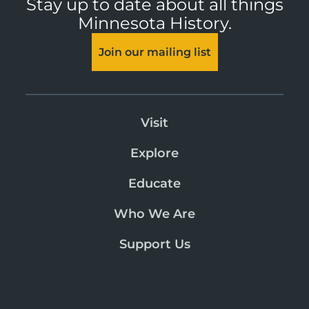
Stay up to date about all things
Minnesota History.
Join our mailing list
Visit
Explore
Educate
Who We Are
Support Us