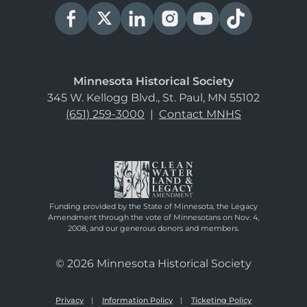
Minnesota Historical Society
345 W. Kellogg Blvd., St. Paul, MN 55102
(651) 259-3000
|
Contact MNHS
Funding provided by the State of Minnesota, the Legacy
Amendment through the vote of Minnesotans on Nov. 4,
2008, and our generous donors and members.
© 2026 Minnesota Historical Society
Privacy
Information Policy
Ticketing Policy