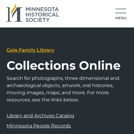
Gale Family Library
Collections Online
Search for photographs, three dimensional and
archaeological objects, artwork, oral histories,
moving images, maps, and more. For more
resources, see the links below.
Library and Archives Catalog
Minnesota People Records