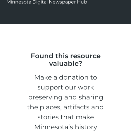
Minnesota Digital Newspaper Hub
Found this resource
valuable?
Make a donation to
support our work
preserving and sharing
the places, artifacts and
stories that make
Minnesota’s history