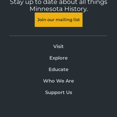
Stay up to date about all things
Minnesota History.
Join our mailing list
Visit
Explore
Educate
Who We Are
Support Us