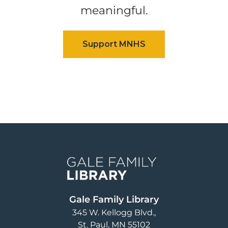
meaningful.
Image
Gale Family Library
345 W. Kellogg Blvd.
St. Paul
,
MN
55102