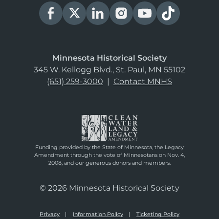
Minnesota Historical Society
345 W. Kellogg Blvd., St. Paul, MN 55102
(651) 259-3000
|
Contact MNHS
Funding provided by the State of Minnesota, the Legacy
Amendment through the vote of Minnesotans on Nov. 4,
2008, and our generous donors and members.
© 2026 Minnesota Historical Society
Privacy
Information Policy
Ticketing Policy