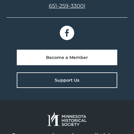
651-259-3300
|
Become a Member
Support Us