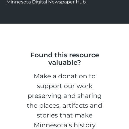
Minnesota Digital Newspaper Hub
Found this resource
valuable?
Make a donation to
support our work
preserving and sharing
the places, artifacts and
stories that make
Minnesota’s history