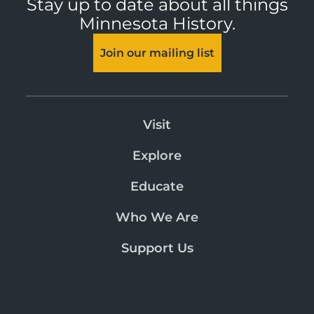
Stay up to date about all things
Minnesota History.
Join our mailing list
Visit
Explore
Educate
Who We Are
Support Us