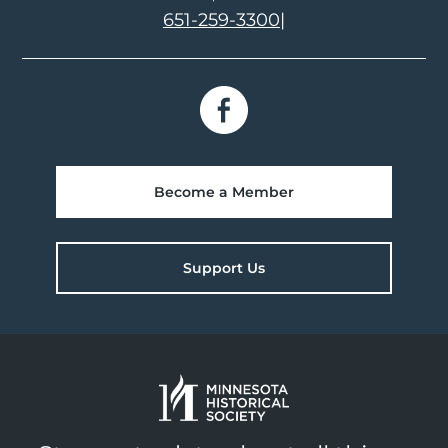
651-259-3300
|
Become a Member
Support Us