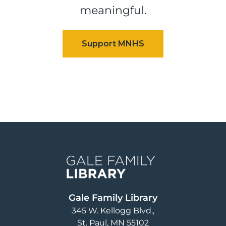
meaningful.
Image
Gale Family Library
345 W. Kellogg Blvd.
St. Paul
,
MN
55102