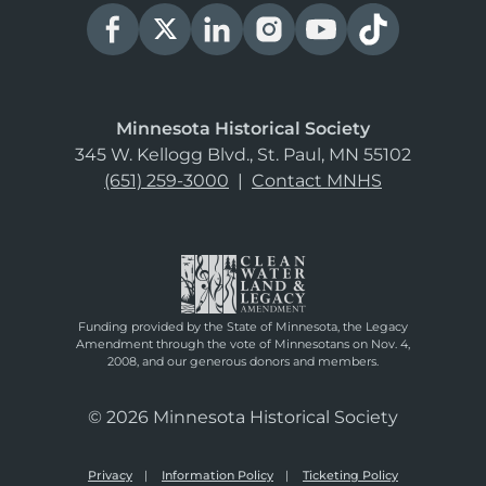
Minnesota Historical Society
345 W. Kellogg Blvd., St. Paul, MN 55102
(651) 259-3000
|
Contact MNHS
Funding provided by the State of Minnesota, the Legacy
Amendment through the vote of Minnesotans on Nov. 4,
2008, and our generous donors and members.
© 2026 Minnesota Historical Society
Privacy
Information Policy
Ticketing Policy