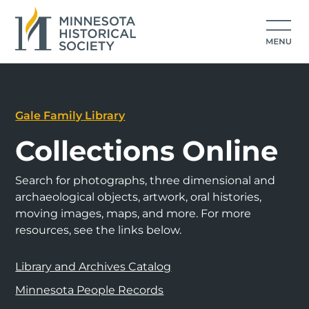
Gale Family Library
Collections Online
Search for photographs, three dimensional and
archaeological objects, artwork, oral histories,
moving images, maps, and more. For more
resources, see the links below.
Library and Archives Catalog
Minnesota People Records