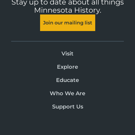
Stay up to date about all things
Minnesota History.
Join our mailing list
Visit
Explore
Educate
Who We Are
Support Us