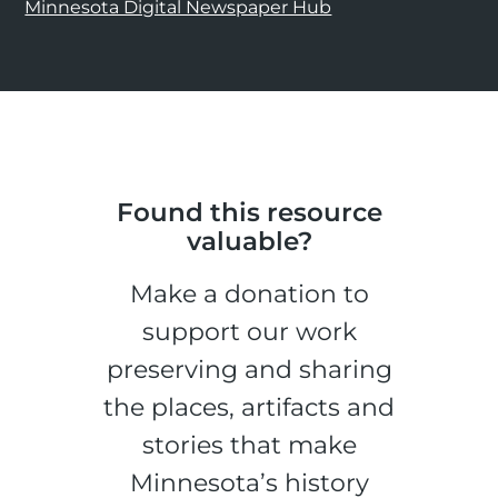
Minnesota Digital Newspaper Hub
Found this resource
valuable?
Make a donation to
support our work
preserving and sharing
the places, artifacts and
stories that make
Minnesota’s history