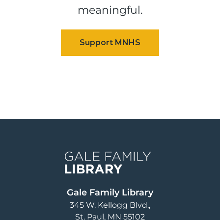
meaningful.
Image
Gale Family Library
345 W. Kellogg Blvd.
St. Paul
,
MN
55102