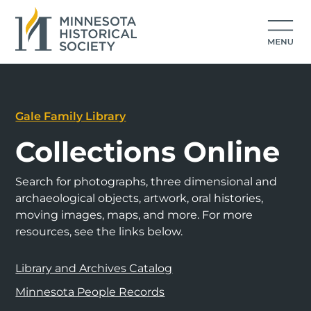
Gale Family Library
Collections Online
Search for photographs, three dimensional and
archaeological objects, artwork, oral histories,
moving images, maps, and more. For more
resources, see the links below.
Library and Archives Catalog
Minnesota People Records