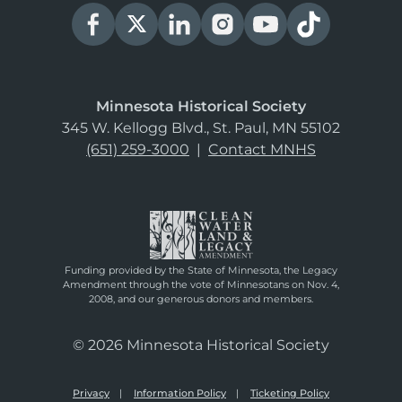
Minnesota Historical Society
345 W. Kellogg Blvd., St. Paul, MN 55102
(651) 259-3000
|
Contact MNHS
Funding provided by the State of Minnesota, the Legacy
Amendment through the vote of Minnesotans on Nov. 4,
2008, and our generous donors and members.
© 2026 Minnesota Historical Society
Privacy
Information Policy
Ticketing Policy