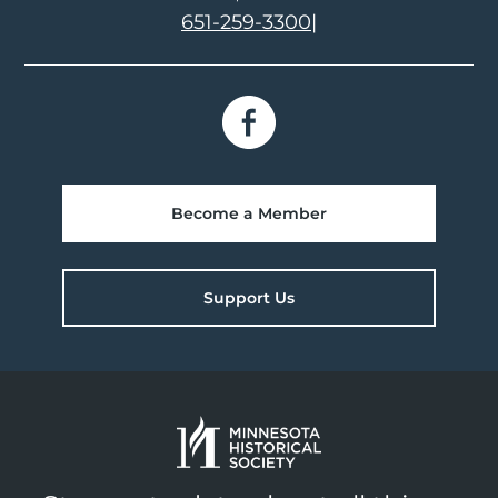
651-259-3300
|
Become a Member
Support Us