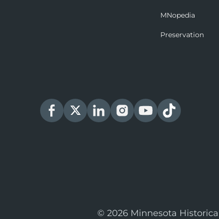
MNopedia
Preservation
© 2026 Minnesota Historica