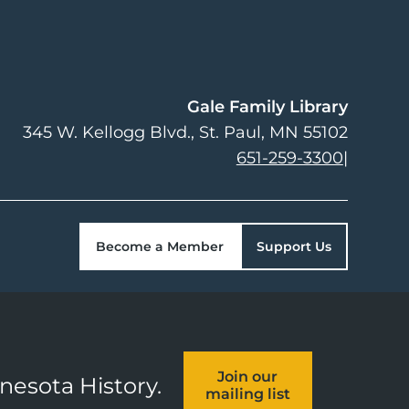
Gale Family Library
345 W. Kellogg Blvd.
St. Paul
,
MN
55102
651-259-3300
|
Become a Member
Support Us
Join our
nnesota History.
mailing list