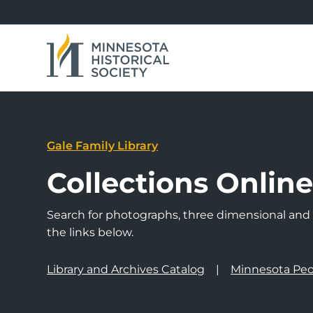
Gale Family Library
Collections Onlin
Search for photographs, three dimensional and a
the links below.
Library and Archives Catalog
Minnesota Peo