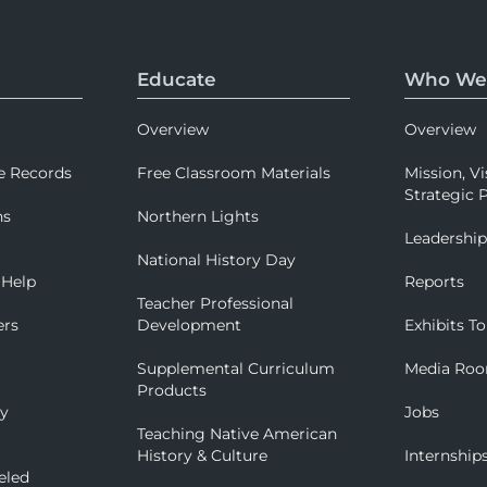
Educate
Who We
Overview
Overview
e Records
Free Classroom Materials
Mission, Vi
Strategic P
ns
Northern Lights
Leadershi
National History Day
 Help
Reports
Teacher Professional
ers
Development
Exhibits To
Supplemental Curriculum
Media Ro
Products
ry
Jobs
Teaching Native American
History & Culture
Internship
eled