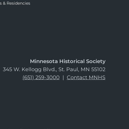
s & Residencies
Minnesota Historical Society
345 W. Kellogg Blvd., St. Paul, MN 55102
(651) 259-3000
|
Contact MNHS