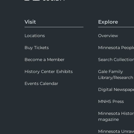
Visit
Explore
Locations
Overview
Buy Tickets
Minnesota Peopl
Become a Member
Search Collectio
History Center Exhibits
Gale Family
Library/Research
Events Calendar
Digital Newspap
MNHS Press
Minnesota Histo
magazine
Minnesota Unrav