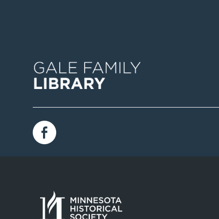
Image