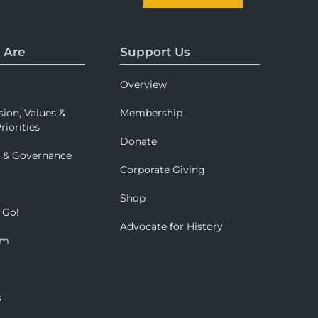
 Are
Support Us
Overview
sion, Values &
Membership
riorities
Donate
p & Governance
Corporate Giving
Shop
 Go!
Advocate for History
om
s