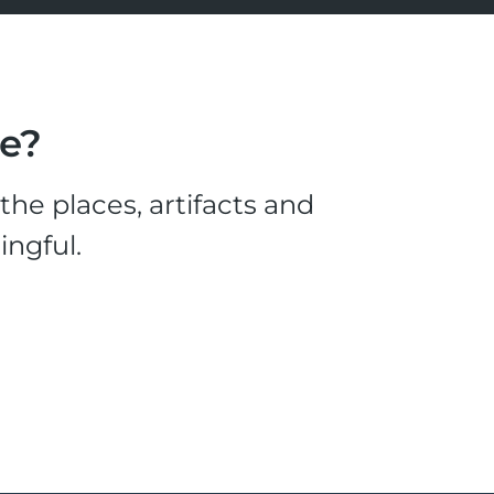
le?
he places, artifacts and
ingful.