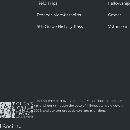
Field Trips
Fellowship
Teacher Memberships
Grants
6th Grade History Pass
Volunteer
Funding provided by the State of Minnesota, the Legacy
Amendment through the vote of Minnesotans on Nov. 4,
2008, and our generous donors and members.
l Society