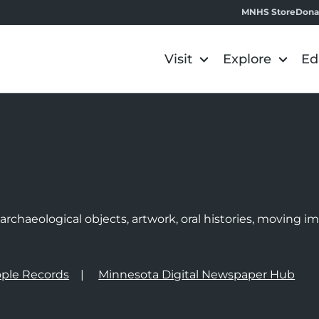
MNHS Store
Dona
Visit
Explore
Ed
e
rchaeological objects, artwork, oral histories, moving 
ple Records
Minnesota Digital Newspaper Hub