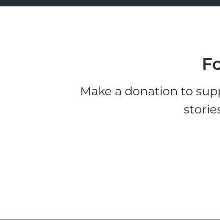
Fo
Make a donation to supp
storie