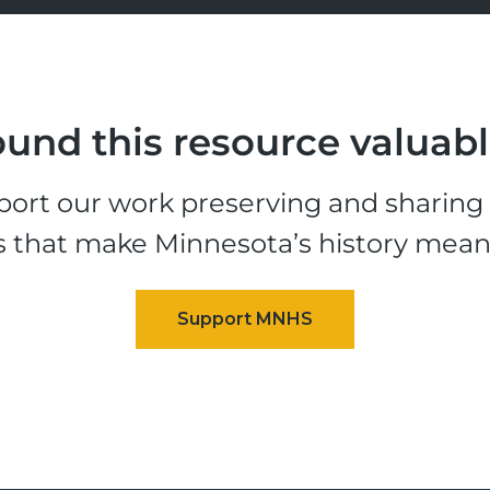
und this resource valuab
ort our work preserving and sharing t
s that make Minnesota’s history mean