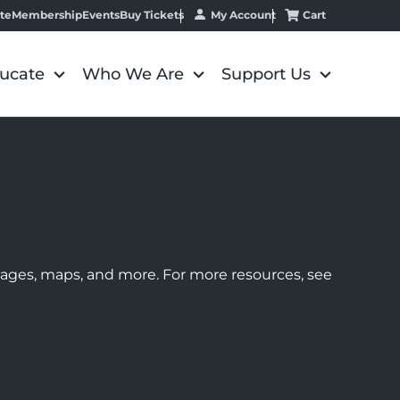
My Account
Cart
te
Membership
Events
Buy Tickets
ucate
Who We Are
Support Us
images, maps, and more. For more resources, see