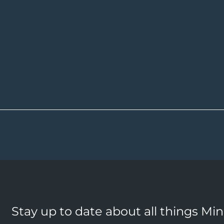
Stay up to date about all things Mi