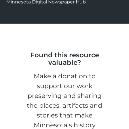
Minnesota Digital Newspaper Hub
Found this resource
valuable?
Make a donation to
support our work
preserving and sharing
the places, artifacts and
stories that make
Minnesota’s history