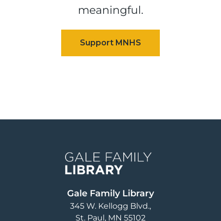
meaningful.
Image
Gale Family Library
345 W. Kellogg Blvd.
St. Paul
,
MN
55102