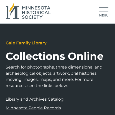
Gale Family Library
Collections Online
Search for photographs, three dimensional and
archaeological objects, artwork, oral histories,
moving images, maps, and more. For more
resources, see the links below.
Library and Archives Catalog
Minnesota People Records