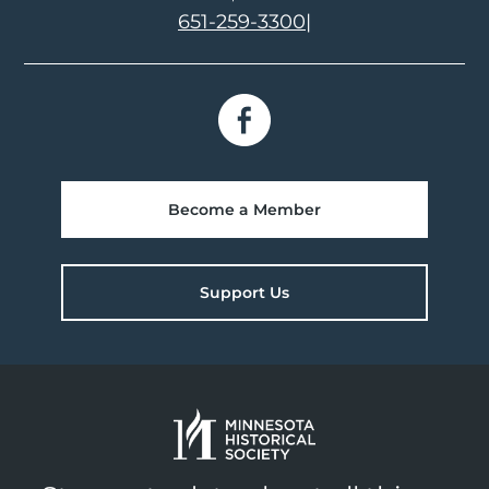
651-259-3300
|
Become a Member
Support Us