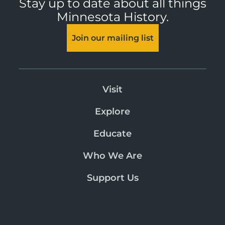
Stay up to date about all things
Minnesota History.
Join our mailing list
Visit
Explore
Educate
Who We Are
Support Us