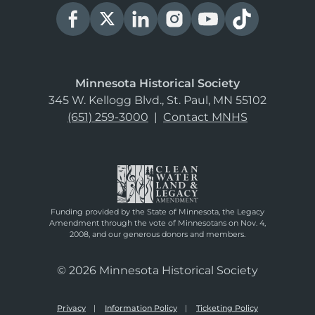
Minnesota Historical Society
345 W. Kellogg Blvd., St. Paul, MN 55102
(651) 259-3000
|
Contact MNHS
Funding provided by the State of Minnesota, the Legacy
Amendment through the vote of Minnesotans on Nov. 4,
2008, and our generous donors and members.
© 2026 Minnesota Historical Society
Privacy
Information Policy
Ticketing Policy