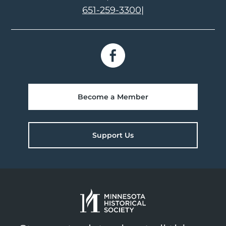
651-259-3300
|
Become a Member
Support Us