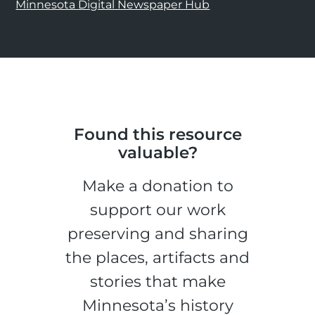
Minnesota Digital Newspaper Hub
Found this resource
valuable?
Make a donation to
support our work
preserving and sharing
the places, artifacts and
stories that make
Minnesota’s history