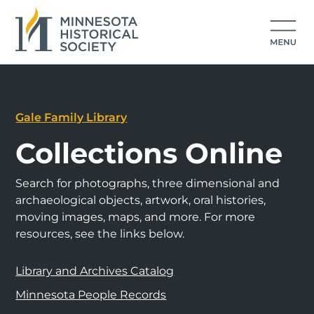
Gale Family Library
Collections Online
Search for photographs, three dimensional and
archaeological objects, artwork, oral histories,
moving images, maps, and more. For more
resources, see the links below.
Library and Archives Catalog
Minnesota People Records