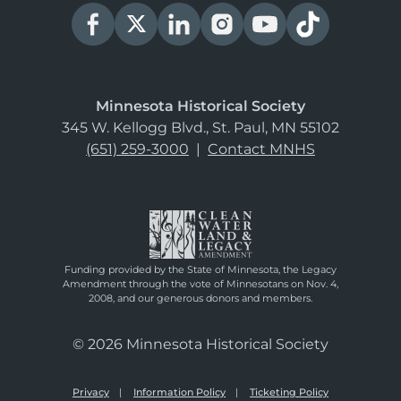
Minnesota Historical Society
345 W. Kellogg Blvd., St. Paul, MN 55102
(651) 259-3000
|
Contact MNHS
Funding provided by the State of Minnesota, the Legacy
Amendment through the vote of Minnesotans on Nov. 4,
2008, and our generous donors and members.
© 2026 Minnesota Historical Society
Privacy
Information Policy
Ticketing Policy