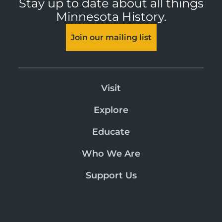
Stay up to date about all things
Minnesota History.
Join our mailing list
Visit
Explore
Educate
Who We Are
Support Us