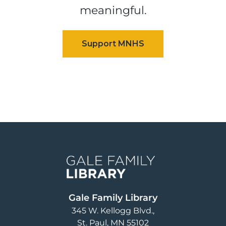
meaningful.
Image
Gale Family Library
345 W. Kellogg Blvd.
St. Paul
,
MN
55102