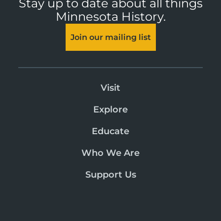
Stay up to date about all things
Minnesota History.
Join our mailing list
Visit
Explore
Educate
Who We Are
Support Us