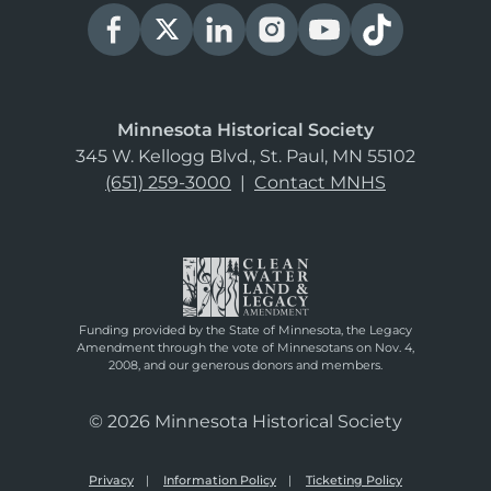
Minnesota Historical Society
345 W. Kellogg Blvd., St. Paul, MN 55102
(651) 259-3000
|
Contact MNHS
Funding provided by the State of Minnesota, the Legacy
Amendment through the vote of Minnesotans on Nov. 4,
2008, and our generous donors and members.
© 2026 Minnesota Historical Society
Privacy
Information Policy
Ticketing Policy