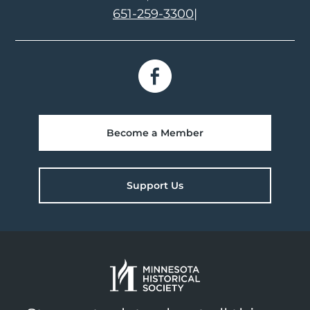
651-259-3300
|
Become a Member
Support Us