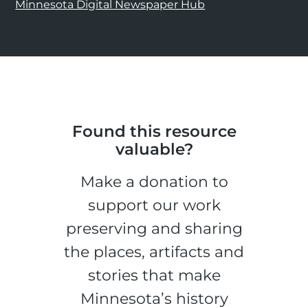
Minnesota Digital Newspaper Hub
Found this resource
valuable?
Make a donation to
support our work
preserving and sharing
the places, artifacts and
stories that make
Minnesota’s history