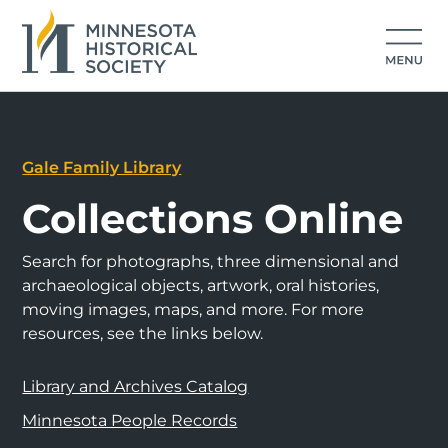
Gale Family Library
Collections Online
Search for photographs, three dimensional and
archaeological objects, artwork, oral histories,
moving images, maps, and more. For more
resources, see the links below.
Library and Archives Catalog
Minnesota People Records