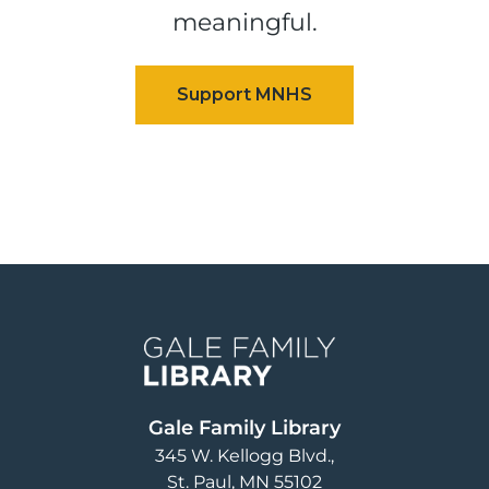
meaningful.
Image
Gale Family Library
345 W. Kellogg Blvd.
St. Paul
,
MN
55102