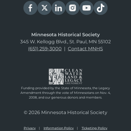
Minnesota Historical Society
345 W. Kellogg Blvd., St. Paul, MN 55102
(651) 259-3000
|
Contact MNHS
Funding provided by the State of Minnesota, the Legacy
Amendment through the vote of Minnesotans on Nov. 4,
2008, and our generous donors and members.
© 2026 Minnesota Historical Society
Privacy
Information Policy
Ticketing Policy