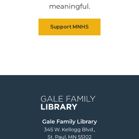
meaningful.
Image
Gale Family Library
345 W. Kellogg Blvd.
St. Paul
,
MN
55102