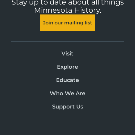
Stay up to date about all things
Minnesota History.
Join our mailing list
Visit
Explore
Educate
Who We Are
Support Us