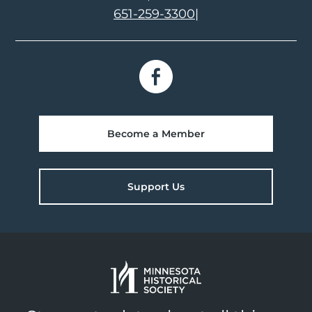
651-259-3300
|
Become a Member
Support Us