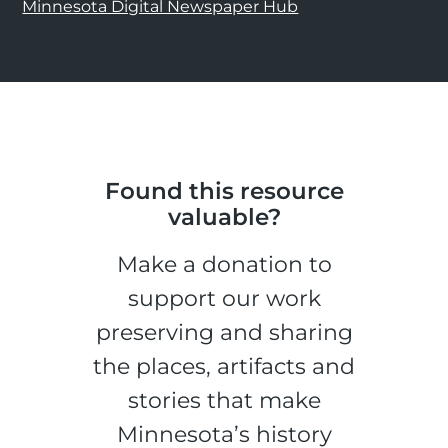
Minnesota Digital Newspaper Hub
Found this resource
valuable?
Make a donation to
support our work
preserving and sharing
the places, artifacts and
stories that make
Minnesota’s history