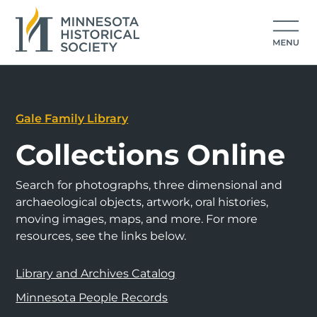
Gale Family Library
Collections Online
Search for photographs, three dimensional and
archaeological objects, artwork, oral histories,
moving images, maps, and more. For more
resources, see the links below.
Library and Archives Catalog
Minnesota People Records