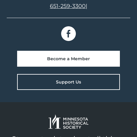
651-259-3300
|
Become a Member
Support Us