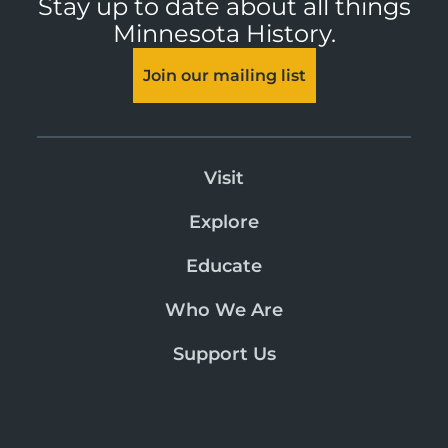
Stay up to date about all things
Minnesota History.
Join our mailing list
Visit
Explore
Educate
Who We Are
Support Us