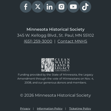
Minnesota Historical Society
345 W. Kellogg Blvd., St. Paul, MN 55102
(651) 259-3000
|
Contact MNHS
Funding provided by the State of Minnesota, the Legacy
Amendment through the vote of Minnesotans on Nov. 4,
2008, and our generous donors and members.
© 2026 Minnesota Historical Society
Privacy
Information Policy
Ticketing Policy