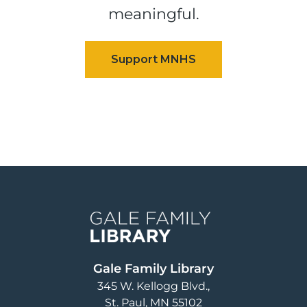
meaningful.
Image
Gale Family Library
345 W. Kellogg Blvd.
St. Paul
,
MN
55102