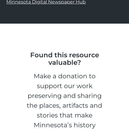
Minnesota Digital Newspaper Hub
Found this resource
valuable?
Make a donation to
support our work
preserving and sharing
the places, artifacts and
stories that make
Minnesota’s history