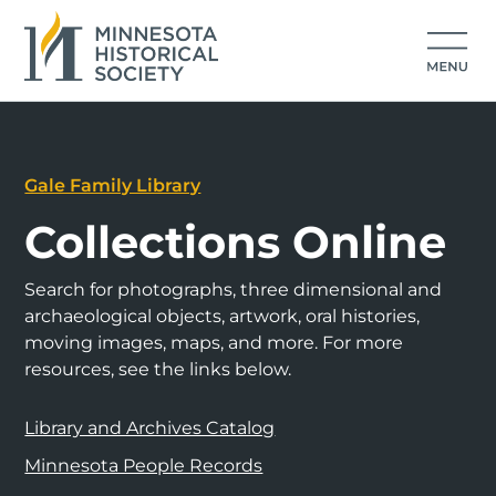
Gale Family Library
Collections Online
Search for photographs, three dimensional and
archaeological objects, artwork, oral histories,
moving images, maps, and more. For more
resources, see the links below.
Library and Archives Catalog
Minnesota People Records