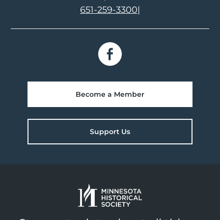
651-259-3300
|
Become a Member
Support Us