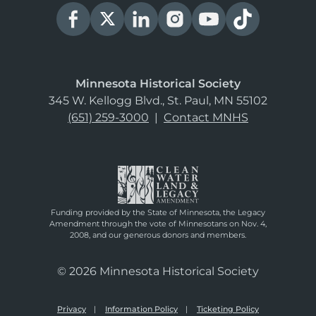
Minnesota Historical Society
345 W. Kellogg Blvd., St. Paul, MN 55102
(651) 259-3000
|
Contact MNHS
Funding provided by the State of Minnesota, the Legacy
Amendment through the vote of Minnesotans on Nov. 4,
2008, and our generous donors and members.
© 2026 Minnesota Historical Society
Privacy
Information Policy
Ticketing Policy