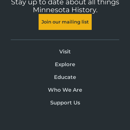
Stay up to date about all things
Minnesota History.
Join our mailing list
Visit
Explore
Educate
Who We Are
Support Us