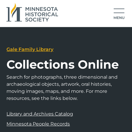
Gale Family Library
Collections Online
Search for photographs, three dimensional and
archaeological objects, artwork, oral histories,
moving images, maps, and more. For more
resources, see the links below.
Library and Archives Catalog
Minnesota People Records