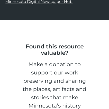
Minnesota Digital Newspaper Hub
Found this resource
valuable?
Make a donation to
support our work
preserving and sharing
the places, artifacts and
stories that make
Minnesota’s history