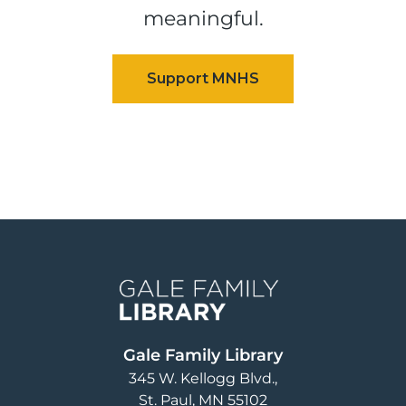
meaningful.
Image
Gale Family Library
345 W. Kellogg Blvd.
St. Paul
,
MN
55102