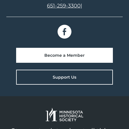
651-259-3300
|
Become a Member
Support Us