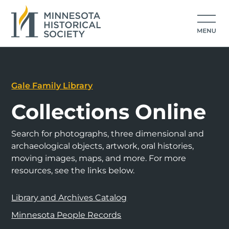
Gale Family Library
Collections Online
Search for photographs, three dimensional and
archaeological objects, artwork, oral histories,
moving images, maps, and more. For more
resources, see the links below.
Library and Archives Catalog
Minnesota People Records