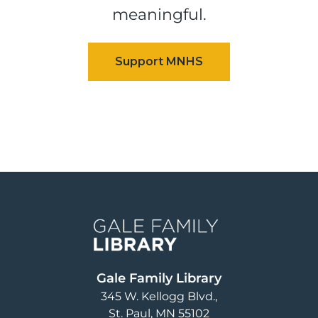
meaningful.
Image
Gale Family Library
345 W. Kellogg Blvd.
St. Paul
,
MN
55102