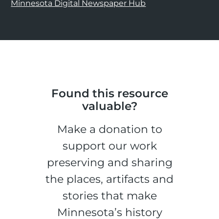
Minnesota Digital Newspaper Hub
Found this resource
valuable?
Make a donation to
support our work
preserving and sharing
the places, artifacts and
stories that make
Minnesota’s history