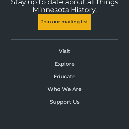
Stay up to date about all things
Minnesota History.
Join our mailing list
Visit
Explore
Educate
Who We Are
Support Us