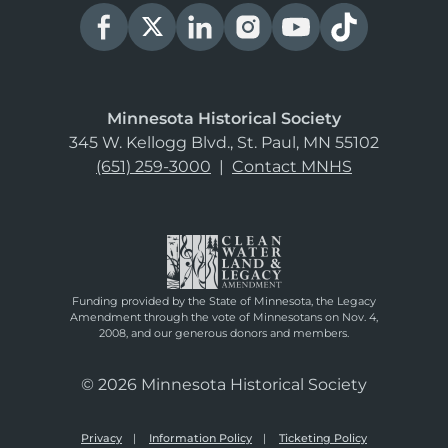
Minnesota Historical Society
345 W. Kellogg Blvd., St. Paul, MN 55102
(651) 259-3000
|
Contact MNHS
Funding provided by the State of Minnesota, the Legacy
Amendment through the vote of Minnesotans on Nov. 4,
2008, and our generous donors and members.
© 2026 Minnesota Historical Society
Privacy
Information Policy
Ticketing Policy