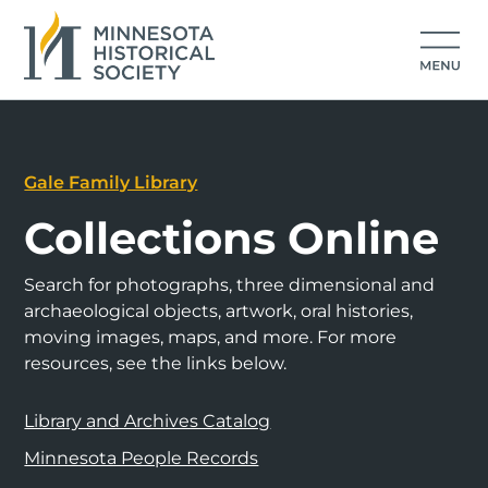
Gale Family Library
Collections Online
Search for photographs, three dimensional and
archaeological objects, artwork, oral histories,
moving images, maps, and more. For more
resources, see the links below.
Library and Archives Catalog
Minnesota People Records