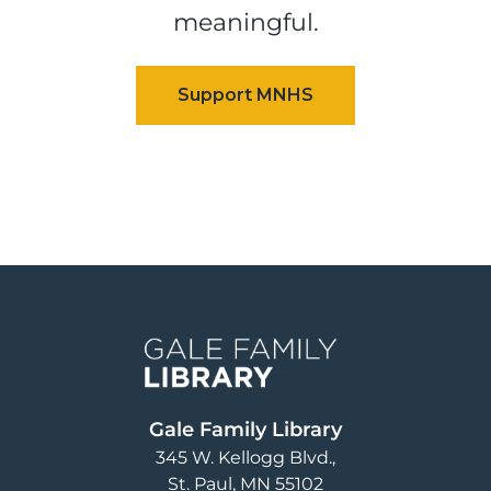
meaningful.
Image
Gale Family Library
345 W. Kellogg Blvd.
St. Paul
,
MN
55102