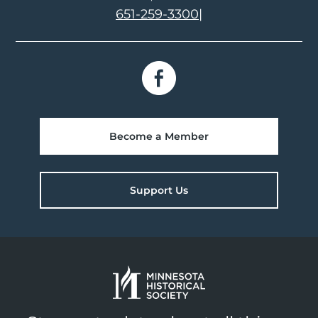
651-259-3300
|
Become a Member
Support Us