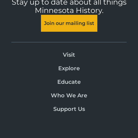
Stay up to date about all things
Minnesota History.
Join our mailing list
Visit
Explore
Educate
Who We Are
Support Us