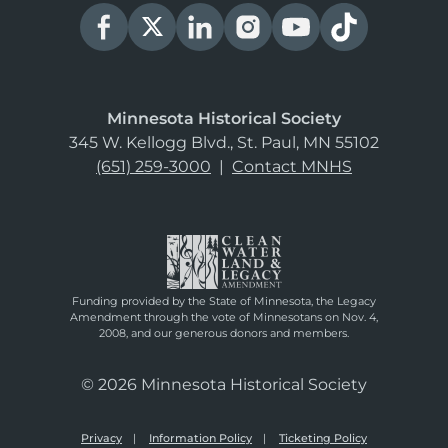
Minnesota Historical Society
345 W. Kellogg Blvd., St. Paul, MN 55102
(651) 259-3000
|
Contact MNHS
Funding provided by the State of Minnesota, the Legacy
Amendment through the vote of Minnesotans on Nov. 4,
2008, and our generous donors and members.
© 2026 Minnesota Historical Society
Privacy
Information Policy
Ticketing Policy