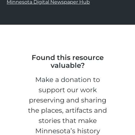
Minnesota Digital Newspaper Hub
Found this resource
valuable?
Make a donation to
support our work
preserving and sharing
the places, artifacts and
stories that make
Minnesota’s history