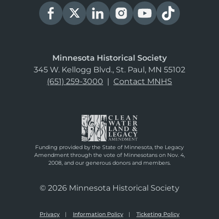
Minnesota Historical Society
345 W. Kellogg Blvd., St. Paul, MN 55102
(651) 259-3000
|
Contact MNHS
Funding provided by the State of Minnesota, the Legacy
Amendment through the vote of Minnesotans on Nov. 4,
2008, and our generous donors and members.
© 2026 Minnesota Historical Society
Privacy
Information Policy
Ticketing Policy