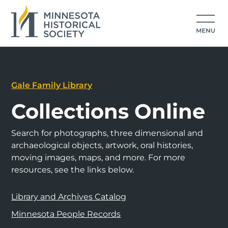
Gale Family Library
Collections Online
Search for photographs, three dimensional and
archaeological objects, artwork, oral histories,
moving images, maps, and more. For more
resources, see the links below.
Library and Archives Catalog
Minnesota People Records