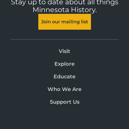
Stay up to date about all things
Minnesota History.
Join our mailing list
Visit
Explore
Educate
Who We Are
Support Us