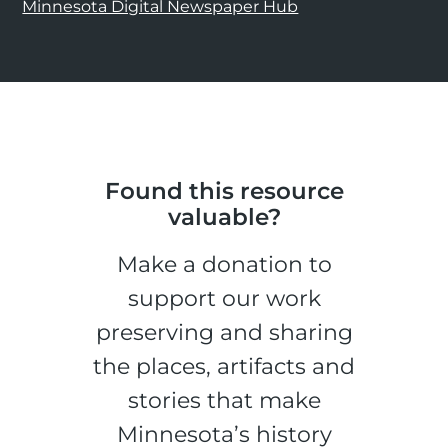
Minnesota Digital Newspaper Hub
Found this resource
valuable?
Make a donation to
support our work
preserving and sharing
the places, artifacts and
stories that make
Minnesota’s history