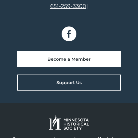
651-259-3300
|
Become a Member
Support Us