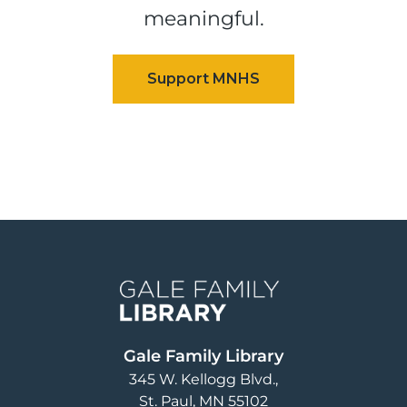
meaningful.
Image
Gale Family Library
345 W. Kellogg Blvd.
St. Paul
,
MN
55102