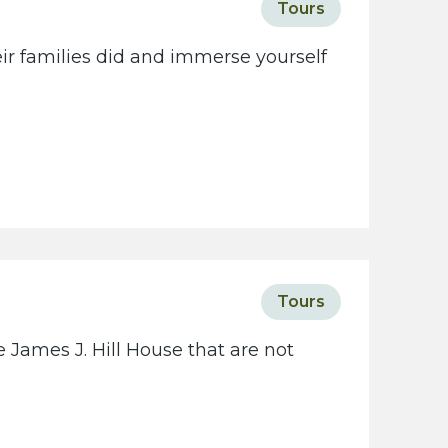
Tours
eir families did and immerse yourself
Tours
 James J. Hill House that are not