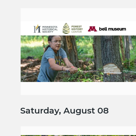
Saturday, August 08