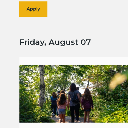
Friday, August 07