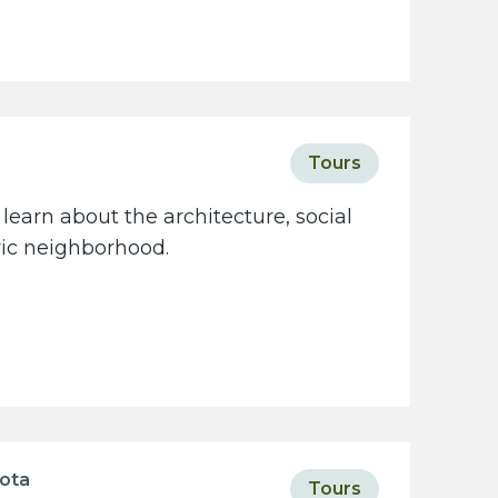
Tours
learn about the architecture, social
oric neighborhood.
sota
Tours