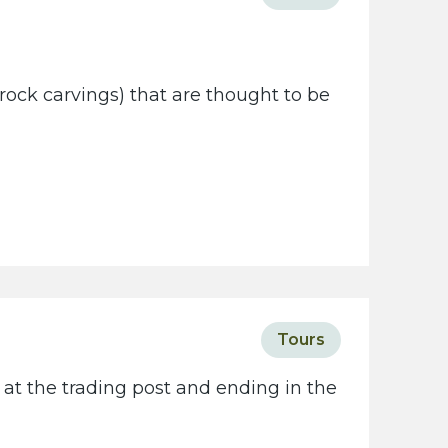
rock carvings) that are thought to be
Tours
 at the trading post and ending in the