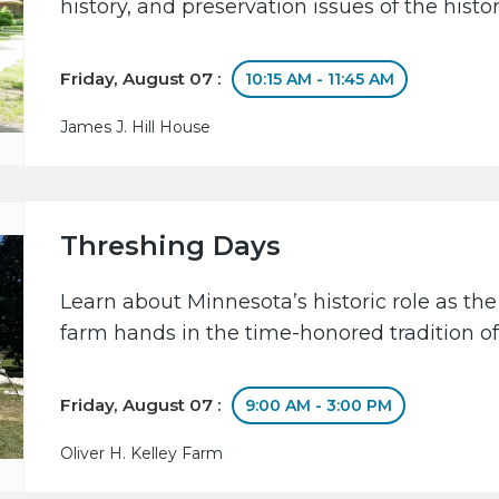
history, and preservation issues of the hist
Friday, August 07 :
10:15 AM - 11:45 AM
James J. Hill House
Threshing Days
Learn about Minnesota’s historic role as the
farm hands in the time-honored tradition of
Friday, August 07 :
9:00 AM - 3:00 PM
Oliver H. Kelley Farm