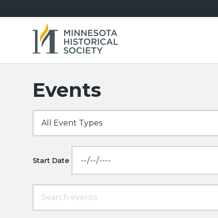
Events
Start Date