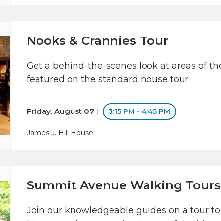
Nooks & Crannies Tour
Get a behind-the-scenes look at areas of the
featured on the standard house tour.
Friday, August 07 :
3:15 PM - 4:45 PM
James J. Hill House
Summit Avenue Walking Tours
Join our knowledgeable guides on a tour to 