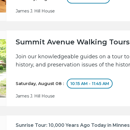
James J. Hill House
Summit Avenue Walking Tours
Join our knowledgeable guides on a tour to 
history, and preservation issues of the hist
Saturday, August 08 :
10:15 AM - 11:45 AM
James J. Hill House
Sunrise Tour: 10,000 Years Ago Today in Minne