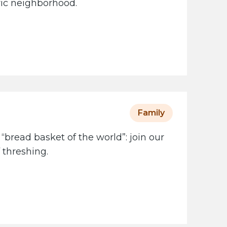
oric neighborhood.
Family
 “bread basket of the world”: join our
 threshing.