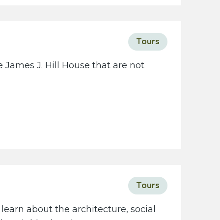
c
i
e
Tours
t
y
 James J. Hill House that are not
w
e
b
s
i
t
e
Tours
learn about the architecture, social