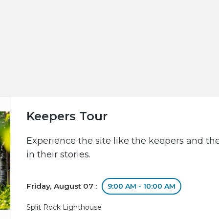
Keepers Tour
Experience the site like the keepers and th
in their stories.
Friday, August 07 :
9:00 AM - 10:00 AM
Split Rock Lighthouse