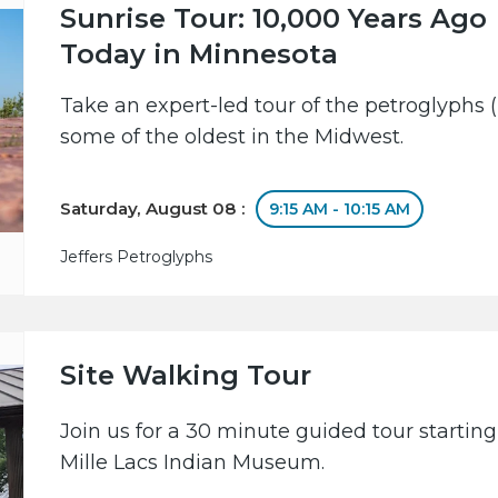
Sunrise Tour: 10,000 Years Ago
Today in Minnesota
Take an expert-led tour of the petroglyphs (
some of the oldest in the Midwest.
Saturday, August 08 :
9:15 AM - 10:15 AM
Jeffers Petroglyphs
Site Walking Tour
Join us for a 30 minute guided tour starting
Mille Lacs Indian Museum.