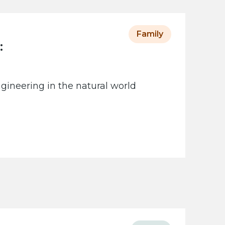
Family
:
gineering in the natural world