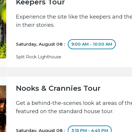
Keepers Tour
Experience the site like the keepers and th
in their stories.
Saturday, August 08 :
9:00 AM - 10:00 AM
Split Rock Lighthouse
Nooks & Crannies Tour
Get a behind-the-scenes look at areas of the
featured on the standard house tour.
Saturday, August 08 :
3:15 PM - 4:45 PM