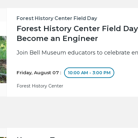
Forest History Center Field Day
Forest History Center Field Day
Become an Engineer
Join Bell Museum educators to celebrate en
Friday, August 07 :
10:00 AM - 3:00 PM
Forest History Center