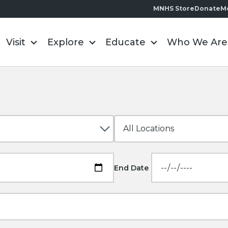
MNHS Store
Donate
M
Visit
Explore
Educate
Who We Are
End Date