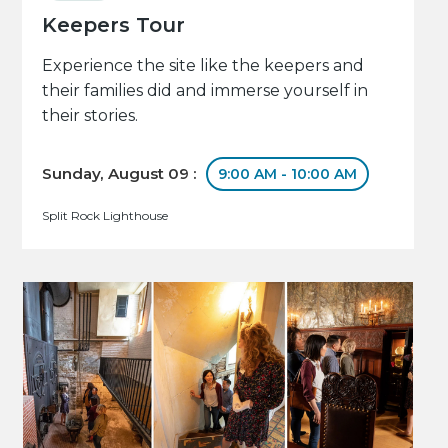
Keepers Tour
Experience the site like the keepers and
their families did and immerse yourself in
their stories.
Sunday, August 09 :
9:00 AM - 10:00 AM
Split Rock Lighthouse