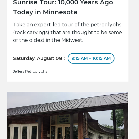
Sunrise Tour: 10,000 Years Ago
Today in Minnesota
Take an expert-led tour of the petroglyphs
(rock carvings) that are thought to be some
of the oldest in the Midwest.
Saturday, August 08 :
9:15 AM - 10:15 AM
Jeffers Petroglyphs