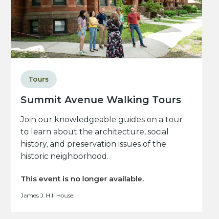
Tours
Summit Avenue Walking Tours
Join our knowledgeable guides on a tour
to learn about the architecture, social
history, and preservation issues of the
historic neighborhood.
This event is no longer available.
James J. Hill House