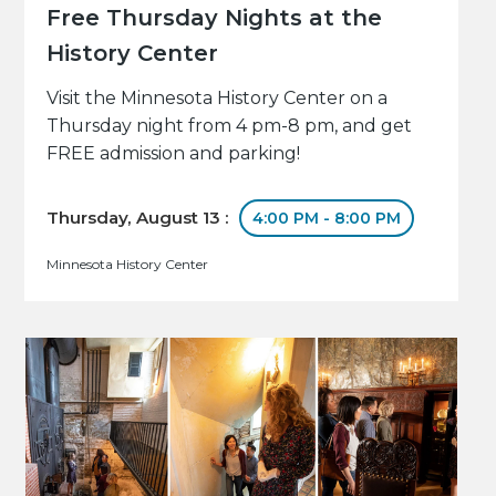
Free Thursday Nights at the
History Center
Visit the Minnesota History Center on a
Thursday night from 4 pm-8 pm, and get
FREE admission and parking!
Thursday, August 13 :
4:00 PM - 8:00 PM
Minnesota History Center