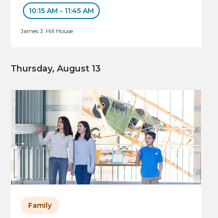
10:15 AM - 11:45 AM
James J. Hill House
Thursday, August 13
Family