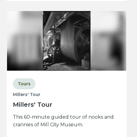
Tours
Millers' Tour
Millers' Tour
This 60-minute guided tour of nooks and
crannies of Mill City Museum.