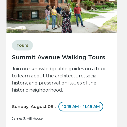
Tours
Summit Avenue Walking Tours
Join our knowledgeable guides on a tour
to learn about the architecture, social
history, and preservation issues of the
historic neighborhood.
Sunday, August 09 :
10:15 AM - 11:45 AM
James J. Hill House