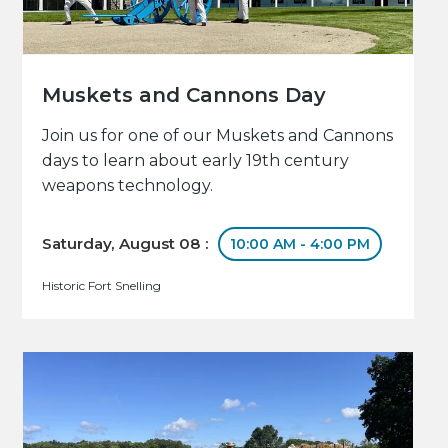
Muskets and Cannons Day
Join us for one of our Muskets and Cannons
days to learn about early 19th century
weapons technology.
Saturday, August 08 :
10:00 AM - 4:00 PM
Historic Fort Snelling