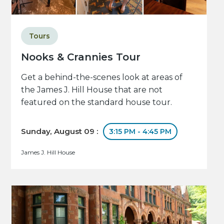
Tours
Nooks & Crannies Tour
Get a behind-the-scenes look at areas of
the James J. Hill House that are not
featured on the standard house tour.
Sunday, August 09 :
3:15 PM - 4:45 PM
James J. Hill House