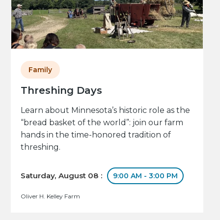
Family
Threshing Days
Learn about Minnesota’s historic role as the
“bread basket of the world”: join our farm
hands in the time-honored tradition of
threshing.
Saturday, August 08 :
9:00 AM - 3:00 PM
Oliver H. Kelley Farm