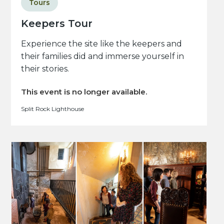
Tours
Keepers Tour
Experience the site like the keepers and
their families did and immerse yourself in
their stories.
This event is no longer available.
Split Rock Lighthouse