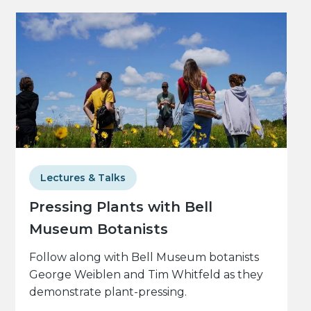
Lectures & Talks
Pressing Plants with Bell
Museum Botanists
Follow along with Bell Museum botanists
George Weiblen and Tim Whitfeld as they
demonstrate plant-pressing.