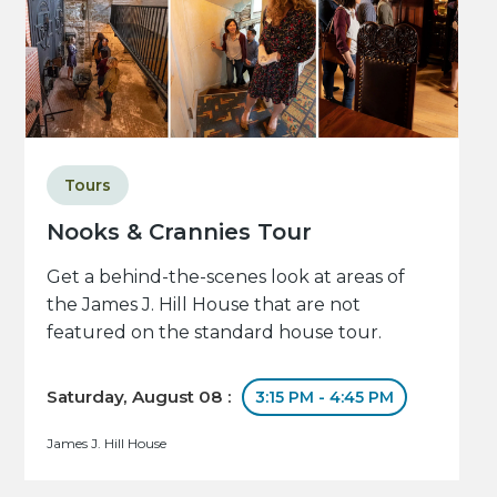
Tours
Nooks & Crannies Tour
Get a behind-the-scenes look at areas of
the James J. Hill House that are not
featured on the standard house tour.
Saturday, August 08 :
3:15 PM - 4:45 PM
James J. Hill House