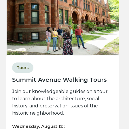
Tours
Summit Avenue Walking Tours
Join our knowledgeable guides on a tour
to learn about the architecture, social
history, and preservation issues of the
historic neighborhood.
Wednesday, August 12 :