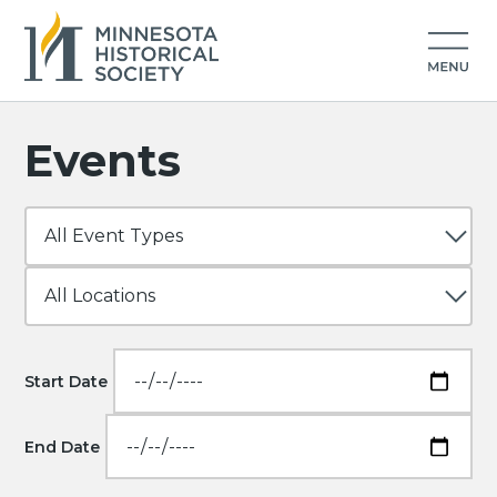
Events
Start Date
End Date