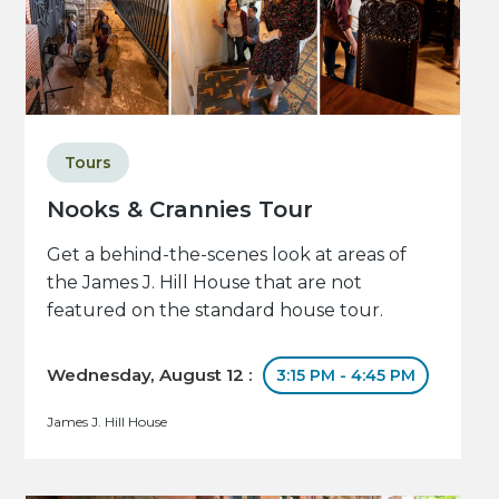
Tours
Nooks & Crannies Tour
Get a behind-the-scenes look at areas of
the James J. Hill House that are not
featured on the standard house tour.
Wednesday, August 12 :
3:15 PM - 4:45 PM
James J. Hill House