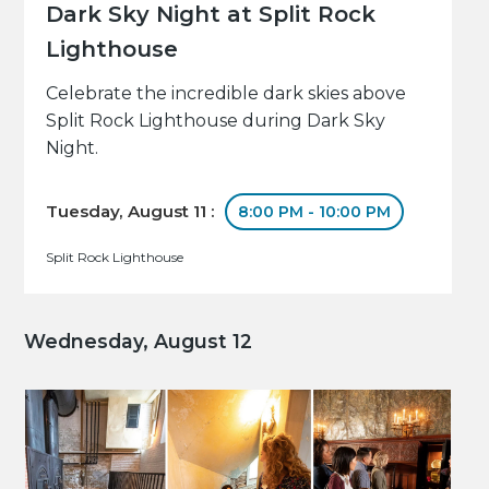
Dark Sky Night at Split Rock
Lighthouse
Celebrate the incredible dark skies above
Split Rock Lighthouse during Dark Sky
Night.
Tuesday, August 11 :
8:00 PM - 10:00 PM
Split Rock Lighthouse
Wednesday, August 12