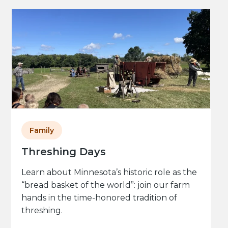
Family
Threshing Days
Learn about Minnesota’s historic role as the
“bread basket of the world”: join our farm
hands in the time-honored tradition of
threshing.