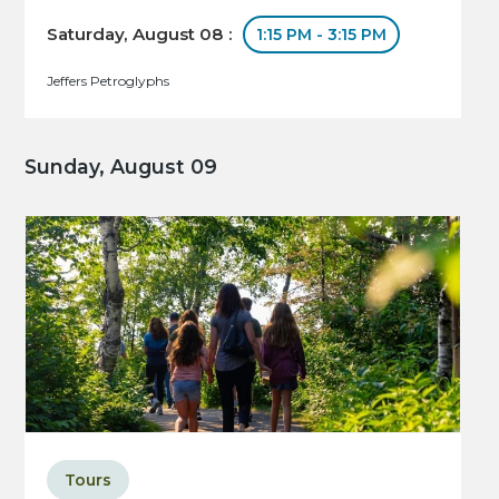
Saturday, August 08 :
1:15 PM - 3:15 PM
Jeffers Petroglyphs
Sunday, August 09
Tours