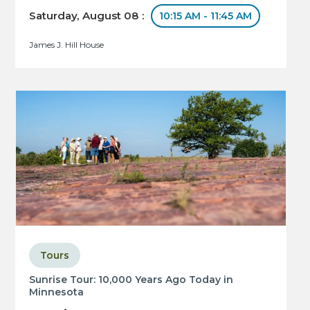
Saturday, August 08 :
10:15 AM - 11:45 AM
James J. Hill House
Tours
Sunrise Tour: 10,000 Years Ago Today in
Minnesota