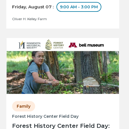
Friday, August 07 :
9:00 AM - 3:00 PM
Oliver H. Kelley Farm
Family
Forest History Center Field Day
Forest History Center Field Day: