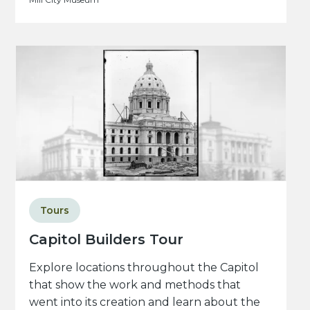
Tours
Capitol Builders Tour
Explore locations throughout the Capitol
that show the work and methods that
went into its creation and learn about the