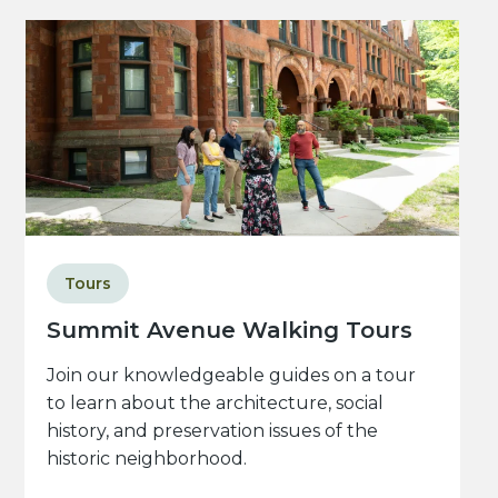
Tours
Summit Avenue Walking Tours
Join our knowledgeable guides on a tour
to learn about the architecture, social
history, and preservation issues of the
historic neighborhood.