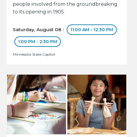
people involved from the groundbreaking
to its opening in 1905.
Saturday, August 08 :
11:00 AM - 12:30 PM
1:00 PM - 2:30 PM
Minnesota State Capitol