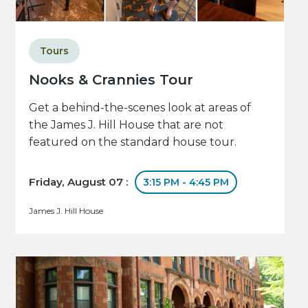
Tours
Nooks & Crannies Tour
Get a behind-the-scenes look at areas of
the James J. Hill House that are not
featured on the standard house tour.
Friday, August 07 :
3:15 PM - 4:45 PM
James J. Hill House