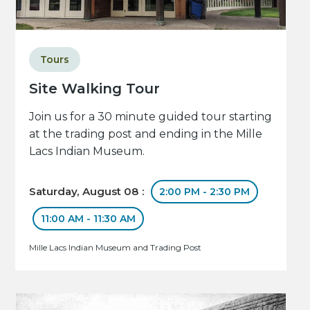
Tours
Site Walking Tour
Join us for a 30 minute guided tour starting
at the trading post and ending in the Mille
Lacs Indian Museum.
Saturday, August 08 :
2:00 PM - 2:30 PM
11:00 AM - 11:30 AM
Mille Lacs Indian Museum and Trading Post