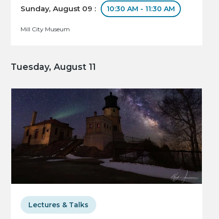
Sunday, August 09 :
10:30 AM - 11:30 AM
Mill City Museum
Tuesday, August 11
Lectures & Talks