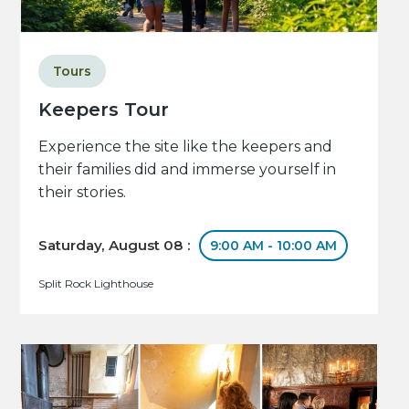
Tours
Keepers Tour
Experience the site like the keepers and
their families did and immerse yourself in
their stories.
Saturday, August 08 :
9:00 AM - 10:00 AM
Split Rock Lighthouse