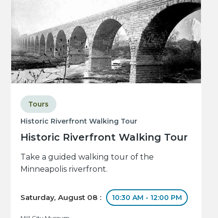
Tours
Historic Riverfront Walking Tour
Historic Riverfront Walking Tour
Take a guided walking tour of the
Minneapolis riverfront.
Saturday, August 08 :
10:30 AM - 12:00 PM
Mill City Museum