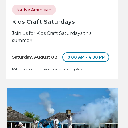
Native American
Kids Craft Saturdays
Join us for Kids Craft Saturdays this
summer!
Saturday, August 08 :
10:00 AM - 4:00 PM
Mille Lacs Indian Museum and Trading Post