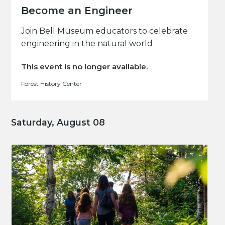
Become an Engineer
Join Bell Museum educators to celebrate
engineering in the natural world
This event is no longer available.
Forest History Center
Saturday, August 08