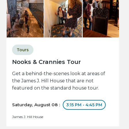
Tours
Nooks & Crannies Tour
Get a behind-the-scenes look at areas of
the James J. Hill House that are not
featured on the standard house tour.
Saturday, August 08 :
3:15 PM - 4:45 PM
James J. Hill House