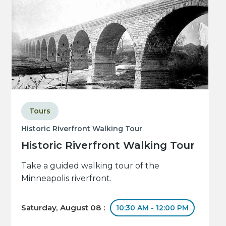
Tours
Historic Riverfront Walking Tour
Historic Riverfront Walking Tour
Take a guided walking tour of the
Minneapolis riverfront.
Saturday, August 08 :
10:30 AM - 12:00 PM