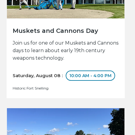
Muskets and Cannons Day
Join us for one of our Muskets and Cannons
days to learn about early 19th century
weapons technology.
Saturday, August 08 :
10:00 AM - 4:00 PM
Historic Fort Snelling