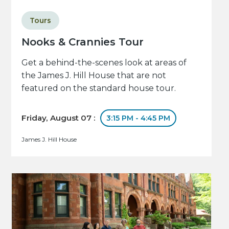
Tours
Nooks & Crannies Tour
Get a behind-the-scenes look at areas of
the James J. Hill House that are not
featured on the standard house tour.
Friday, August 07 :
3:15 PM - 4:45 PM
James J. Hill House