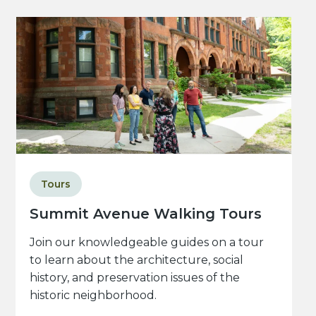
Tours
Summit Avenue Walking Tours
Join our knowledgeable guides on a tour
to learn about the architecture, social
history, and preservation issues of the
historic neighborhood.