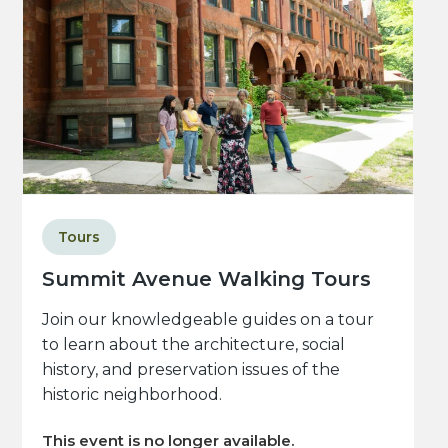
Tours
Summit Avenue Walking Tours
Join our knowledgeable guides on a tour
to learn about the architecture, social
history, and preservation issues of the
historic neighborhood.
This event is no longer available.