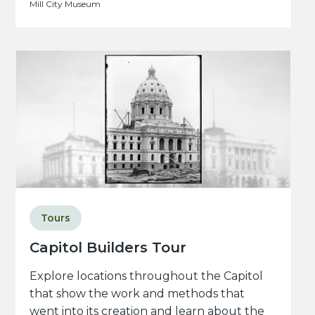
Mill City Museum
Tours
Capitol Builders Tour
Explore locations throughout the Capitol
that show the work and methods that
went into its creation and learn about the