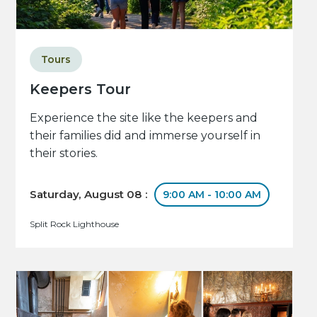
Tours
Keepers Tour
Experience the site like the keepers and
their families did and immerse yourself in
their stories.
Saturday, August 08 :
9:00 AM - 10:00 AM
Split Rock Lighthouse