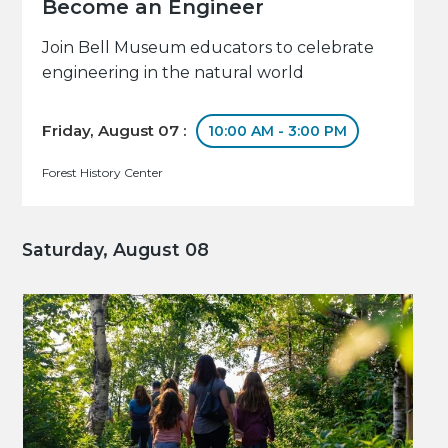
Become an Engineer
Join Bell Museum educators to celebrate
engineering in the natural world
Friday, August 07 :
10:00 AM - 3:00 PM
Forest History Center
Saturday, August 08