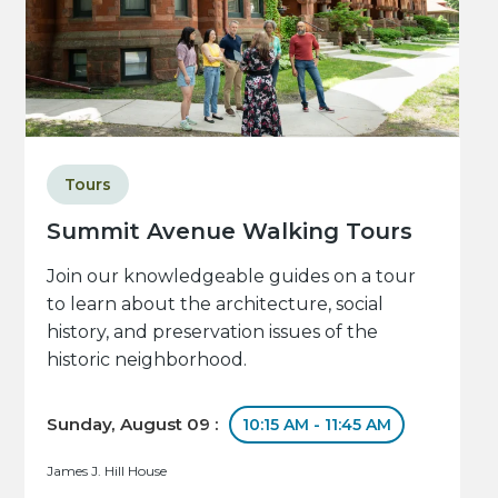
Tours
Summit Avenue Walking Tours
Join our knowledgeable guides on a tour
to learn about the architecture, social
history, and preservation issues of the
historic neighborhood.
Sunday, August 09 :
10:15 AM - 11:45 AM
James J. Hill House