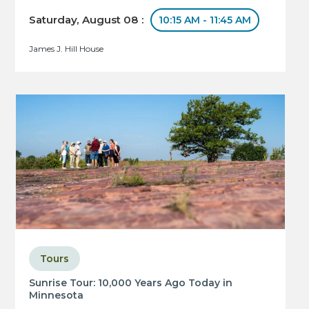
Saturday, August 08 :
10:15 AM - 11:45 AM
James J. Hill House
Tours
Sunrise Tour: 10,000 Years Ago Today in
Minnesota