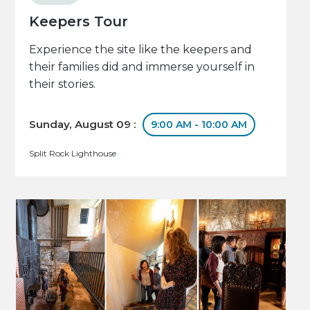
Keepers Tour
Experience the site like the keepers and
their families did and immerse yourself in
their stories.
Sunday, August 09 :
9:00 AM - 10:00 AM
Split Rock Lighthouse