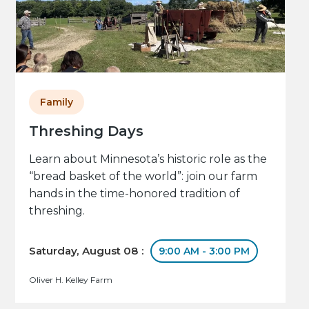
Family
Threshing Days
Learn about Minnesota’s historic role as the
“bread basket of the world”: join our farm
hands in the time-honored tradition of
threshing.
Saturday, August 08 :
9:00 AM - 3:00 PM
Oliver H. Kelley Farm