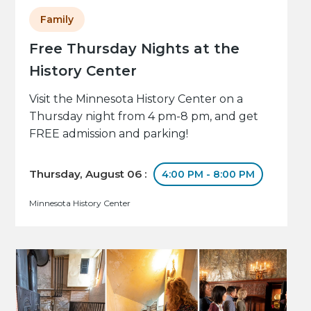
Family
Free Thursday Nights at the
History Center
Visit the Minnesota History Center on a
Thursday night from 4 pm-8 pm, and get
FREE admission and parking!
Thursday, August 06 :
4:00 PM - 8:00 PM
Minnesota History Center