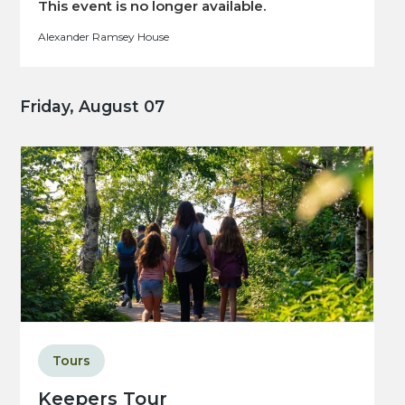
This event is no longer available.
Alexander Ramsey House
Friday, August 07
Tours
Keepers Tour