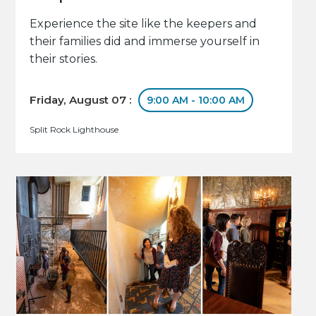
Experience the site like the keepers and
their families did and immerse yourself in
their stories.
Friday, August 07 :
9:00 AM - 10:00 AM
Split Rock Lighthouse