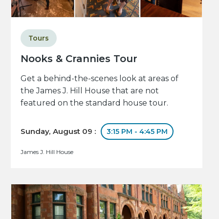
Tours
Nooks & Crannies Tour
Get a behind-the-scenes look at areas of
the James J. Hill House that are not
featured on the standard house tour.
Sunday, August 09 :
3:15 PM - 4:45 PM
James J. Hill House