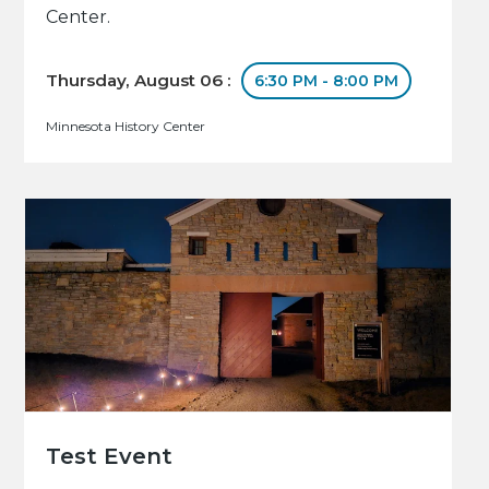
Center.
Thursday, August 06 :
6:30 PM - 8:00 PM
Minnesota History Center
Test Event