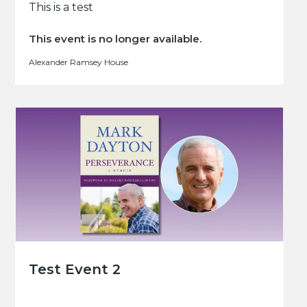
This is a test
This event is no longer available.
Alexander Ramsey House
Test Event 2