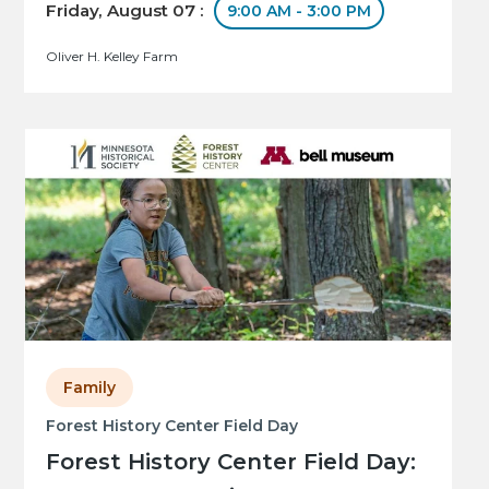
Friday, August 07 :
9:00 AM - 3:00 PM
Oliver H. Kelley Farm
Family
Forest History Center Field Day
Forest History Center Field Day: