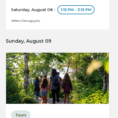
Saturday, August 08 :
1:15 PM - 3:15 PM
Jeffers Petroglyphs
Sunday, August 09
Tours