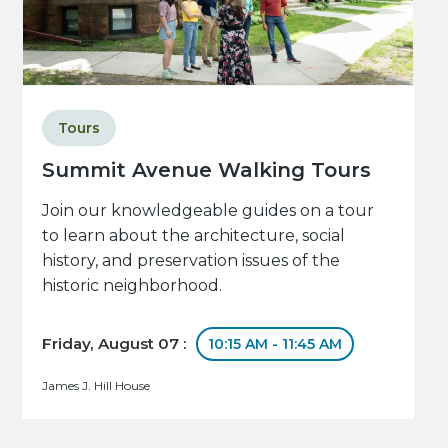
Tours
Summit Avenue Walking Tours
Join our knowledgeable guides on a tour
to learn about the architecture, social
history, and preservation issues of the
historic neighborhood.
Friday, August 07 :
10:15 AM - 11:45 AM
James J. Hill House