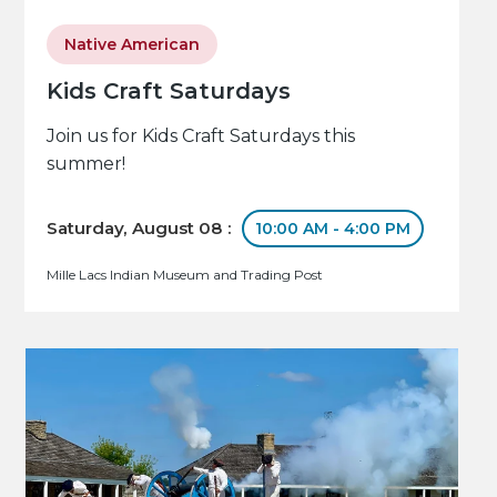
Native American
Kids Craft Saturdays
Join us for Kids Craft Saturdays this
summer!
Saturday, August 08 :
10:00 AM - 4:00 PM
Mille Lacs Indian Museum and Trading Post