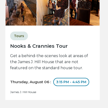
Tours
Nooks & Crannies Tour
Get a behind-the-scenes look at areas of
the James J. Hill House that are not
featured on the standard house tour.
Thursday, August 06 :
3:15 PM - 4:45 PM
James J. Hill House