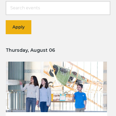
Thursday, August 06