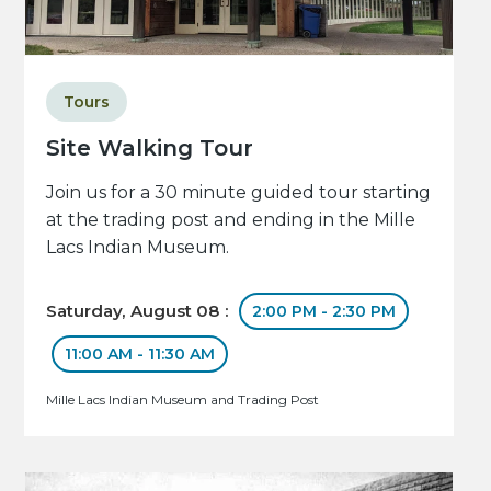
Tours
Site Walking Tour
Join us for a 30 minute guided tour starting
at the trading post and ending in the Mille
Lacs Indian Museum.
Saturday, August 08 :
2:00 PM - 2:30 PM
11:00 AM - 11:30 AM
Mille Lacs Indian Museum and Trading Post