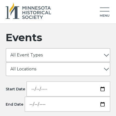
Events
Start Date
End Date