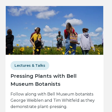
Lectures & Talks
Pressing Plants with Bell
Museum Botanists
Follow along with Bell Museum botanists
George Weiblen and Tim Whitfeld as they
demonstrate plant-pressing.