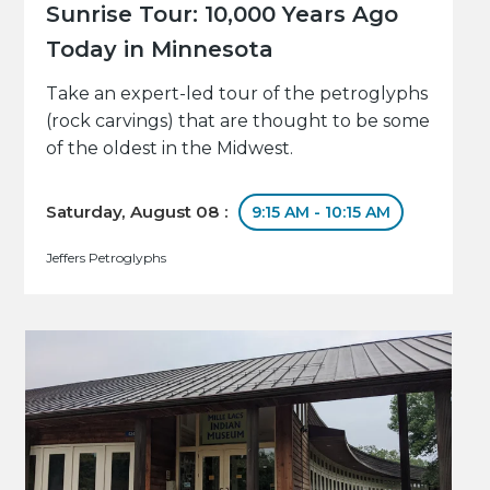
Sunrise Tour: 10,000 Years Ago
Today in Minnesota
Take an expert-led tour of the petroglyphs
(rock carvings) that are thought to be some
of the oldest in the Midwest.
Saturday, August 08 :
9:15 AM - 10:15 AM
Jeffers Petroglyphs