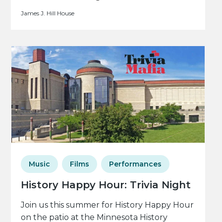
James J. Hill House
Music
Films
Performances
History Happy Hour: Trivia Night
Join us this summer for History Happy Hour
on the patio at the Minnesota History