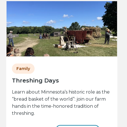
Family
Threshing Days
Learn about Minnesota’s historic role as the
“bread basket of the world”: join our farm
hands in the time-honored tradition of
threshing.