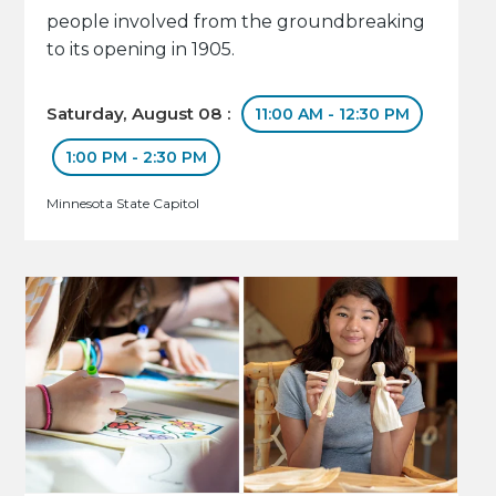
people involved from the groundbreaking
to its opening in 1905.
Saturday, August 08 :
11:00 AM - 12:30 PM
1:00 PM - 2:30 PM
Minnesota State Capitol