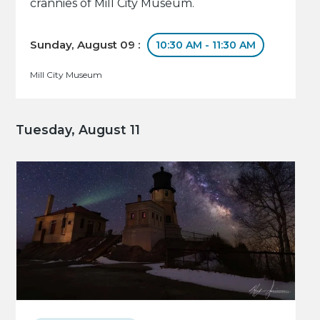
crannies of Mill City Museum.
Sunday, August 09 :
10:30 AM - 11:30 AM
Mill City Museum
Tuesday, August 11