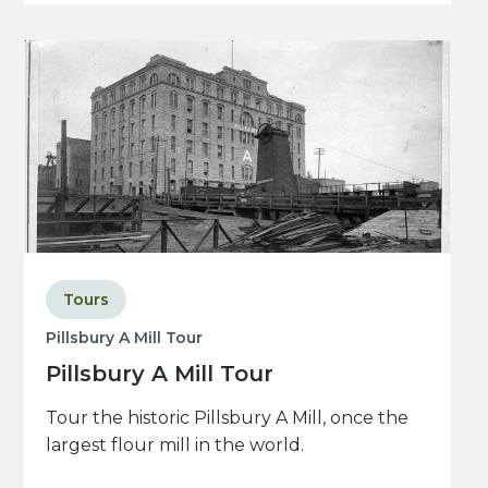
Tours
Pillsbury A Mill Tour
Pillsbury A Mill Tour
Tour the historic Pillsbury A Mill, once the
largest flour mill in the world.