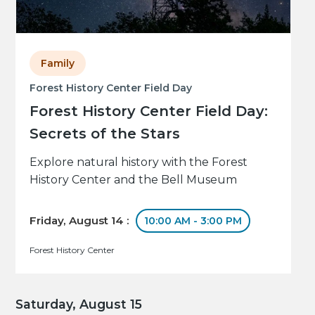
Family
Forest History Center Field Day
Forest History Center Field Day:
Secrets of the Stars
Explore natural history with the Forest
History Center and the Bell Museum
Friday, August 14 :
10:00 AM - 3:00 PM
Forest History Center
Saturday, August 15