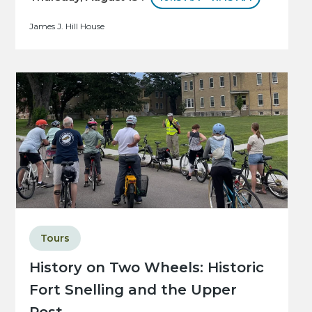
James J. Hill House
Tours
History on Two Wheels: Historic
Fort Snelling and the Upper
Post