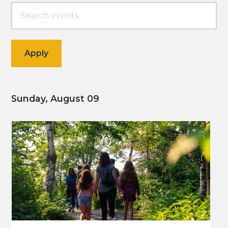
Sunday, August 09