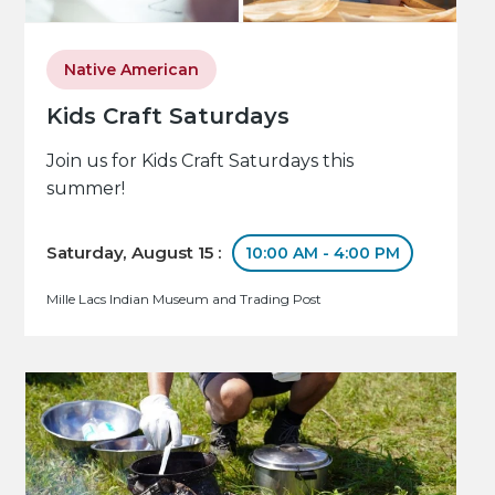
Native American
Kids Craft Saturdays
Join us for Kids Craft Saturdays this
summer!
Saturday, August 15 :
10:00 AM - 4:00 PM
Mille Lacs Indian Museum and Trading Post