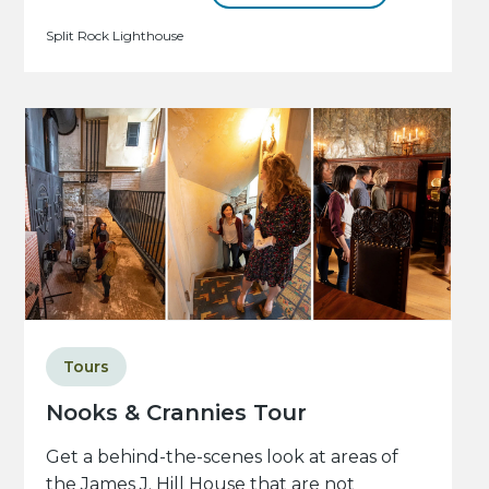
Split Rock Lighthouse
Tours
Nooks & Crannies Tour
Get a behind-the-scenes look at areas of
the James J. Hill House that are not