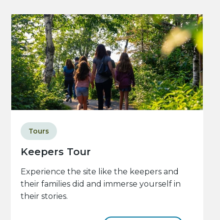
Tours
Keepers Tour
Experience the site like the keepers and
their families did and immerse yourself in
their stories.