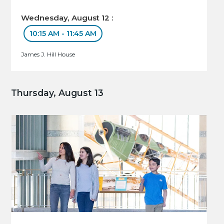
Wednesday, August 12 :
10:15 AM - 11:45 AM
James J. Hill House
Thursday, August 13