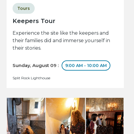
Tours
Keepers Tour
Experience the site like the keepers and
their families did and immerse yourself in
their stories.
Sunday, August 09 :
9:00 AM - 10:00 AM
Split Rock Lighthouse