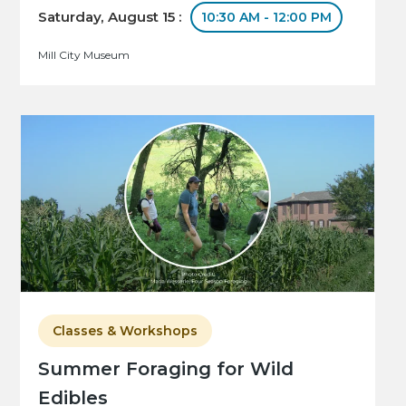
Saturday, August 15 :
10:30 AM - 12:00 PM
Mill City Museum
Classes & Workshops
Summer Foraging for Wild
Edibles