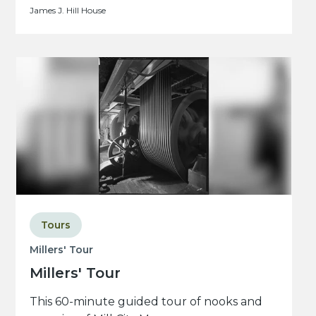
James J. Hill House
Tours
Millers' Tour
Millers' Tour
This 60-minute guided tour of nooks and