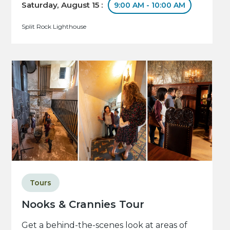
Saturday, August 15 :
9:00 AM - 10:00 AM
Split Rock Lighthouse
Tours
Nooks & Crannies Tour
Get a behind-the-scenes look at areas of