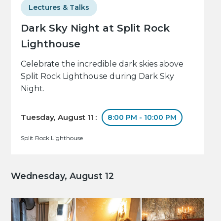
Lectures & Talks
Dark Sky Night at Split Rock
Lighthouse
Celebrate the incredible dark skies above
Split Rock Lighthouse during Dark Sky
Night.
Tuesday, August 11 :
8:00 PM - 10:00 PM
Split Rock Lighthouse
Wednesday, August 12