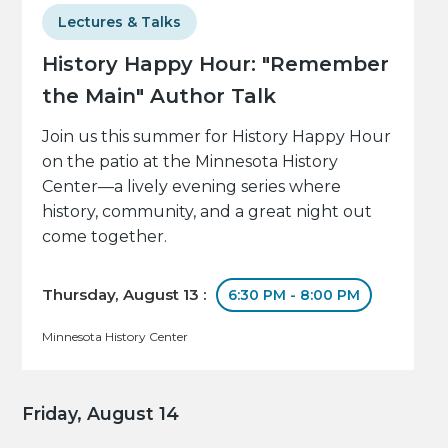
Lectures & Talks
History Happy Hour: "Remember
the Main" Author Talk
Join us this summer for History Happy Hour
on the patio at the Minnesota History
Center—a lively evening series where
history, community, and a great night out
come together.
Thursday, August 13 :
6:30 PM - 8:00 PM
Minnesota History Center
Friday, August 14