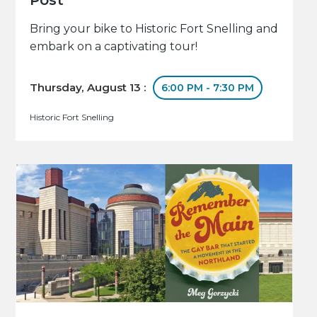
Bring your bike to Historic Fort Snelling and
embark on a captivating tour!
Thursday, August 13 :
6:00 PM - 7:30 PM
Historic Fort Snelling