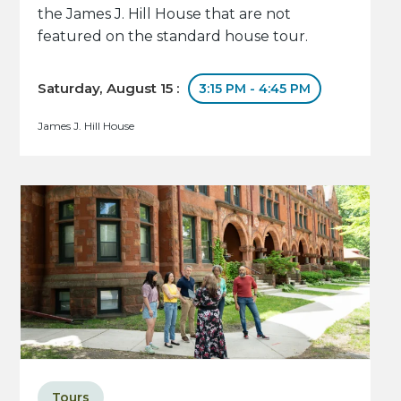
the James J. Hill House that are not
featured on the standard house tour.
Saturday, August 15 :
3:15 PM - 4:45 PM
James J. Hill House
Tours