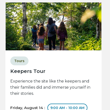
Tours
Keepers Tour
Experience the site like the keepers and
their families did and immerse yourself in
their stories.
Friday, August 14 :
9:00 AM - 10:00 AM