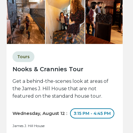
Tours
Nooks & Crannies Tour
Get a behind-the-scenes look at areas of
the James J. Hill House that are not
featured on the standard house tour.
Wednesday, August 12 :
3:15 PM - 4:45 PM
James J. Hill House