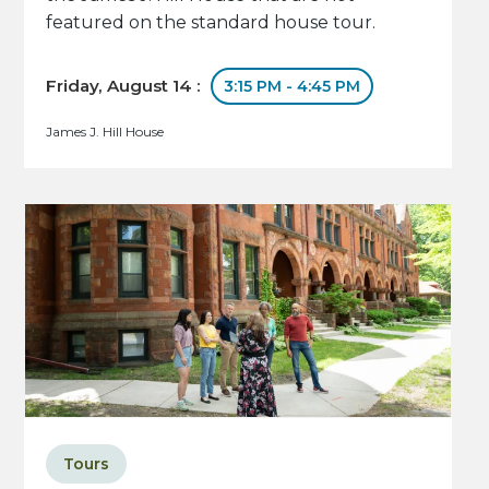
featured on the standard house tour.
Friday, August 14 :
3:15 PM - 4:45 PM
James J. Hill House
Tours