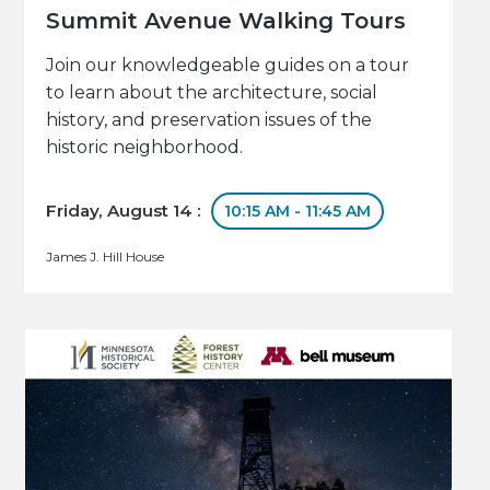
Summit Avenue Walking Tours
Join our knowledgeable guides on a tour
to learn about the architecture, social
history, and preservation issues of the
historic neighborhood.
Friday, August 14 :
10:15 AM - 11:45 AM
James J. Hill House