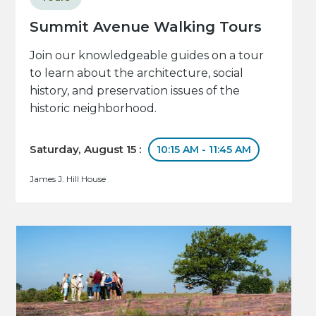
Summit Avenue Walking Tours
Join our knowledgeable guides on a tour
to learn about the architecture, social
history, and preservation issues of the
historic neighborhood.
Saturday, August 15 :
10:15 AM - 11:45 AM
James J. Hill House