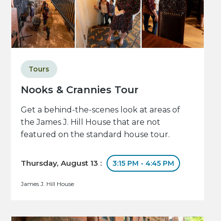
Tours
Nooks & Crannies Tour
Get a behind-the-scenes look at areas of
the James J. Hill House that are not
featured on the standard house tour.
Thursday, August 13 :
3:15 PM - 4:45 PM
James J. Hill House