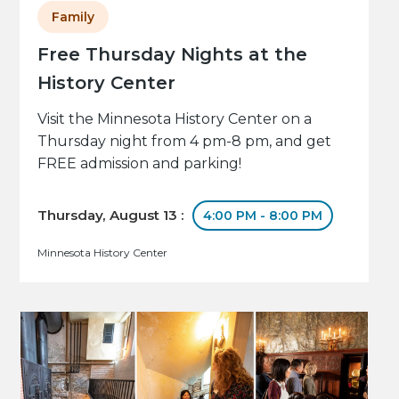
Family
Free Thursday Nights at the
History Center
Visit the Minnesota History Center on a
Thursday night from 4 pm-8 pm, and get
FREE admission and parking!
Thursday, August 13 :
4:00 PM - 8:00 PM
Minnesota History Center