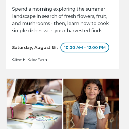
Spend a morning exploring the summer
landscape in search of fresh flowers, fruit,
and mushrooms - then, learn how to cook
simple dishes with your harvested finds.
Saturday, August 15 :
10:00 AM - 12:00 PM
Oliver H. Kelley Farm