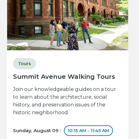
Tours
Summit Avenue Walking Tours
Join our knowledgeable guides on a tour
to learn about the architecture, social
history, and preservation issues of the
historic neighborhood.
Sunday, August 09 :
10:15 AM - 11:45 AM