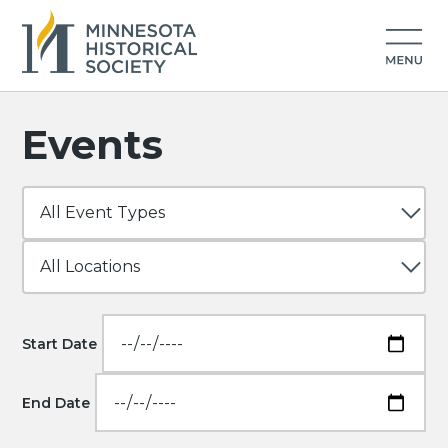
Events
Start Date
End Date