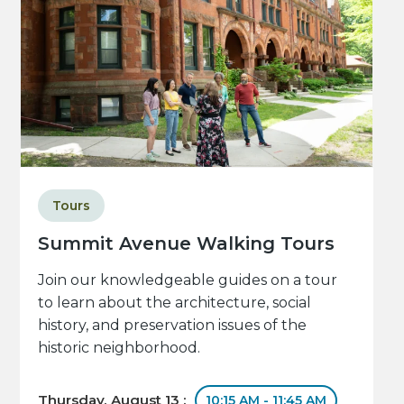
Tours
Summit Avenue Walking Tours
Join our knowledgeable guides on a tour
to learn about the architecture, social
history, and preservation issues of the
historic neighborhood.
Thursday, August 13 :
10:15 AM - 11:45 AM