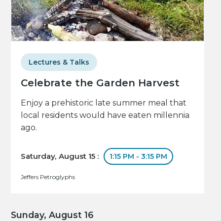
Lectures & Talks
Celebrate the Garden Harvest
Enjoy a prehistoric late summer meal that
local residents would have eaten millennia
ago.
Saturday, August 15 :
1:15 PM - 3:15 PM
Jeffers Petroglyphs
Sunday, August 16