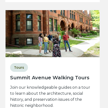
Tours
Summit Avenue Walking Tours
Join our knowledgeable guides on a tour
to learn about the architecture, social
history, and preservation issues of the
historic neighborhood.