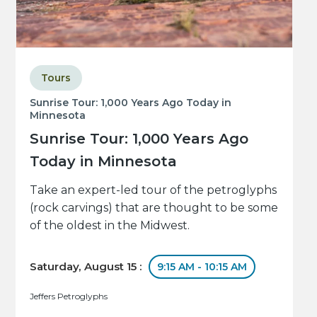
Tours
Sunrise Tour: 1,000 Years Ago Today in
Minnesota
Sunrise Tour: 1,000 Years Ago
Today in Minnesota
Take an expert-led tour of the petroglyphs
(rock carvings) that are thought to be some
of the oldest in the Midwest.
Saturday, August 15 :
9:15 AM - 10:15 AM
Jeffers Petroglyphs