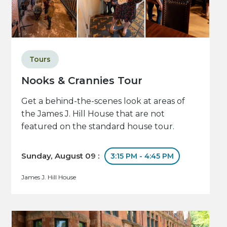
Tours
Nooks & Crannies Tour
Get a behind-the-scenes look at areas of
the James J. Hill House that are not
featured on the standard house tour.
Sunday, August 09 :
3:15 PM - 4:45 PM
James J. Hill House