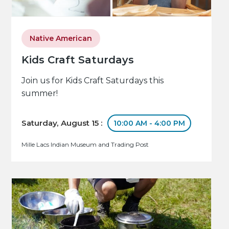
Native American
Kids Craft Saturdays
Join us for Kids Craft Saturdays this
summer!
Saturday, August 15 :
10:00 AM - 4:00 PM
Mille Lacs Indian Museum and Trading Post