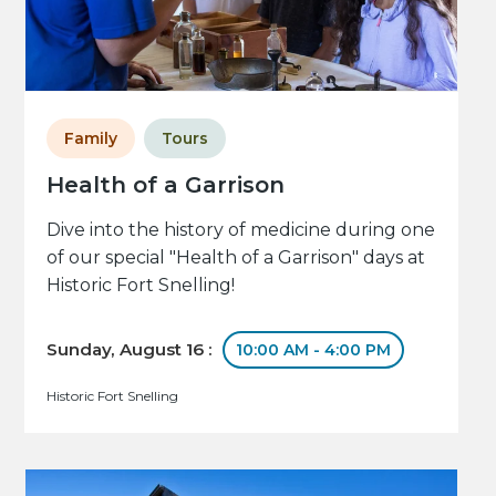
Family
Tours
Health of a Garrison
Dive into the history of medicine during one
of our special "Health of a Garrison" days at
Historic Fort Snelling!
Sunday, August 16 :
10:00 AM - 4:00 PM
Historic Fort Snelling