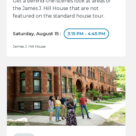
Get a behind-the-scenes look at areas of
the James J. Hill House that are not
featured on the standard house tour.
Saturday, August 15 :
3:15 PM - 4:45 PM
James J. Hill House