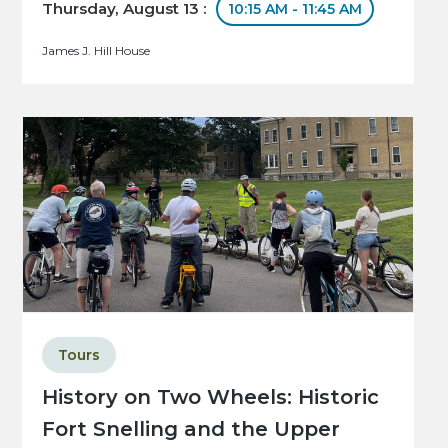
Thursday, August 13 :
10:15 AM - 11:45 AM
James J. Hill House
Tours
History on Two Wheels: Historic
Fort Snelling and the Upper