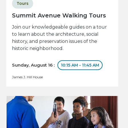
Tours
Summit Avenue Walking Tours
Join our knowledgeable guides on a tour
to learn about the architecture, social
history, and preservation issues of the
historic neighborhood.
Sunday, August 16 :
10:15 AM - 11:45 AM
James J. Hill House