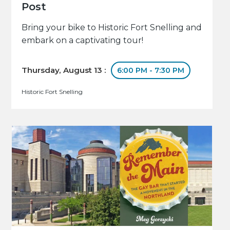
Post
Bring your bike to Historic Fort Snelling and
embark on a captivating tour!
Thursday, August 13 :
6:00 PM - 7:30 PM
Historic Fort Snelling