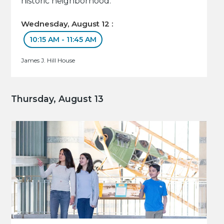
historic neighborhood.
Wednesday, August 12 :
10:15 AM - 11:45 AM
James J. Hill House
Thursday, August 13