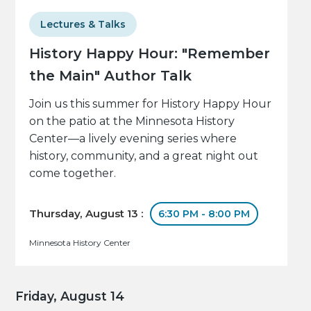
Lectures & Talks
History Happy Hour: "Remember
the Main" Author Talk
Join us this summer for History Happy Hour
on the patio at the Minnesota History
Center—a lively evening series where
history, community, and a great night out
come together.
Thursday, August 13 :
6:30 PM - 8:00 PM
Minnesota History Center
Friday, August 14