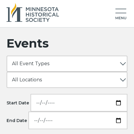
Events
Start Date
End Date