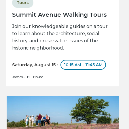
Tours
Summit Avenue Walking Tours
Join our knowledgeable guides on a tour
to learn about the architecture, social
history, and preservation issues of the
historic neighborhood.
Saturday, August 15 :
10:15 AM - 11:45 AM
James J. Hill House