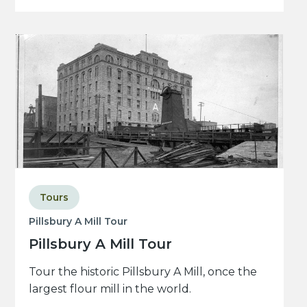
Tours
Pillsbury A Mill Tour
Pillsbury A Mill Tour
Tour the historic Pillsbury A Mill, once the
largest flour mill in the world.