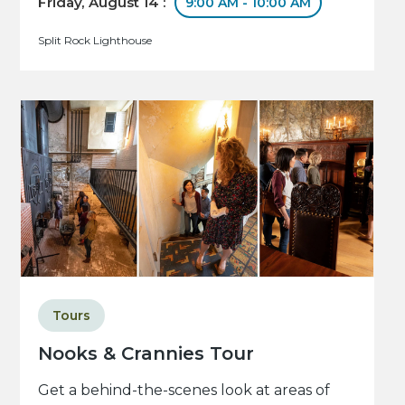
Friday, August 14 :
9:00 AM - 10:00 AM
Split Rock Lighthouse
Tours
Nooks & Crannies Tour
Get a behind-the-scenes look at areas of