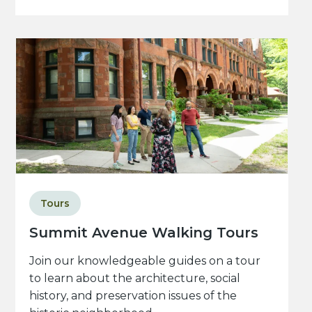
Tours
Summit Avenue Walking Tours
Join our knowledgeable guides on a tour
to learn about the architecture, social
history, and preservation issues of the