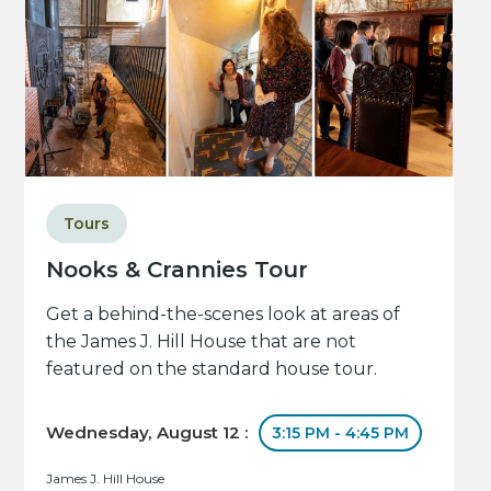
Tours
Nooks & Crannies Tour
Get a behind-the-scenes look at areas of
the James J. Hill House that are not
featured on the standard house tour.
Wednesday, August 12 :
3:15 PM - 4:45 PM
James J. Hill House