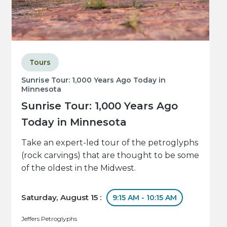
Tours
Sunrise Tour: 1,000 Years Ago Today in
Minnesota
Sunrise Tour: 1,000 Years Ago
Today in Minnesota
Take an expert-led tour of the petroglyphs
(rock carvings) that are thought to be some
of the oldest in the Midwest.
Saturday, August 15 :
9:15 AM - 10:15 AM
Jeffers Petroglyphs