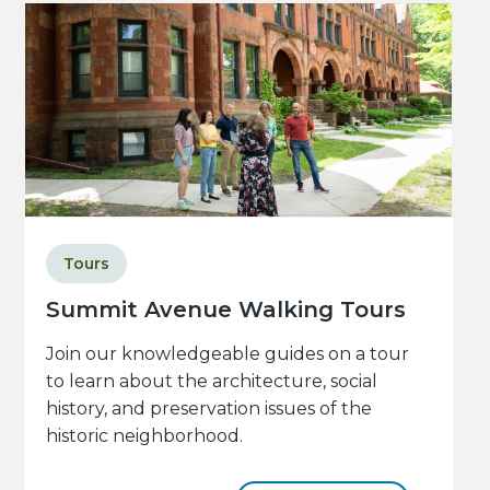
Tours
Summit Avenue Walking Tours
Join our knowledgeable guides on a tour
to learn about the architecture, social
history, and preservation issues of the
historic neighborhood.