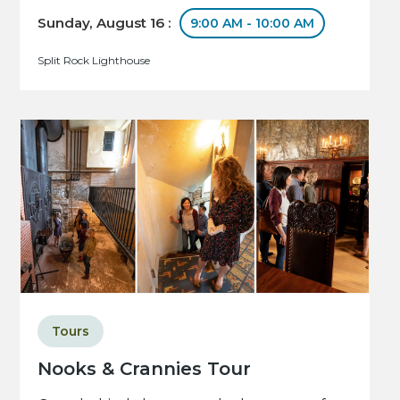
Sunday, August 16 :
9:00 AM - 10:00 AM
Split Rock Lighthouse
Tours
Nooks & Crannies Tour