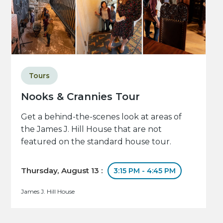
Tours
Nooks & Crannies Tour
Get a behind-the-scenes look at areas of
the James J. Hill House that are not
featured on the standard house tour.
Thursday, August 13 :
3:15 PM - 4:45 PM
James J. Hill House