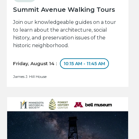
Summit Avenue Walking Tours
Join our knowledgeable guides on a tour
to learn about the architecture, social
history, and preservation issues of the
historic neighborhood.
Friday, August 14 :
10:15 AM - 11:45 AM
James J. Hill House