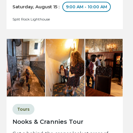
Saturday, August 15 :
9:00 AM - 10:00 AM
Split Rock Lighthouse
Tours
Nooks & Crannies Tour