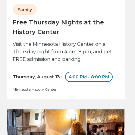
Family
Free Thursday Nights at the
History Center
Visit the Minnesota History Center on a
Thursday night from 4 pm-8 pm, and get
FREE admission and parking!
Thursday, August 13 :
4:00 PM - 8:00 PM
Minnesota History Center