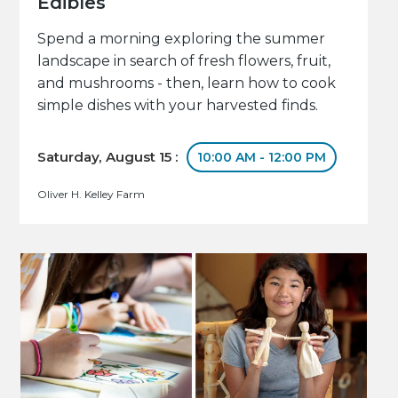
Edibles
Spend a morning exploring the summer
landscape in search of fresh flowers, fruit,
and mushrooms - then, learn how to cook
simple dishes with your harvested finds.
Saturday, August 15 :
10:00 AM - 12:00 PM
Oliver H. Kelley Farm