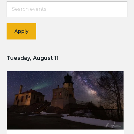
Tuesday, August 11