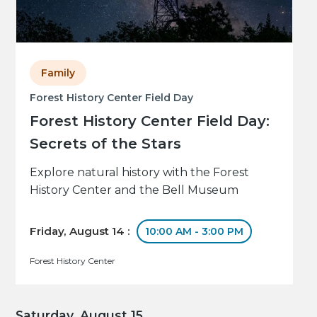
Family
Forest History Center Field Day
Forest History Center Field Day:
Secrets of the Stars
Explore natural history with the Forest
History Center and the Bell Museum
Friday, August 14 :
10:00 AM - 3:00 PM
Forest History Center
Saturday, August 15