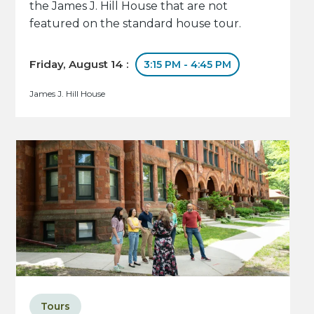
the James J. Hill House that are not
featured on the standard house tour.
Friday, August 14 :
3:15 PM - 4:45 PM
James J. Hill House
Tours