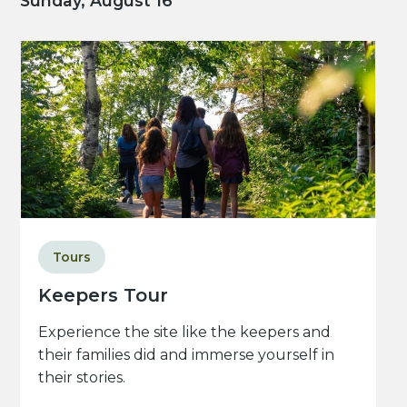
Sunday, August 16
Tours
Keepers Tour
Experience the site like the keepers and
their families did and immerse yourself in
their stories.