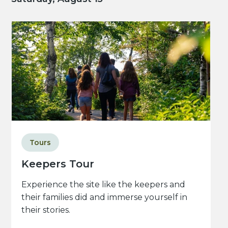
Tours
Keepers Tour
Experience the site like the keepers and
their families did and immerse yourself in
their stories.