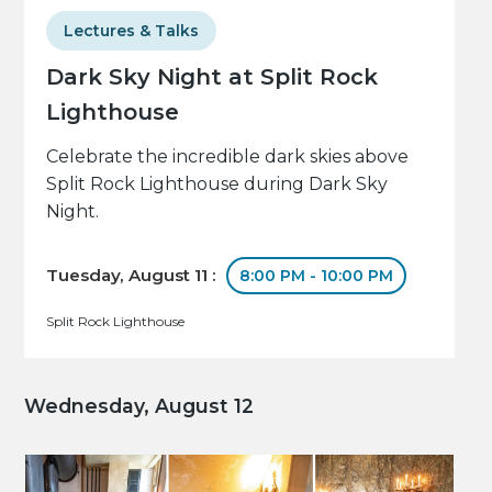
Lectures & Talks
Dark Sky Night at Split Rock
Lighthouse
Celebrate the incredible dark skies above
Split Rock Lighthouse during Dark Sky
Night.
Tuesday, August 11 :
8:00 PM - 10:00 PM
Split Rock Lighthouse
Wednesday, August 12