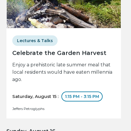
Lectures & Talks
Celebrate the Garden Harvest
Enjoy a prehistoric late summer meal that
local residents would have eaten millennia
ago.
Saturday, August 15 :
1:15 PM - 3:15 PM
Jeffers Petroglyphs