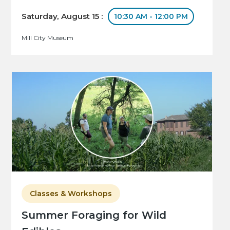
Saturday, August 15 :
10:30 AM - 12:00 PM
Mill City Museum
Classes & Workshops
Summer Foraging for Wild