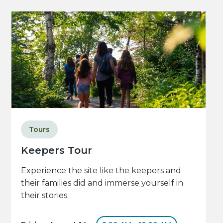
Tours
Keepers Tour
Experience the site like the keepers and
their families did and immerse yourself in
their stories.