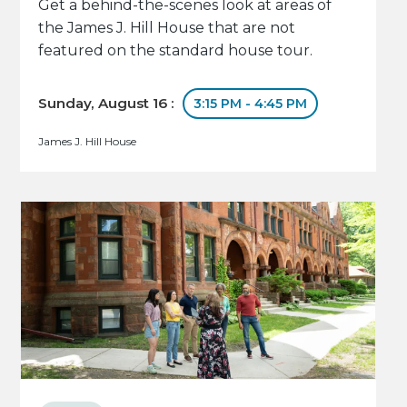
Get a behind-the-scenes look at areas of
the James J. Hill House that are not
featured on the standard house tour.
Sunday, August 16 :
3:15 PM - 4:45 PM
James J. Hill House