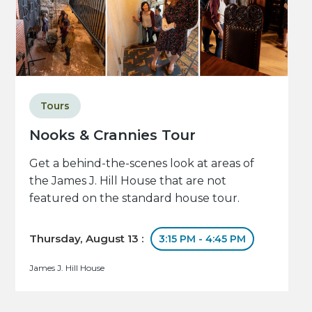
Tours
Nooks & Crannies Tour
Get a behind-the-scenes look at areas of
the James J. Hill House that are not
featured on the standard house tour.
Thursday, August 13 :
3:15 PM - 4:45 PM
James J. Hill House