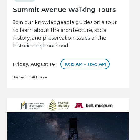
Summit Avenue Walking Tours
Join our knowledgeable guides on a tour
to learn about the architecture, social
history, and preservation issues of the
historic neighborhood.
Friday, August 14 :
10:15 AM - 11:45 AM
James J. Hill House