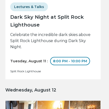
Lectures & Talks
Dark Sky Night at Split Rock
Lighthouse
Celebrate the incredible dark skies above
Split Rock Lighthouse during Dark Sky
Night.
Tuesday, August 11 :
8:00 PM - 10:00 PM
Split Rock Lighthouse
Wednesday, August 12