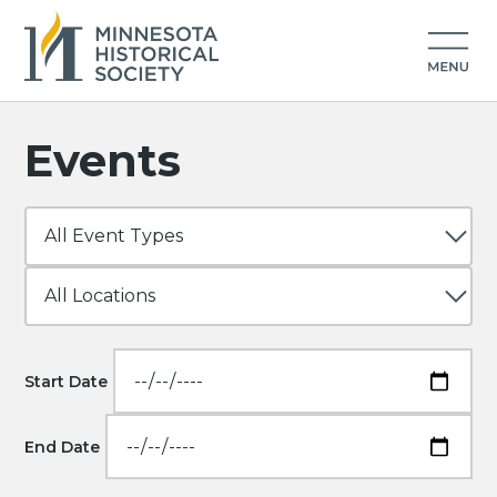
Events
Start Date
End Date