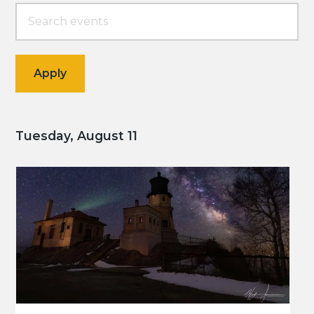
Tuesday, August 11