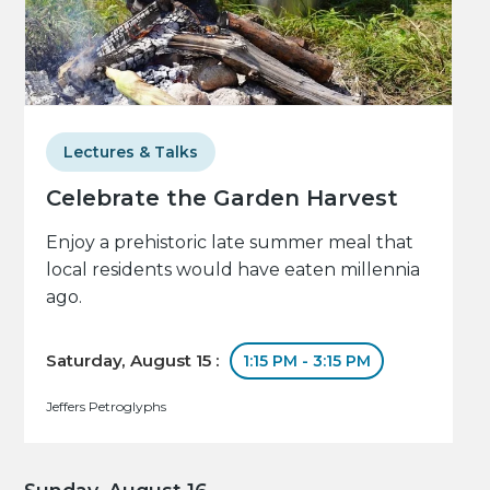
Lectures & Talks
Celebrate the Garden Harvest
Enjoy a prehistoric late summer meal that
local residents would have eaten millennia
ago.
Saturday, August 15 :
1:15 PM - 3:15 PM
Jeffers Petroglyphs