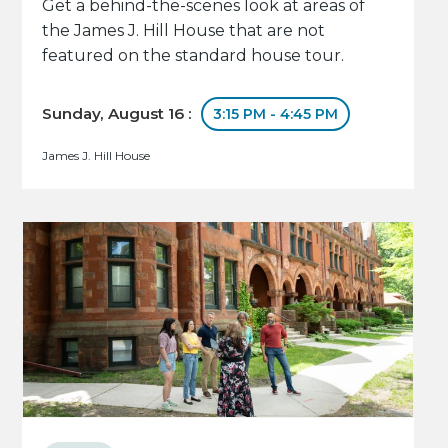
Get a behind-the-scenes look at areas of
the James J. Hill House that are not
featured on the standard house tour.
Sunday, August 16 :
3:15 PM - 4:45 PM
James J. Hill House