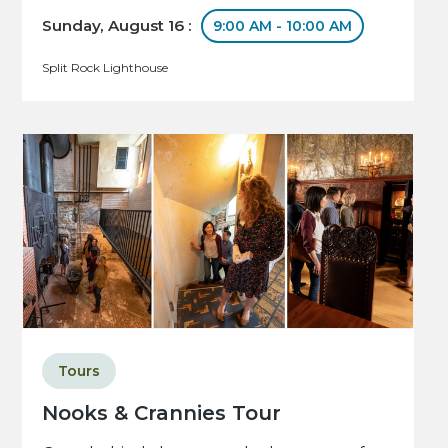
Sunday, August 16 :
9:00 AM - 10:00 AM
Split Rock Lighthouse
Tours
Nooks & Crannies Tour