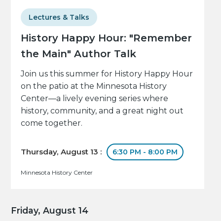
Lectures & Talks
History Happy Hour: "Remember
the Main" Author Talk
Join us this summer for History Happy Hour
on the patio at the Minnesota History
Center—a lively evening series where
history, community, and a great night out
come together.
Thursday, August 13 :
6:30 PM - 8:00 PM
Minnesota History Center
Friday, August 14