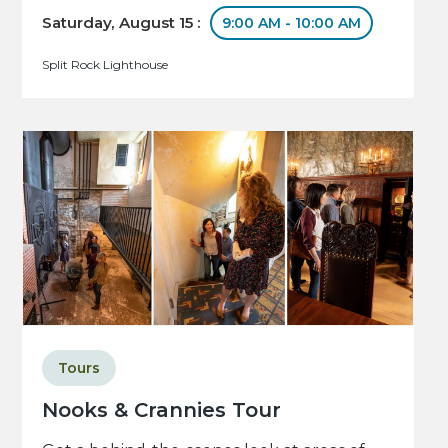
Saturday, August 15 :
9:00 AM - 10:00 AM
Split Rock Lighthouse
Tours
Nooks & Crannies Tour