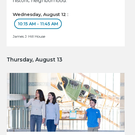
historic neighborhood.
Wednesday, August 12 :
10:15 AM - 11:45 AM
James J. Hill House
Thursday, August 13