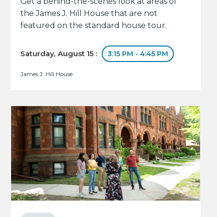
Get a behind-the-scenes look at areas of
the James J. Hill House that are not
featured on the standard house tour.
Saturday, August 15 :
3:15 PM - 4:45 PM
James J. Hill House