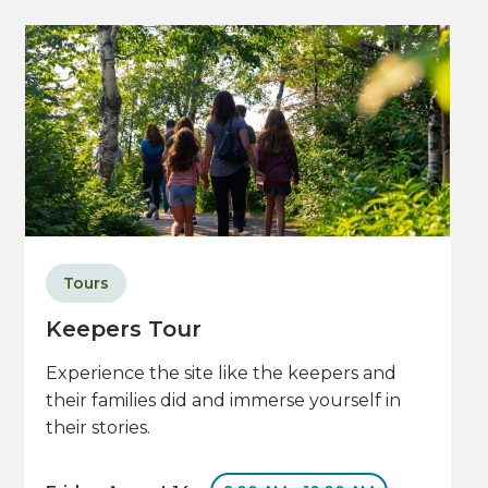
Tours
Keepers Tour
Experience the site like the keepers and
their families did and immerse yourself in
their stories.