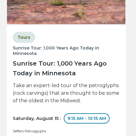
Tours
Sunrise Tour: 1,000 Years Ago Today in
Minnesota
Sunrise Tour: 1,000 Years Ago
Today in Minnesota
Take an expert-led tour of the petroglyphs
(rock carvings) that are thought to be some
of the oldest in the Midwest.
Saturday, August 15 :
9:15 AM - 10:15 AM
Jeffers Petroglyphs