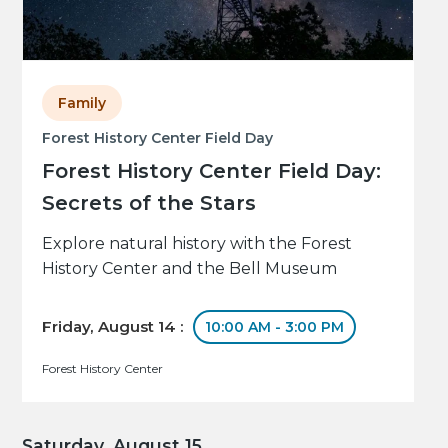
Family
Forest History Center Field Day
Forest History Center Field Day:
Secrets of the Stars
Explore natural history with the Forest
History Center and the Bell Museum
Friday, August 14 :
10:00 AM - 3:00 PM
Forest History Center
Saturday, August 15