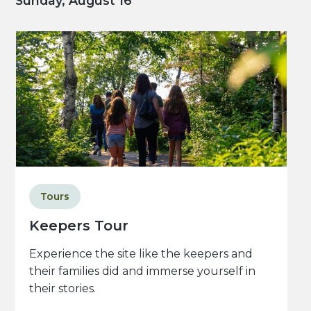
Sunday, August 16
Tours
Keepers Tour
Experience the site like the keepers and
their families did and immerse yourself in
their stories.