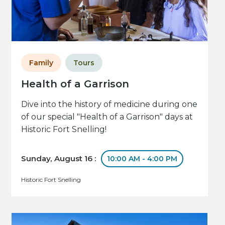
Family
Tours
Health of a Garrison
Dive into the history of medicine during one
of our special "Health of a Garrison" days at
Historic Fort Snelling!
Sunday, August 16 :
10:00 AM - 4:00 PM
Historic Fort Snelling