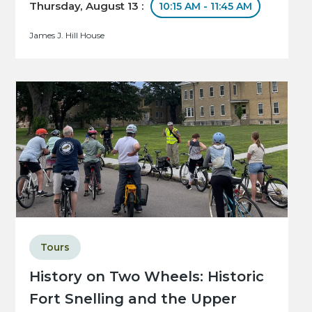
Thursday, August 13 :
10:15 AM - 11:45 AM
James J. Hill House
Tours
History on Two Wheels: Historic
Fort Snelling and the Upper