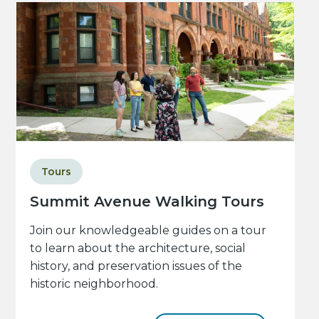
Tours
Summit Avenue Walking Tours
Join our knowledgeable guides on a tour
to learn about the architecture, social
history, and preservation issues of the
historic neighborhood.