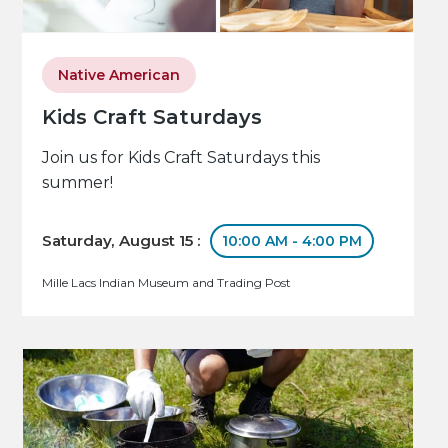
Native American
Kids Craft Saturdays
Join us for Kids Craft Saturdays this
summer!
Saturday, August 15 :
10:00 AM - 4:00 PM
Mille Lacs Indian Museum and Trading Post