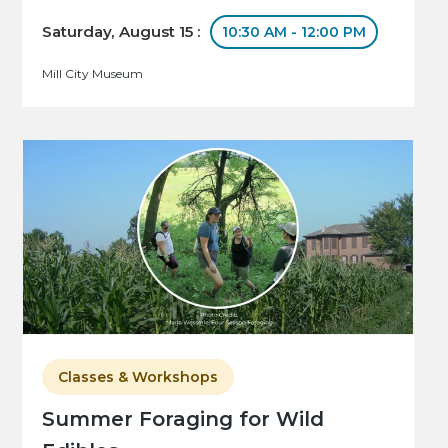
Saturday, August 15 :
10:30 AM - 12:00 PM
Mill City Museum
Classes & Workshops
Summer Foraging for Wild