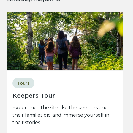
Tours
Keepers Tour
Experience the site like the keepers and
their families did and immerse yourself in
their stories.