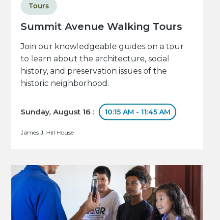
Tours
Summit Avenue Walking Tours
Join our knowledgeable guides on a tour
to learn about the architecture, social
history, and preservation issues of the
historic neighborhood.
Sunday, August 16 :
10:15 AM - 11:45 AM
James J. Hill House