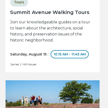
Tours
Summit Avenue Walking Tours
Join our knowledgeable guides on a tour
to learn about the architecture, social
history, and preservation issues of the
historic neighborhood.
Saturday, August 15 :
10:15 AM - 11:45 AM
James J. Hill House