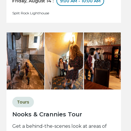
Friday, August 14 :
9:00 AM - 10:00 AM
Split Rock Lighthouse
Tours
Nooks & Crannies Tour
Get a behind-the-scenes look at areas of