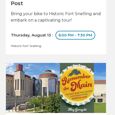
Post
Bring your bike to Historic Fort Snelling and
embark on a captivating tour!
Thursday, August 13 :
6:00 PM - 7:30 PM
Historic Fort Snelling