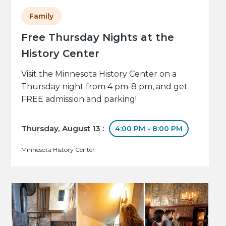
Family
Free Thursday Nights at the
History Center
Visit the Minnesota History Center on a
Thursday night from 4 pm-8 pm, and get
FREE admission and parking!
Thursday, August 13 :
4:00 PM - 8:00 PM
Minnesota History Center