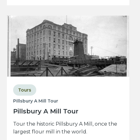
Tours
Pillsbury A Mill Tour
Pillsbury A Mill Tour
Tour the historic Pillsbury A Mill, once the
largest flour mill in the world.