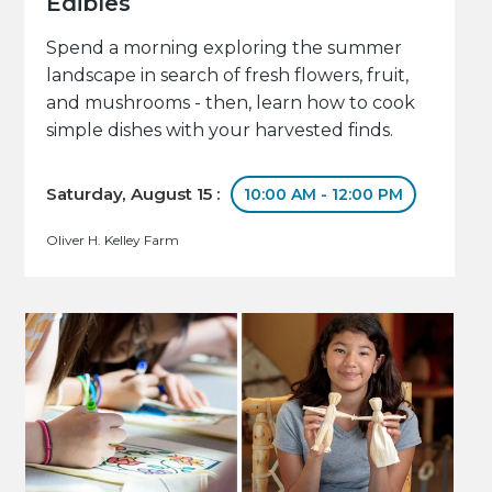
Edibles
Spend a morning exploring the summer
landscape in search of fresh flowers, fruit,
and mushrooms - then, learn how to cook
simple dishes with your harvested finds.
Saturday, August 15 :
10:00 AM - 12:00 PM
Oliver H. Kelley Farm