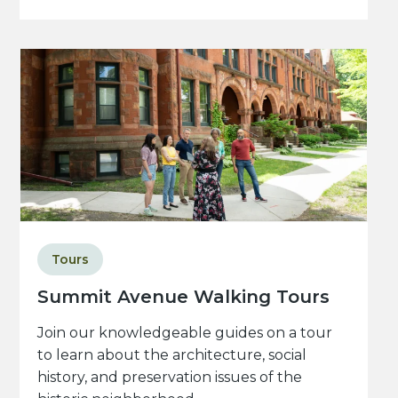
Tours
Summit Avenue Walking Tours
Join our knowledgeable guides on a tour
to learn about the architecture, social
history, and preservation issues of the