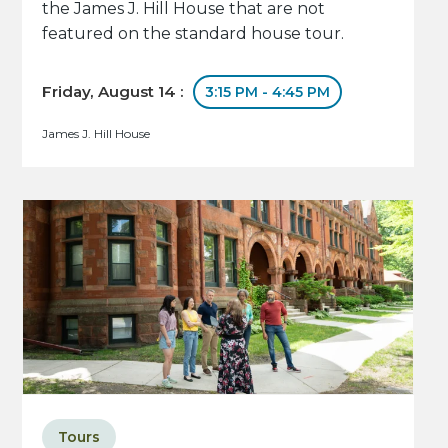
the James J. Hill House that are not
featured on the standard house tour.
Friday, August 14 :
3:15 PM - 4:45 PM
James J. Hill House
Tours