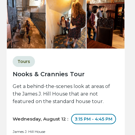
Tours
Nooks & Crannies Tour
Get a behind-the-scenes look at areas of
the James J. Hill House that are not
featured on the standard house tour.
Wednesday, August 12 :
3:15 PM - 4:45 PM
James J. Hill House