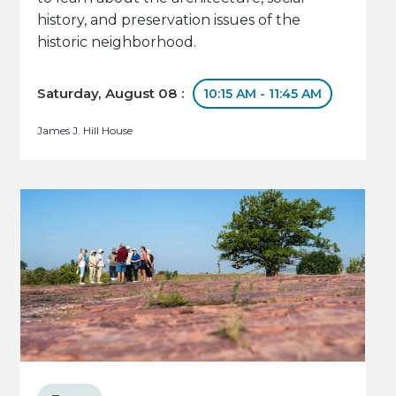
history, and preservation issues of the
historic neighborhood.
Saturday, August 08 :
10:15 AM - 11:45 AM
James J. Hill House