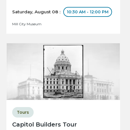
Saturday, August 08 :
10:30 AM - 12:00 PM
Mill City Museum
Tours
Capitol Builders Tour