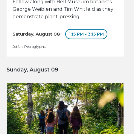
Follow along with Bell Museum botanists
George Weiblen and Tim Whitfeld as they
demonstrate plant-pressing.
Saturday, August 08 :
1:15 PM - 3:15 PM
Jeffers Petroglyphs
Sunday, August 09