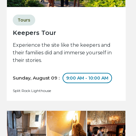
Tours
Keepers Tour
Experience the site like the keepers and
their families did and immerse yourself in
their stories.
Sunday, August 09 :
9:00 AM - 10:00 AM
Split Rock Lighthouse