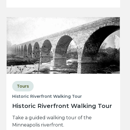
Tours
Historic Riverfront Walking Tour
Historic Riverfront Walking Tour
Take a guided walking tour of the
Minneapolis riverfront.