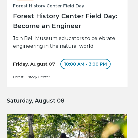
Forest History Center Field Day
Forest History Center Field Day:
Become an Engineer
Join Bell Museum educators to celebrate
engineering in the natural world
Friday, August 07 :
10:00 AM - 3:00 PM
Forest History Center
Saturday, August 08