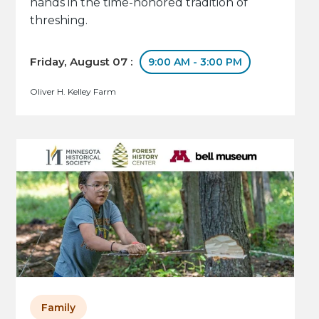
hands in the time-honored tradition of
threshing.
Friday, August 07 :
9:00 AM - 3:00 PM
Oliver H. Kelley Farm
Family