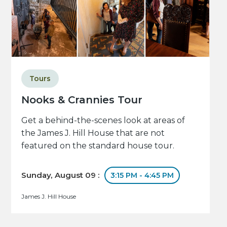
Tours
Nooks & Crannies Tour
Get a behind-the-scenes look at areas of
the James J. Hill House that are not
featured on the standard house tour.
Sunday, August 09 :
3:15 PM - 4:45 PM
James J. Hill House