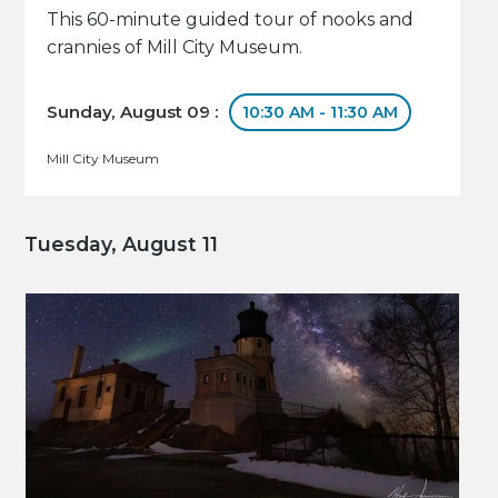
This 60-minute guided tour of nooks and
crannies of Mill City Museum.
Sunday, August 09 :
10:30 AM - 11:30 AM
Mill City Museum
Tuesday, August 11