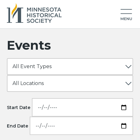
Events
Start Date
End Date