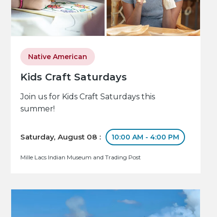
Native American
Kids Craft Saturdays
Join us for Kids Craft Saturdays this
summer!
Saturday, August 08 :
10:00 AM - 4:00 PM
Mille Lacs Indian Museum and Trading Post