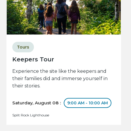
Tours
Keepers Tour
Experience the site like the keepers and
their families did and immerse yourself in
their stories.
Saturday, August 08 :
9:00 AM - 10:00 AM
Split Rock Lighthouse