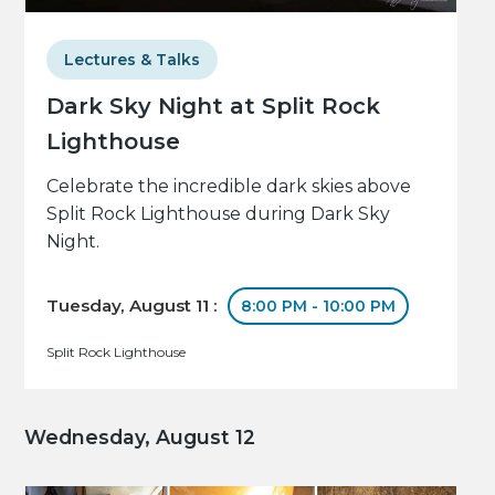
Lectures & Talks
Dark Sky Night at Split Rock
Lighthouse
Celebrate the incredible dark skies above
Split Rock Lighthouse during Dark Sky
Night.
Tuesday, August 11 :
8:00 PM - 10:00 PM
Split Rock Lighthouse
Wednesday, August 12