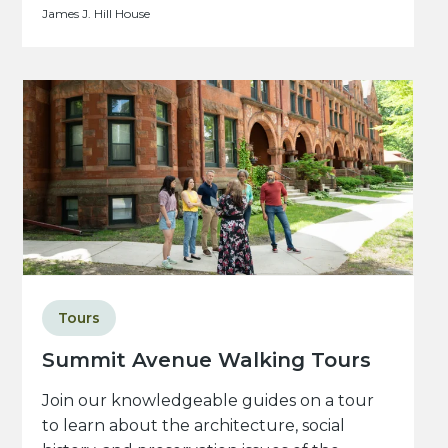
James J. Hill House
Tours
Summit Avenue Walking Tours
Join our knowledgeable guides on a tour
to learn about the architecture, social