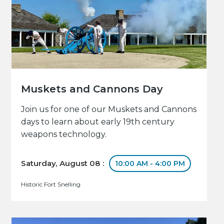
Muskets and Cannons Day
Join us for one of our Muskets and Cannons
days to learn about early 19th century
weapons technology.
Saturday, August 08 :
10:00 AM - 4:00 PM
Historic Fort Snelling