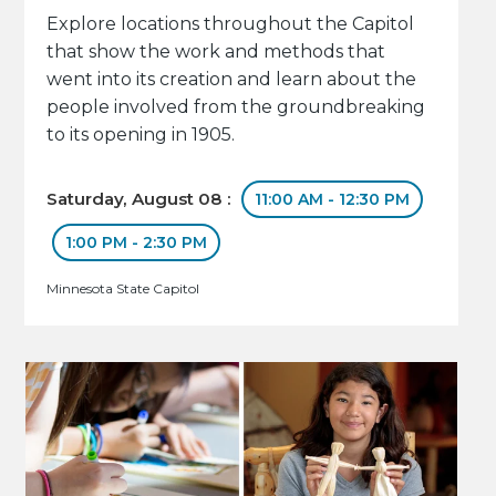
Explore locations throughout the Capitol
that show the work and methods that
went into its creation and learn about the
people involved from the groundbreaking
to its opening in 1905.
Saturday, August 08 :
11:00 AM - 12:30 PM
1:00 PM - 2:30 PM
Minnesota State Capitol