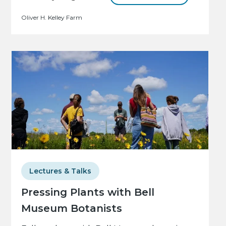
Oliver H. Kelley Farm
Lectures & Talks
Pressing Plants with Bell
Museum Botanists