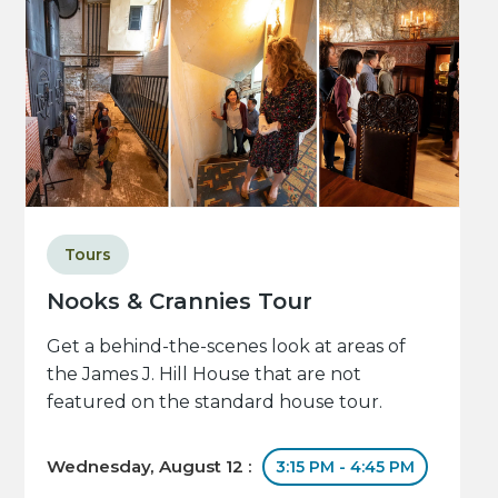
Tours
Nooks & Crannies Tour
Get a behind-the-scenes look at areas of
the James J. Hill House that are not
featured on the standard house tour.
Wednesday, August 12 :
3:15 PM - 4:45 PM