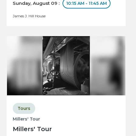
Sunday, August 09 :
10:15 AM - 11:45 AM
James J. Hill House
Tours
Millers' Tour
Millers' Tour