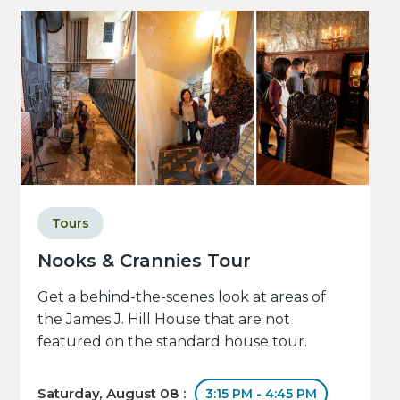
Tours
Nooks & Crannies Tour
Get a behind-the-scenes look at areas of
the James J. Hill House that are not
featured on the standard house tour.
Saturday, August 08 :
3:15 PM - 4:45 PM