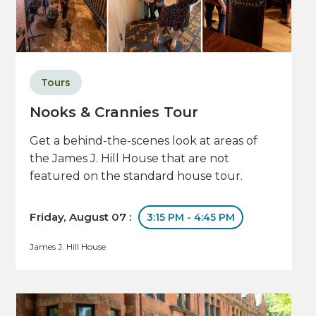
Tours
Nooks & Crannies Tour
Get a behind-the-scenes look at areas of
the James J. Hill House that are not
featured on the standard house tour.
Friday, August 07 :
3:15 PM - 4:45 PM
James J. Hill House