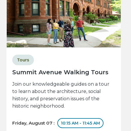
Tours
Summit Avenue Walking Tours
Join our knowledgeable guides on a tour
to learn about the architecture, social
history, and preservation issues of the
historic neighborhood.
Friday, August 07 :
10:15 AM - 11:45 AM