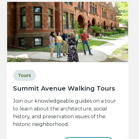
Tours
Summit Avenue Walking Tours
Join our knowledgeable guides on a tour
to learn about the architecture, social
history, and preservation issues of the
historic neighborhood.