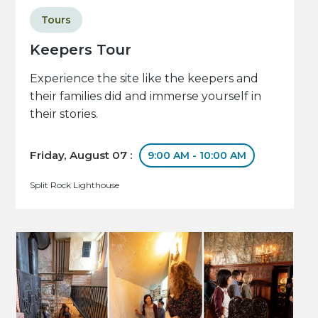
Tours
Keepers Tour
Experience the site like the keepers and
their families did and immerse yourself in
their stories.
Friday, August 07 :
9:00 AM - 10:00 AM
Split Rock Lighthouse