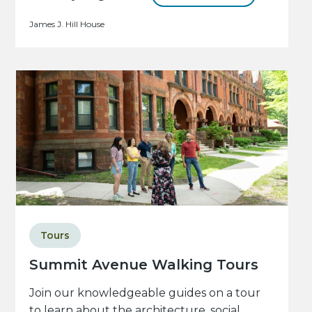
James J. Hill House
Tours
Summit Avenue Walking Tours
Join our knowledgeable guides on a tour
to learn about the architecture, social