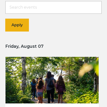
Friday, August 07