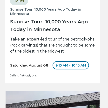
Tours
Sunrise Tour: 10,000 Years Ago Today in
Minnesota
Sunrise Tour: 10,000 Years Ago
Today in Minnesota
Take an expert-led tour of the petroglyphs
(rock carvings) that are thought to be some
of the oldest in the Midwest.
Saturday, August 08 :
9:15 AM - 10:15 AM
Jeffers Petroglyphs