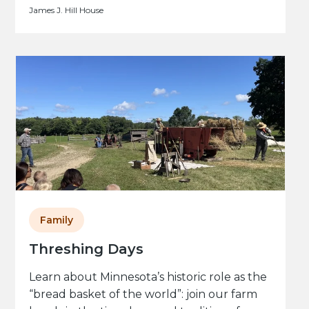
James J. Hill House
Family
Threshing Days
Learn about Minnesota’s historic role as the
“bread basket of the world”: join our farm