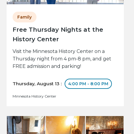
Family
Free Thursday Nights at the
History Center
Visit the Minnesota History Center on a
Thursday night from 4 pm-8 pm, and get
FREE admission and parking!
Thursday, August 13 :
4:00 PM - 8:00 PM
Minnesota History Center