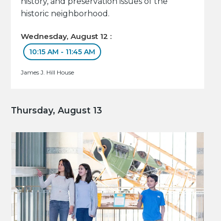
history, and preservation issues of the
historic neighborhood.
Wednesday, August 12 :
10:15 AM - 11:45 AM
James J. Hill House
Thursday, August 13