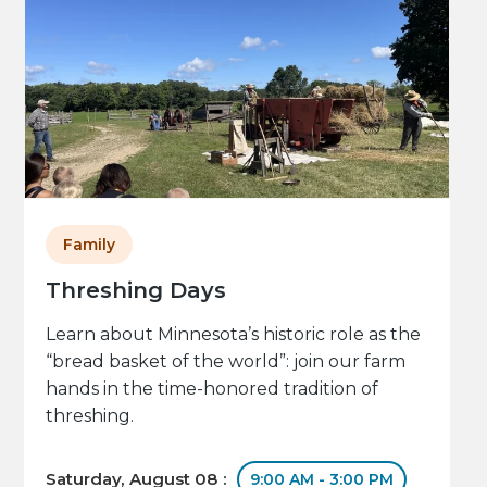
Family
Threshing Days
Learn about Minnesota’s historic role as the
“bread basket of the world”: join our farm
hands in the time-honored tradition of
threshing.
Saturday, August 08 :
9:00 AM - 3:00 PM