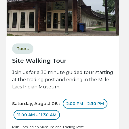
Tours
Site Walking Tour
Join us for a 30 minute guided tour starting
at the trading post and ending in the Mille
Lacs Indian Museum.
Saturday, August 08 :
2:00 PM - 2:30 PM
11:00 AM - 11:30 AM
Mille Lacs Indian Museum and Trading Post