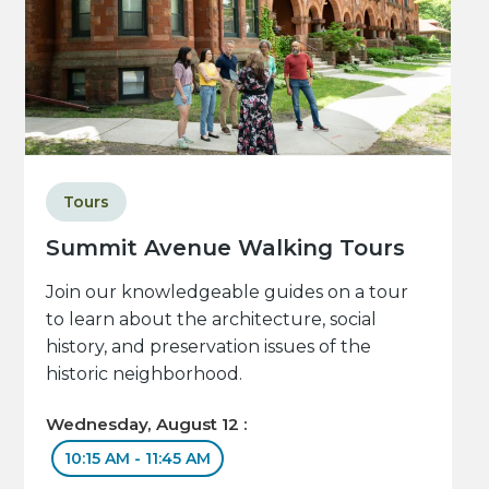
Tours
Summit Avenue Walking Tours
Join our knowledgeable guides on a tour
to learn about the architecture, social
history, and preservation issues of the
historic neighborhood.
Wednesday, August 12 :
10:15 AM - 11:45 AM