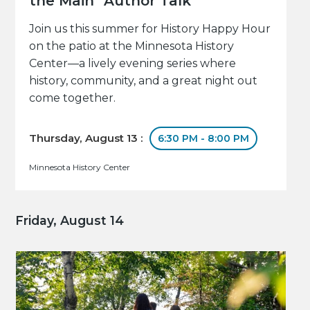
the Main" Author Talk
Join us this summer for History Happy Hour
on the patio at the Minnesota History
Center—a lively evening series where
history, community, and a great night out
come together.
Thursday, August 13 :
6:30 PM - 8:00 PM
Minnesota History Center
Friday, August 14