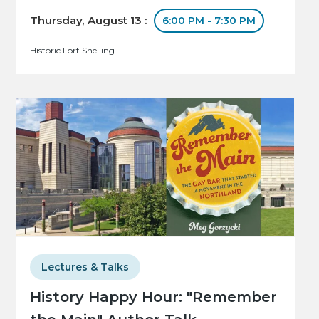
Thursday, August 13 :
6:00 PM - 7:30 PM
Historic Fort Snelling
Lectures & Talks
History Happy Hour: "Remember