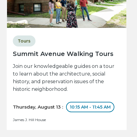
Tours
Summit Avenue Walking Tours
Join our knowledgeable guides on a tour
to learn about the architecture, social
history, and preservation issues of the
historic neighborhood.
Thursday, August 13 :
10:15 AM - 11:45 AM
James J. Hill House