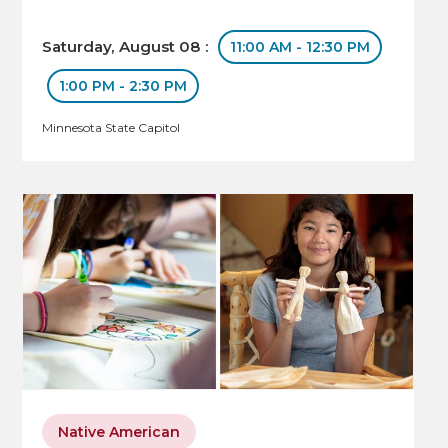
Saturday, August 08 :
11:00 AM - 12:30 PM
1:00 PM - 2:30 PM
Minnesota State Capitol
Native American