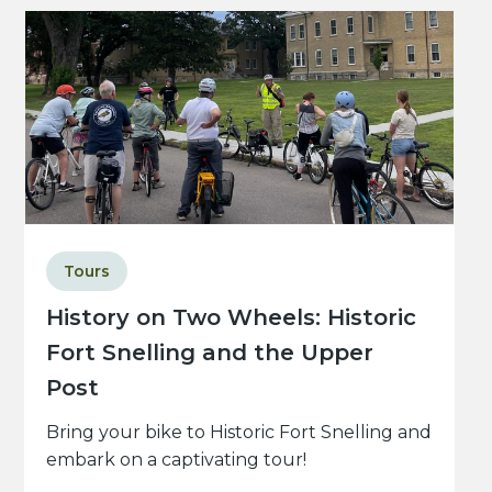
Tours
History on Two Wheels: Historic
Fort Snelling and the Upper
Post
Bring your bike to Historic Fort Snelling and
embark on a captivating tour!