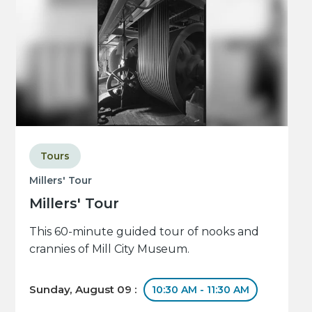
Tours
Millers' Tour
Millers' Tour
This 60-minute guided tour of nooks and
crannies of Mill City Museum.
Sunday, August 09 :
10:30 AM - 11:30 AM