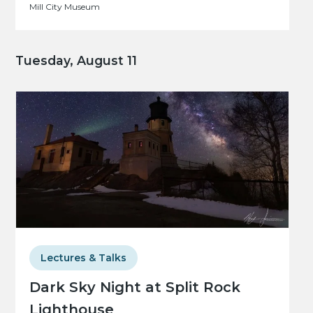
Mill City Museum
Tuesday, August 11
Lectures & Talks
Dark Sky Night at Split Rock
Lighthouse