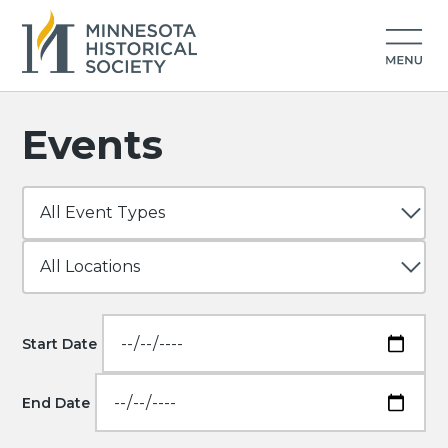
Events
Start Date
End Date