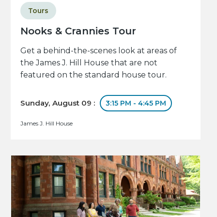
Tours
Nooks & Crannies Tour
Get a behind-the-scenes look at areas of
the James J. Hill House that are not
featured on the standard house tour.
Sunday, August 09 :
3:15 PM - 4:45 PM
James J. Hill House