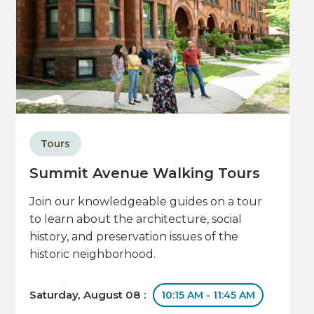
Tours
Summit Avenue Walking Tours
Join our knowledgeable guides on a tour
to learn about the architecture, social
history, and preservation issues of the
historic neighborhood.
Saturday, August 08 :
10:15 AM - 11:45 AM