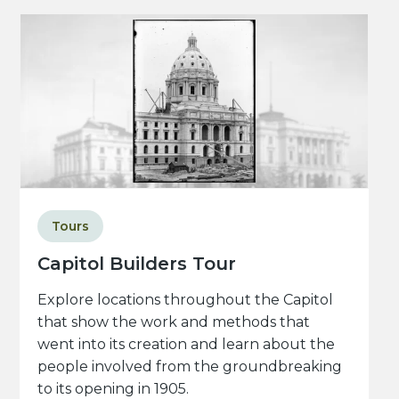
Tours
Capitol Builders Tour
Explore locations throughout the Capitol
that show the work and methods that
went into its creation and learn about the
people involved from the groundbreaking
to its opening in 1905.