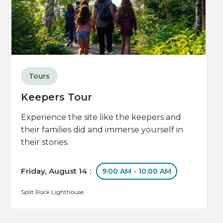
Tours
Keepers Tour
Experience the site like the keepers and
their families did and immerse yourself in
their stories.
Friday, August 14 :
9:00 AM - 10:00 AM
Split Rock Lighthouse