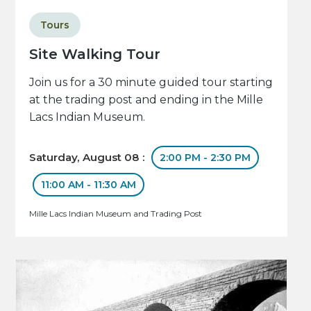
Tours
Site Walking Tour
Join us for a 30 minute guided tour starting
at the trading post and ending in the Mille
Lacs Indian Museum.
Saturday, August 08 :
2:00 PM - 2:30 PM
11:00 AM - 11:30 AM
Mille Lacs Indian Museum and Trading Post