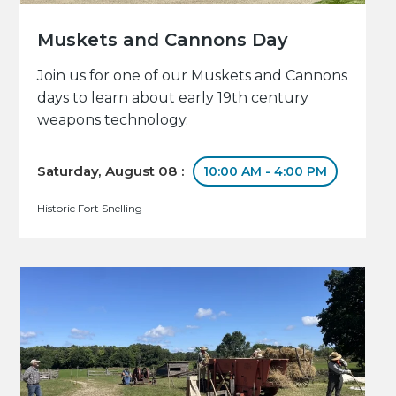
Muskets and Cannons Day
Join us for one of our Muskets and Cannons
days to learn about early 19th century
weapons technology.
Saturday, August 08 :
10:00 AM - 4:00 PM
Historic Fort Snelling