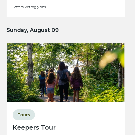
Jeffers Petroglyphs
Sunday, August 09
Tours
Keepers Tour