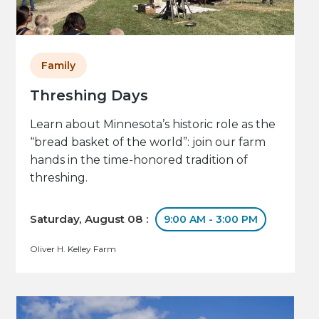
Family
Threshing Days
Learn about Minnesota’s historic role as the
“bread basket of the world”: join our farm
hands in the time-honored tradition of
threshing.
Saturday, August 08 :
9:00 AM - 3:00 PM
Oliver H. Kelley Farm