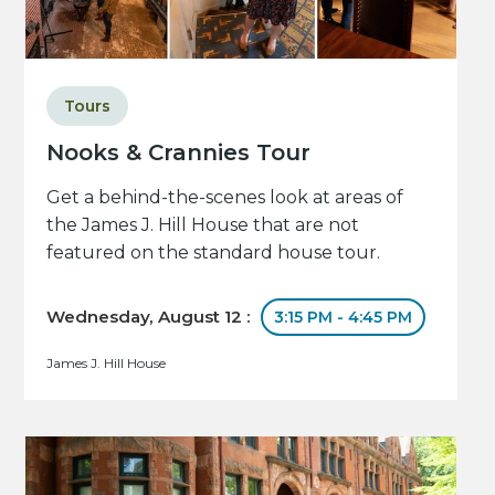
Tours
Nooks & Crannies Tour
Get a behind-the-scenes look at areas of
the James J. Hill House that are not
featured on the standard house tour.
Wednesday, August 12 :
3:15 PM - 4:45 PM
James J. Hill House