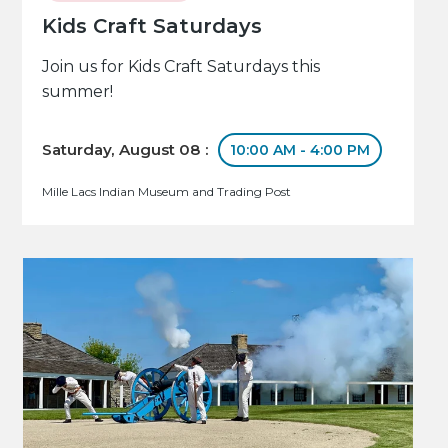
Kids Craft Saturdays
Join us for Kids Craft Saturdays this
summer!
Saturday, August 08 :
10:00 AM - 4:00 PM
Mille Lacs Indian Museum and Trading Post