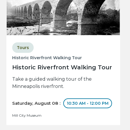
Tours
Historic Riverfront Walking Tour
Historic Riverfront Walking Tour
Take a guided walking tour of the
Minneapolis riverfront.
Saturday, August 08 :
10:30 AM - 12:00 PM
Mill City Museum