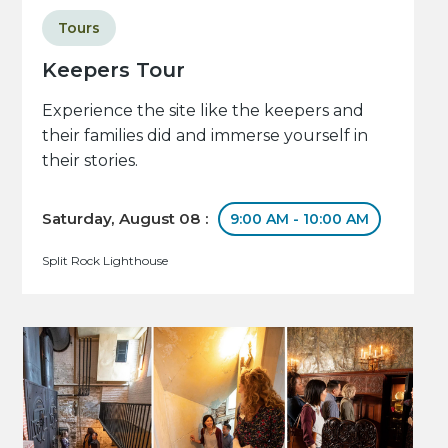
Tours
Keepers Tour
Experience the site like the keepers and
their families did and immerse yourself in
their stories.
Saturday, August 08 :
9:00 AM - 10:00 AM
Split Rock Lighthouse