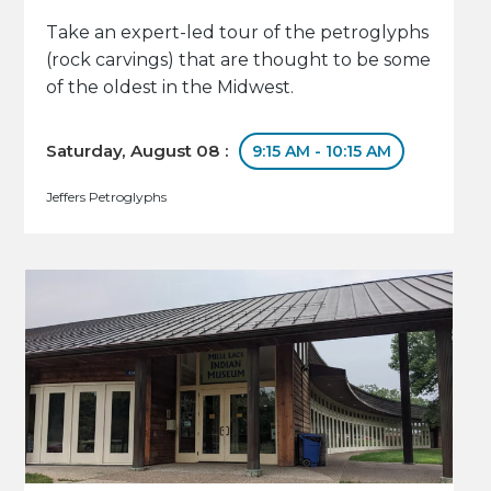
Take an expert-led tour of the petroglyphs
(rock carvings) that are thought to be some
of the oldest in the Midwest.
Saturday, August 08 :
9:15 AM - 10:15 AM
Jeffers Petroglyphs