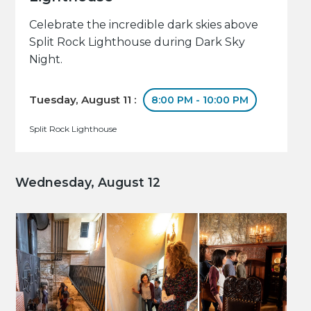
Celebrate the incredible dark skies above
Split Rock Lighthouse during Dark Sky
Night.
Tuesday, August 11 :
8:00 PM - 10:00 PM
Split Rock Lighthouse
Wednesday, August 12