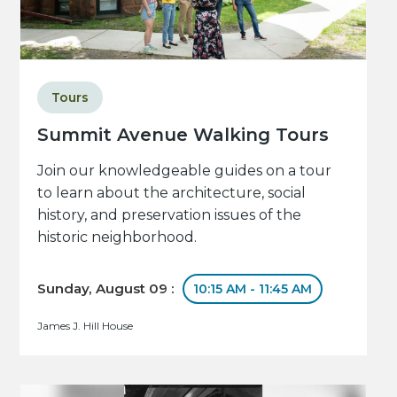
Tours
Summit Avenue Walking Tours
Join our knowledgeable guides on a tour
to learn about the architecture, social
history, and preservation issues of the
historic neighborhood.
Sunday, August 09 :
10:15 AM - 11:45 AM
James J. Hill House