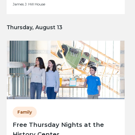
James J. Hill House
Thursday, August 13
Family
Free Thursday Nights at the
History Center