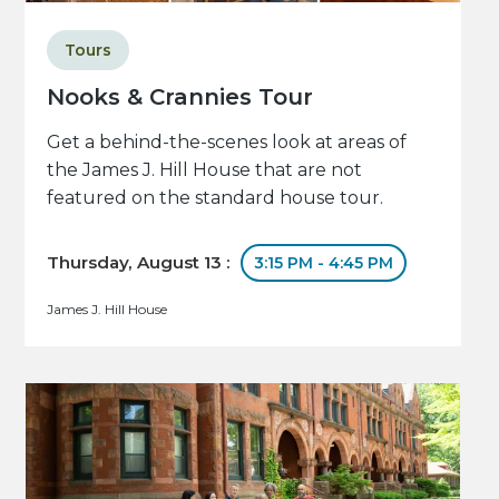
Tours
Nooks & Crannies Tour
Get a behind-the-scenes look at areas of
the James J. Hill House that are not
featured on the standard house tour.
Thursday, August 13 :
3:15 PM - 4:45 PM
James J. Hill House