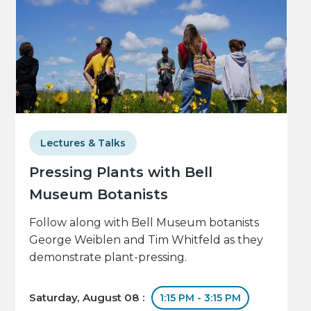
Lectures & Talks
Pressing Plants with Bell
Museum Botanists
Follow along with Bell Museum botanists
George Weiblen and Tim Whitfeld as they
demonstrate plant-pressing.
Saturday, August 08 :
1:15 PM - 3:15 PM