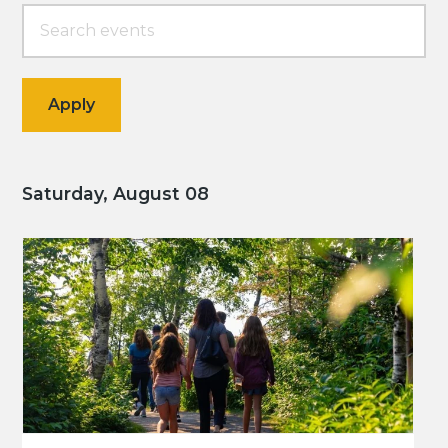
Saturday, August 08