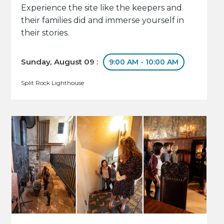
Experience the site like the keepers and
their families did and immerse yourself in
their stories.
Sunday, August 09 :
9:00 AM - 10:00 AM
Split Rock Lighthouse