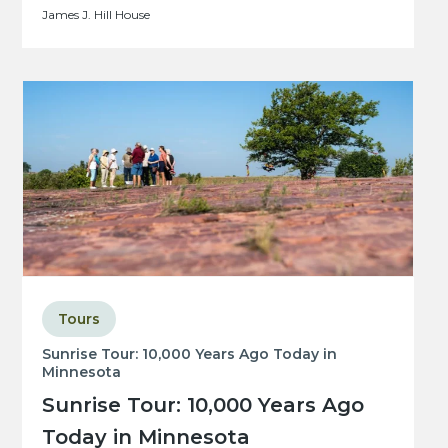
James J. Hill House
Tours
Sunrise Tour: 10,000 Years Ago Today in
Minnesota
Sunrise Tour: 10,000 Years Ago
Today in Minnesota