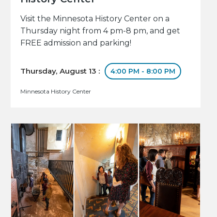
Visit the Minnesota History Center on a
Thursday night from 4 pm-8 pm, and get
FREE admission and parking!
Thursday, August 13 :
4:00 PM - 8:00 PM
Minnesota History Center