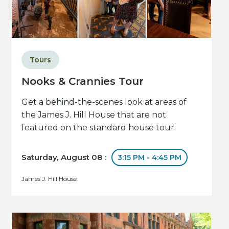
Tours
Nooks & Crannies Tour
Get a behind-the-scenes look at areas of
the James J. Hill House that are not
featured on the standard house tour.
Saturday, August 08 :
3:15 PM - 4:45 PM
James J. Hill House