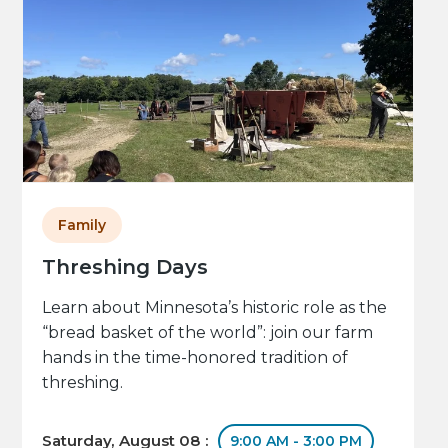
Family
Threshing Days
Learn about Minnesota’s historic role as the
“bread basket of the world”: join our farm
hands in the time-honored tradition of
threshing.
Saturday, August 08 :
9:00 AM - 3:00 PM