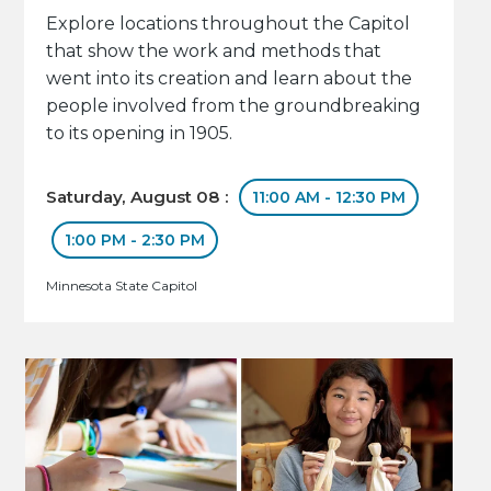
Explore locations throughout the Capitol
that show the work and methods that
went into its creation and learn about the
people involved from the groundbreaking
to its opening in 1905.
Saturday, August 08 :
11:00 AM - 12:30 PM
1:00 PM - 2:30 PM
Minnesota State Capitol