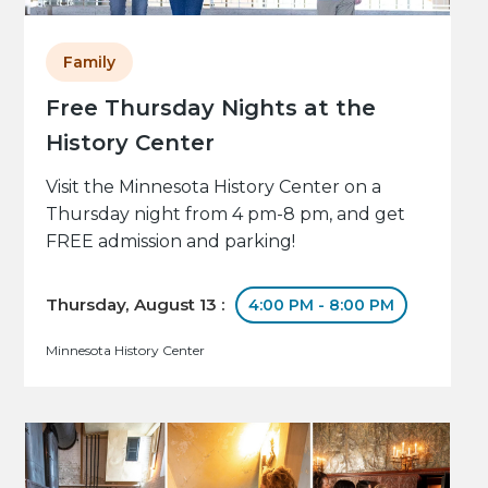
Family
Free Thursday Nights at the
History Center
Visit the Minnesota History Center on a
Thursday night from 4 pm-8 pm, and get
FREE admission and parking!
Thursday, August 13 :
4:00 PM - 8:00 PM
Minnesota History Center