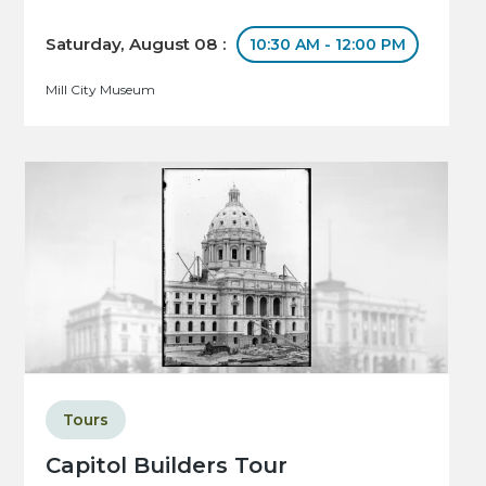
Saturday, August 08 :
10:30 AM - 12:00 PM
Mill City Museum
Tours
Capitol Builders Tour