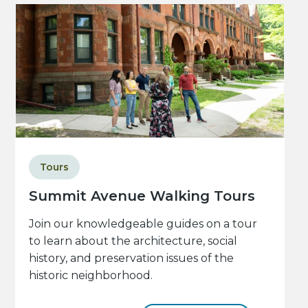
Tours
Summit Avenue Walking Tours
Join our knowledgeable guides on a tour
to learn about the architecture, social
history, and preservation issues of the
historic neighborhood.