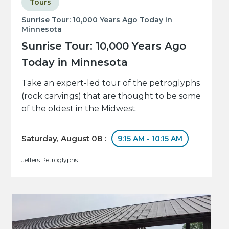
Tours
Sunrise Tour: 10,000 Years Ago Today in
Minnesota
Sunrise Tour: 10,000 Years Ago
Today in Minnesota
Take an expert-led tour of the petroglyphs
(rock carvings) that are thought to be some
of the oldest in the Midwest.
Saturday, August 08 :
9:15 AM - 10:15 AM
Jeffers Petroglyphs