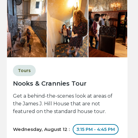
Tours
Nooks & Crannies Tour
Get a behind-the-scenes look at areas of
the James J. Hill House that are not
featured on the standard house tour.
Wednesday, August 12 :
3:15 PM - 4:45 PM