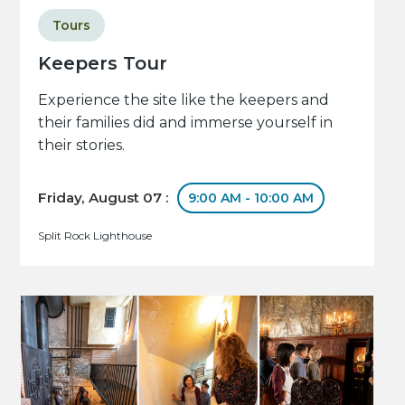
Tours
Keepers Tour
Experience the site like the keepers and
their families did and immerse yourself in
their stories.
Friday, August 07 :
9:00 AM - 10:00 AM
Split Rock Lighthouse