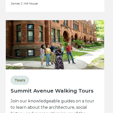
James J. Hill House
Tours
Summit Avenue Walking Tours
Join our knowledgeable guides on a tour
to learn about the architecture, social