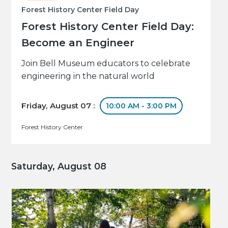
Forest History Center Field Day
Forest History Center Field Day:
Become an Engineer
Join Bell Museum educators to celebrate
engineering in the natural world
Friday, August 07 :
10:00 AM - 3:00 PM
Forest History Center
Saturday, August 08