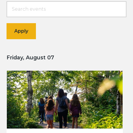
Friday, August 07