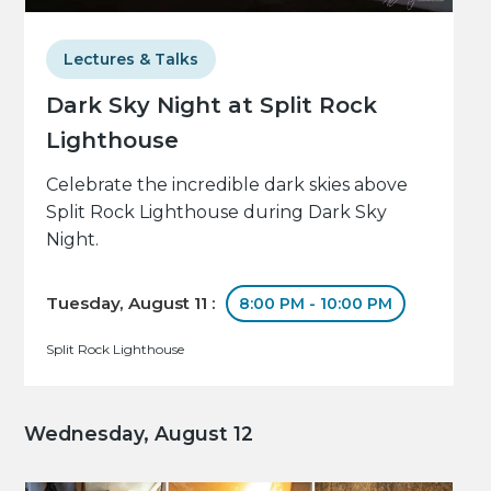
Lectures & Talks
Dark Sky Night at Split Rock
Lighthouse
Celebrate the incredible dark skies above
Split Rock Lighthouse during Dark Sky
Night.
Tuesday, August 11 :
8:00 PM - 10:00 PM
Split Rock Lighthouse
Wednesday, August 12