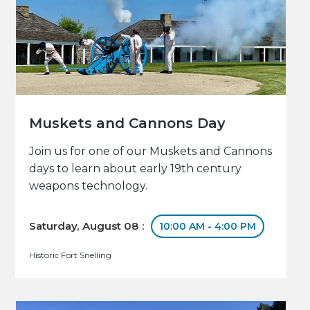
Muskets and Cannons Day
Join us for one of our Muskets and Cannons
days to learn about early 19th century
weapons technology.
Saturday, August 08 :
10:00 AM - 4:00 PM
Historic Fort Snelling