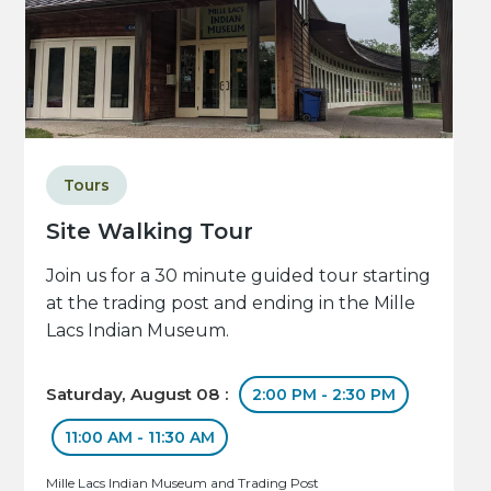
Tours
Site Walking Tour
Join us for a 30 minute guided tour starting
at the trading post and ending in the Mille
Lacs Indian Museum.
Saturday, August 08 :
2:00 PM - 2:30 PM
11:00 AM - 11:30 AM
Mille Lacs Indian Museum and Trading Post