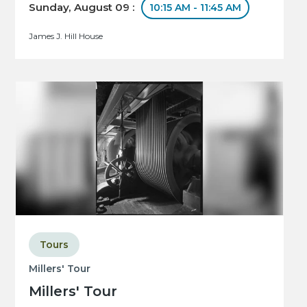
Sunday, August 09 :
10:15 AM - 11:45 AM
James J. Hill House
Tours
Millers' Tour
Millers' Tour