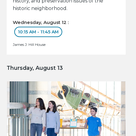
history, and preservation issues of the
historic neighborhood.
Wednesday, August 12 :
10:15 AM - 11:45 AM
James J. Hill House
Thursday, August 13