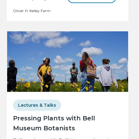
Oliver H. Kelley Farm
Lectures & Talks
Pressing Plants with Bell
Museum Botanists