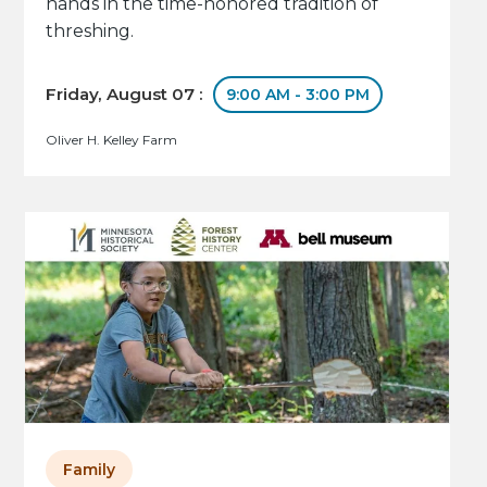
hands in the time-honored tradition of
threshing.
Friday, August 07 :
9:00 AM - 3:00 PM
Oliver H. Kelley Farm
Family