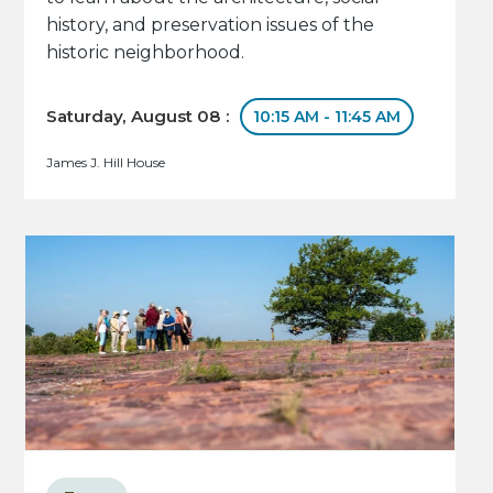
history, and preservation issues of the
historic neighborhood.
Saturday, August 08 :
10:15 AM - 11:45 AM
James J. Hill House