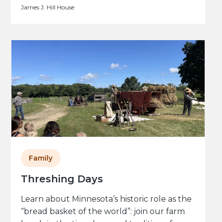
James J. Hill House
Family
Threshing Days
Learn about Minnesota’s historic role as the
“bread basket of the world”: join our farm