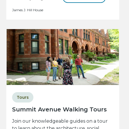
James J. Hill House
Tours
Summit Avenue Walking Tours
Join our knowledgeable guides on a tour
to learn about the architecture, social