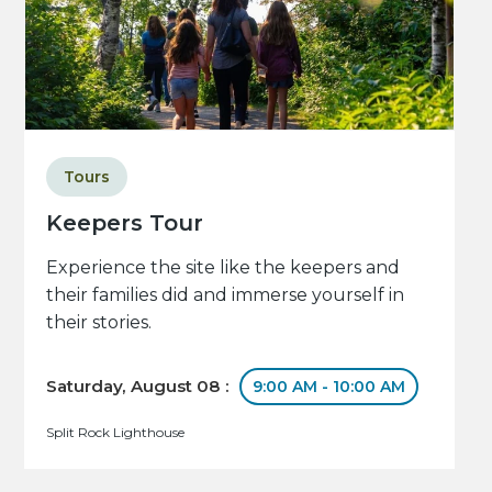
Tours
Keepers Tour
Experience the site like the keepers and
their families did and immerse yourself in
their stories.
Saturday, August 08 :
9:00 AM - 10:00 AM
Split Rock Lighthouse