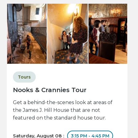
Tours
Nooks & Crannies Tour
Get a behind-the-scenes look at areas of
the James J. Hill House that are not
featured on the standard house tour.
Saturday, August 08 :
3:15 PM - 4:45 PM