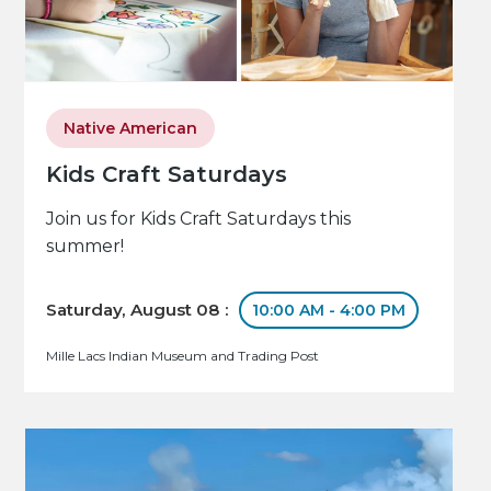
Native American
Kids Craft Saturdays
Join us for Kids Craft Saturdays this
summer!
Saturday, August 08 :
10:00 AM - 4:00 PM
Mille Lacs Indian Museum and Trading Post