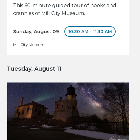
This 60-minute guided tour of nooks and
crannies of Mill City Museum.
Sunday, August 09 :
10:30 AM - 11:30 AM
Mill City Museum
Tuesday, August 11