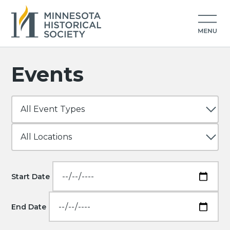
Events
Start Date
End Date