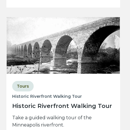
Tours
Historic Riverfront Walking Tour
Historic Riverfront Walking Tour
Take a guided walking tour of the
Minneapolis riverfront.