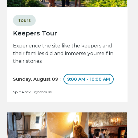
Tours
Keepers Tour
Experience the site like the keepers and
their families did and immerse yourself in
their stories.
Sunday, August 09 :
9:00 AM - 10:00 AM
Split Rock Lighthouse