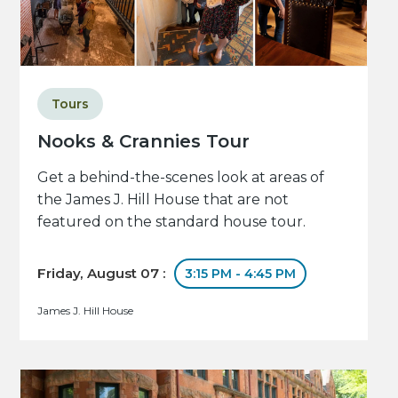
Tours
Nooks & Crannies Tour
Get a behind-the-scenes look at areas of
the James J. Hill House that are not
featured on the standard house tour.
Friday, August 07 :
3:15 PM - 4:45 PM
James J. Hill House