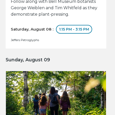
Follow along with Bell Museum botanists
George Weiblen and Tim Whitfeld as they
demonstrate plant-pressing.
Saturday, August 08 :
1:15 PM - 3:15 PM
Jeffers Petroglyphs
Sunday, August 09