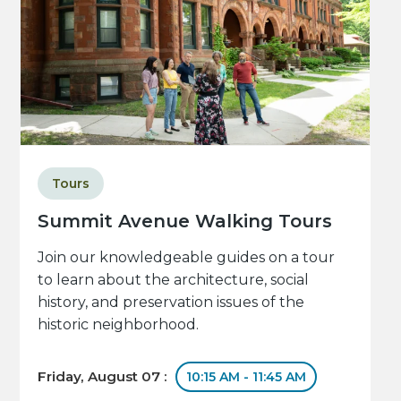
Tours
Summit Avenue Walking Tours
Join our knowledgeable guides on a tour
to learn about the architecture, social
history, and preservation issues of the
historic neighborhood.
Friday, August 07 :
10:15 AM - 11:45 AM