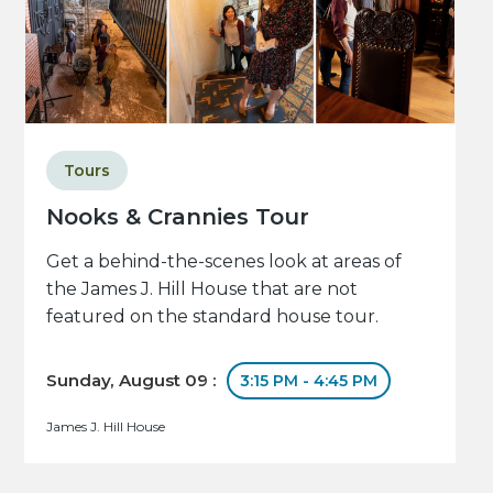
Tours
Nooks & Crannies Tour
Get a behind-the-scenes look at areas of
the James J. Hill House that are not
featured on the standard house tour.
Sunday, August 09 :
3:15 PM - 4:45 PM
James J. Hill House