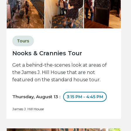
Tours
Nooks & Crannies Tour
Get a behind-the-scenes look at areas of
the James J. Hill House that are not
featured on the standard house tour.
Thursday, August 13 :
3:15 PM - 4:45 PM
James J. Hill House