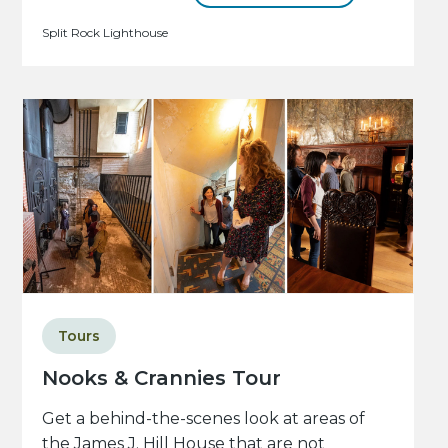
Split Rock Lighthouse
Tours
Nooks & Crannies Tour
Get a behind-the-scenes look at areas of
the James J. Hill House that are not