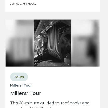
James J. Hill House
Tours
Millers' Tour
Millers' Tour
This 60-minute guided tour of nooks and