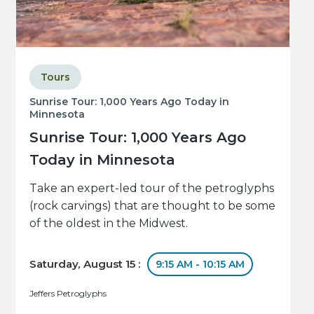
Tours
Sunrise Tour: 1,000 Years Ago Today in
Minnesota
Sunrise Tour: 1,000 Years Ago
Today in Minnesota
Take an expert-led tour of the petroglyphs
(rock carvings) that are thought to be some
of the oldest in the Midwest.
Saturday, August 15 :
9:15 AM - 10:15 AM
Jeffers Petroglyphs