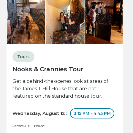
Tours
Nooks & Crannies Tour
Get a behind-the-scenes look at areas of
the James J. Hill House that are not
featured on the standard house tour.
Wednesday, August 12 :
3:15 PM - 4:45 PM
James J. Hill House