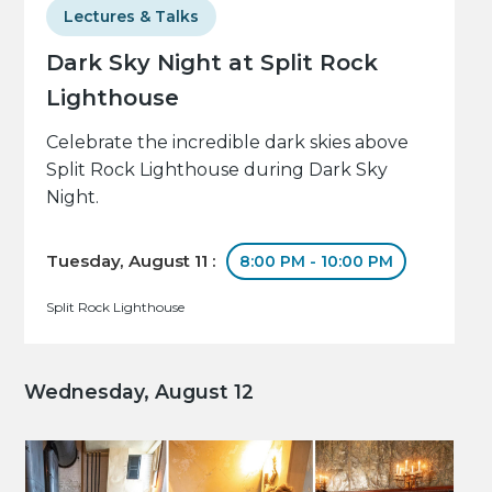
Lectures & Talks
Dark Sky Night at Split Rock
Lighthouse
Celebrate the incredible dark skies above
Split Rock Lighthouse during Dark Sky
Night.
Tuesday, August 11 :
8:00 PM - 10:00 PM
Split Rock Lighthouse
Wednesday, August 12