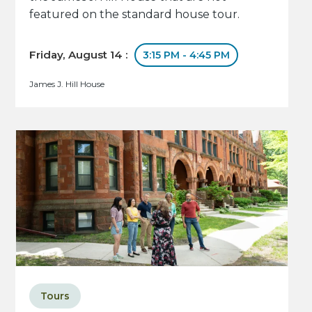
featured on the standard house tour.
Friday, August 14 :
3:15 PM - 4:45 PM
James J. Hill House
Tours