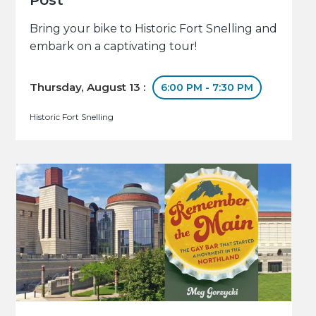
Bring your bike to Historic Fort Snelling and
embark on a captivating tour!
Thursday, August 13 :
6:00 PM - 7:30 PM
Historic Fort Snelling