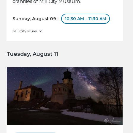
crannies of Mill City Museum.
Sunday, August 09 :
10:30 AM - 11:30 AM
Mill City Museum
Tuesday, August 11