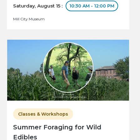
Saturday, August 15 :
10:30 AM - 12:00 PM
Mill City Museum
Classes & Workshops
Summer Foraging for Wild
Edibles