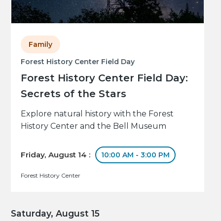
Family
Forest History Center Field Day
Forest History Center Field Day:
Secrets of the Stars
Explore natural history with the Forest
History Center and the Bell Museum
Friday, August 14 :
10:00 AM - 3:00 PM
Forest History Center
Saturday, August 15