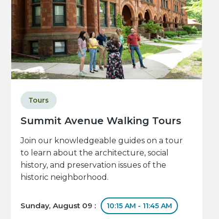
Tours
Summit Avenue Walking Tours
Join our knowledgeable guides on a tour
to learn about the architecture, social
history, and preservation issues of the
historic neighborhood.
Sunday, August 09 :
10:15 AM - 11:45 AM