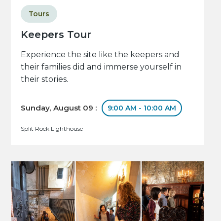
Tours
Keepers Tour
Experience the site like the keepers and
their families did and immerse yourself in
their stories.
Sunday, August 09 :
9:00 AM - 10:00 AM
Split Rock Lighthouse