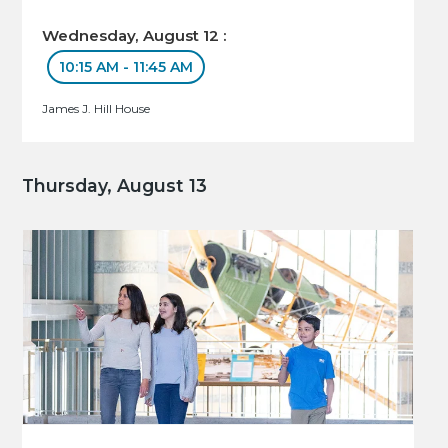
Wednesday, August 12 :
10:15 AM - 11:45 AM
James J. Hill House
Thursday, August 13