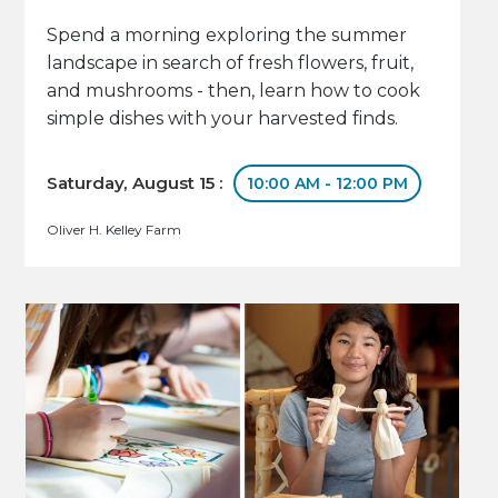
Spend a morning exploring the summer
landscape in search of fresh flowers, fruit,
and mushrooms - then, learn how to cook
simple dishes with your harvested finds.
Saturday, August 15 :
10:00 AM - 12:00 PM
Oliver H. Kelley Farm