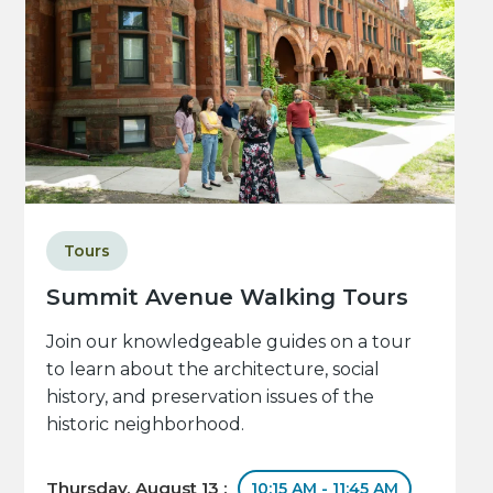
Tours
Summit Avenue Walking Tours
Join our knowledgeable guides on a tour
to learn about the architecture, social
history, and preservation issues of the
historic neighborhood.
Thursday, August 13 :
10:15 AM - 11:45 AM