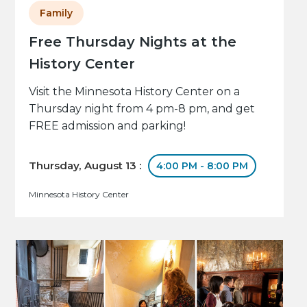
Family
Free Thursday Nights at the
History Center
Visit the Minnesota History Center on a
Thursday night from 4 pm-8 pm, and get
FREE admission and parking!
Thursday, August 13 :
4:00 PM - 8:00 PM
Minnesota History Center