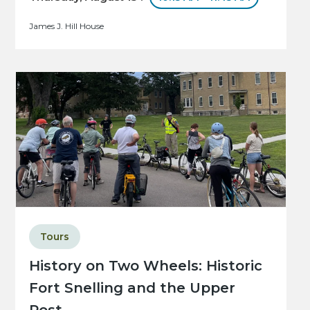
James J. Hill House
Tours
History on Two Wheels: Historic
Fort Snelling and the Upper
Post