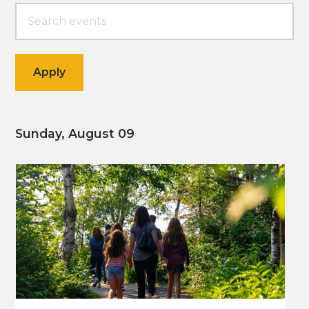
Sunday, August 09