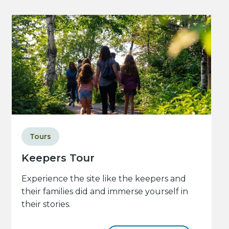
Tours
Keepers Tour
Experience the site like the keepers and
their families did and immerse yourself in
their stories.