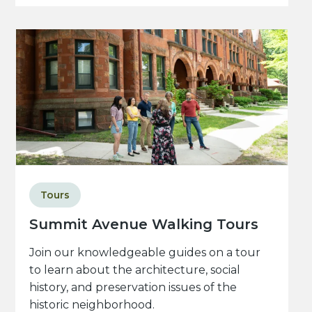
Tours
Summit Avenue Walking Tours
Join our knowledgeable guides on a tour
to learn about the architecture, social
history, and preservation issues of the
historic neighborhood.