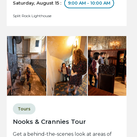
Saturday, August 15 :
9:00 AM - 10:00 AM
Split Rock Lighthouse
Tours
Nooks & Crannies Tour
Get a behind-the-scenes look at areas of