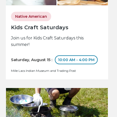
Native American
Kids Craft Saturdays
Join us for Kids Craft Saturdays this
summer!
Saturday, August 15 :
10:00 AM - 4:00 PM
Mille Lacs Indian Museum and Trading Post