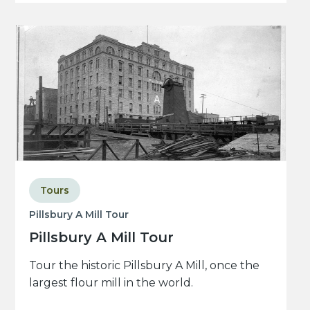
Tours
Pillsbury A Mill Tour
Pillsbury A Mill Tour
Tour the historic Pillsbury A Mill, once the
largest flour mill in the world.