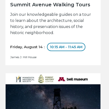
Summit Avenue Walking Tours
Join our knowledgeable guides on a tour
to learn about the architecture, social
history, and preservation issues of the
historic neighborhood.
Friday, August 14 :
10:15 AM - 11:45 AM
James J. Hill House