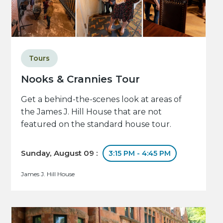
Tours
Nooks & Crannies Tour
Get a behind-the-scenes look at areas of
the James J. Hill House that are not
featured on the standard house tour.
Sunday, August 09 :
3:15 PM - 4:45 PM
James J. Hill House