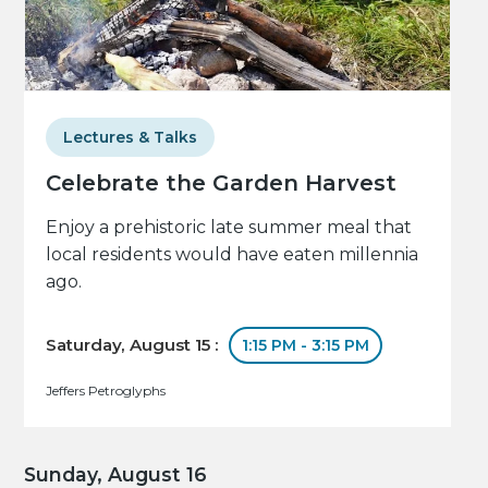
Lectures & Talks
Celebrate the Garden Harvest
Enjoy a prehistoric late summer meal that
local residents would have eaten millennia
ago.
Saturday, August 15 :
1:15 PM - 3:15 PM
Jeffers Petroglyphs
Sunday, August 16