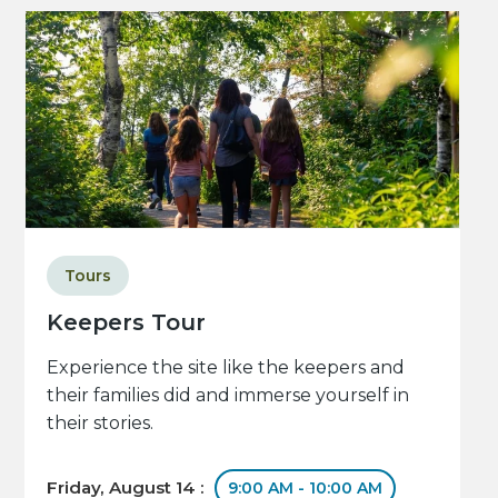
Tours
Keepers Tour
Experience the site like the keepers and
their families did and immerse yourself in
their stories.
Friday, August 14 :
9:00 AM - 10:00 AM