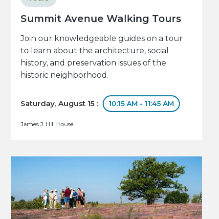
Summit Avenue Walking Tours
Join our knowledgeable guides on a tour
to learn about the architecture, social
history, and preservation issues of the
historic neighborhood.
Saturday, August 15 :
10:15 AM - 11:45 AM
James J. Hill House