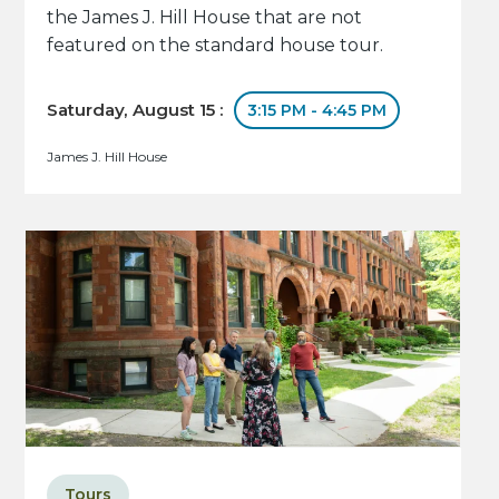
the James J. Hill House that are not
featured on the standard house tour.
Saturday, August 15 :
3:15 PM - 4:45 PM
James J. Hill House
Tours