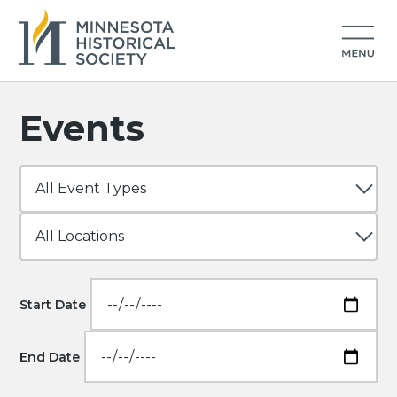
Events
Start Date
End Date