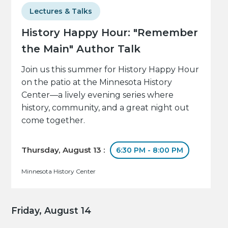
Lectures & Talks
History Happy Hour: "Remember
the Main" Author Talk
Join us this summer for History Happy Hour
on the patio at the Minnesota History
Center—a lively evening series where
history, community, and a great night out
come together.
Thursday, August 13 :
6:30 PM - 8:00 PM
Minnesota History Center
Friday, August 14