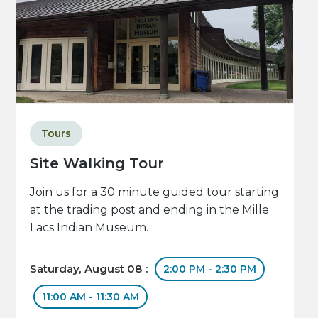
Tours
Site Walking Tour
Join us for a 30 minute guided tour starting
at the trading post and ending in the Mille
Lacs Indian Museum.
Saturday, August 08 :
2:00 PM - 2:30 PM
11:00 AM - 11:30 AM