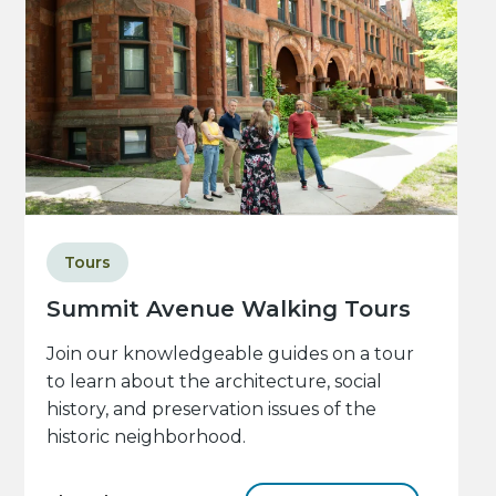
Tours
Summit Avenue Walking Tours
Join our knowledgeable guides on a tour
to learn about the architecture, social
history, and preservation issues of the
historic neighborhood.