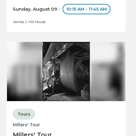
Sunday, August 09 :
10:15 AM - 11:45 AM
James J. Hill House
Tours
Millers' Tour
Millers' Tour