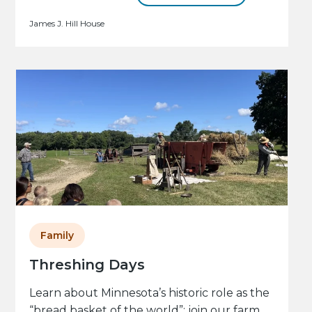
James J. Hill House
Family
Threshing Days
Learn about Minnesota’s historic role as the
“bread basket of the world”: join our farm