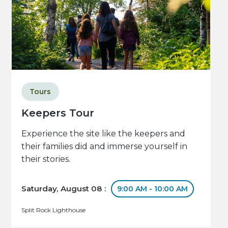
Tours
Keepers Tour
Experience the site like the keepers and
their families did and immerse yourself in
their stories.
Saturday, August 08 :
9:00 AM - 10:00 AM
Split Rock Lighthouse