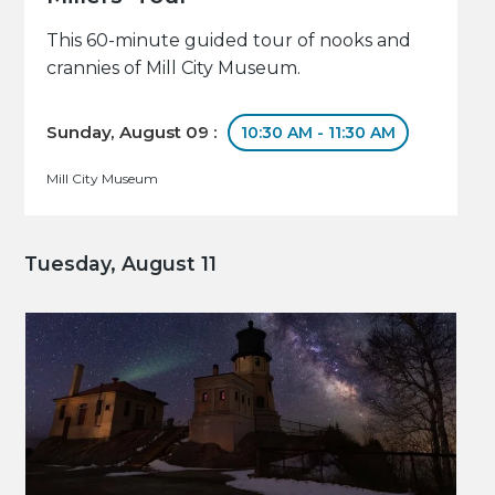
This 60-minute guided tour of nooks and
crannies of Mill City Museum.
Sunday, August 09 :
10:30 AM - 11:30 AM
Mill City Museum
Tuesday, August 11