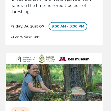
hands in the time-honored tradition of
threshing.
Friday, August 07 :
9:00 AM - 3:00 PM
Oliver H. Kelley Farm