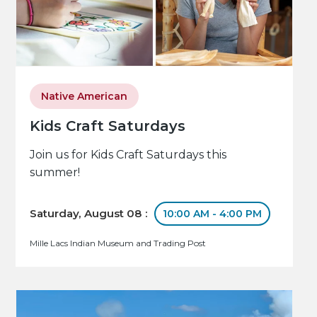
Native American
Kids Craft Saturdays
Join us for Kids Craft Saturdays this
summer!
Saturday, August 08 :
10:00 AM - 4:00 PM
Mille Lacs Indian Museum and Trading Post