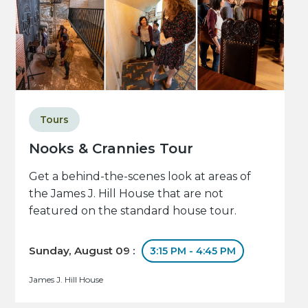
Tours
Nooks & Crannies Tour
Get a behind-the-scenes look at areas of
the James J. Hill House that are not
featured on the standard house tour.
Sunday, August 09 :
3:15 PM - 4:45 PM
James J. Hill House