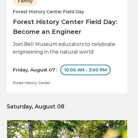
Family
Forest History Center Field Day
Forest History Center Field Day:
Become an Engineer
Join Bell Museum educators to celebrate
engineering in the natural world
Friday, August 07 :
10:00 AM - 3:00 PM
Forest History Center
Saturday, August 08