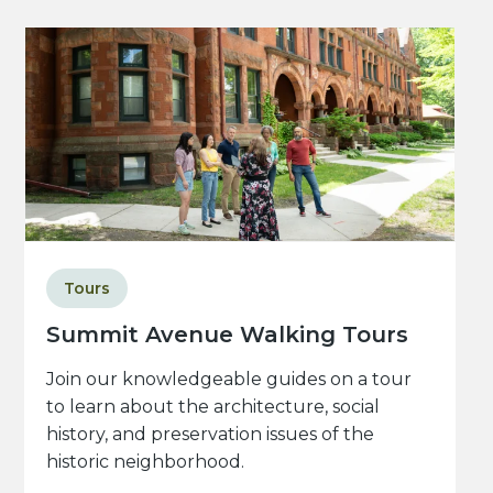
Tours
Summit Avenue Walking Tours
Join our knowledgeable guides on a tour
to learn about the architecture, social
history, and preservation issues of the
historic neighborhood.