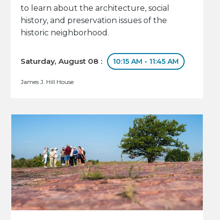
to learn about the architecture, social
history, and preservation issues of the
historic neighborhood.
Saturday, August 08 :
10:15 AM - 11:45 AM
James J. Hill House