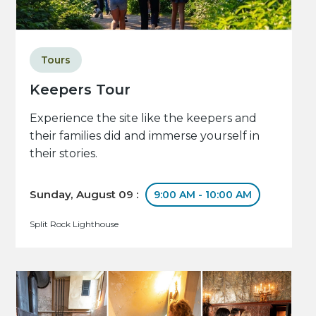
Tours
Keepers Tour
Experience the site like the keepers and
their families did and immerse yourself in
their stories.
Sunday, August 09 :
9:00 AM - 10:00 AM
Split Rock Lighthouse