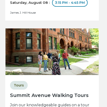
Saturday, August 08 :
3:15 PM - 4:45 PM
James J. Hill House
Tours
Summit Avenue Walking Tours
Join our knowledgeable guides on a tour