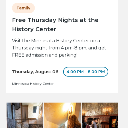
Family
Free Thursday Nights at the
History Center
Visit the Minnesota History Center on a
Thursday night from 4 pm-8 pm, and get
FREE admission and parking!
Thursday, August 06 :
4:00 PM - 8:00 PM
Minnesota History Center