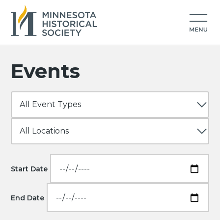
Events
Start Date
End Date