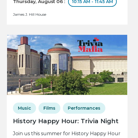
Thursday, August 06 :
10:15 AM - 11:45 AM
James J. Hill House
Music
Films
Performances
History Happy Hour: Trivia Night
Join us this summer for History Happy Hour