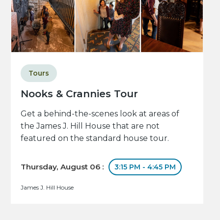
Tours
Nooks & Crannies Tour
Get a behind-the-scenes look at areas of
the James J. Hill House that are not
featured on the standard house tour.
Thursday, August 06 :
3:15 PM - 4:45 PM
James J. Hill House