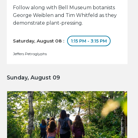
Follow along with Bell Museum botanists
George Weiblen and Tim Whitfeld as they
demonstrate plant-pressing.
Saturday, August 08 :
1:15 PM - 3:15 PM
Jeffers Petroglyphs
Sunday, August 09