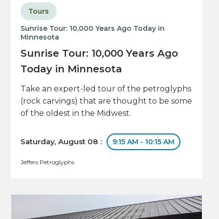
Tours
Sunrise Tour: 10,000 Years Ago Today in
Minnesota
Sunrise Tour: 10,000 Years Ago
Today in Minnesota
Take an expert-led tour of the petroglyphs
(rock carvings) that are thought to be some
of the oldest in the Midwest.
Saturday, August 08 :
9:15 AM - 10:15 AM
Jeffers Petroglyphs