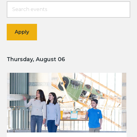
Thursday, August 06