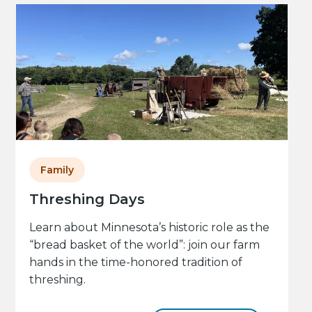
Family
Threshing Days
Learn about Minnesota’s historic role as the
“bread basket of the world”: join our farm
hands in the time-honored tradition of
threshing.