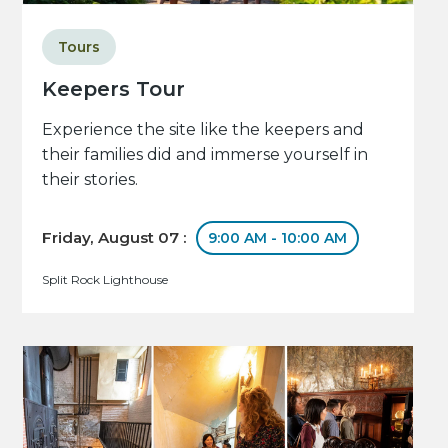
Tours
Keepers Tour
Experience the site like the keepers and
their families did and immerse yourself in
their stories.
Friday, August 07 :
9:00 AM - 10:00 AM
Split Rock Lighthouse