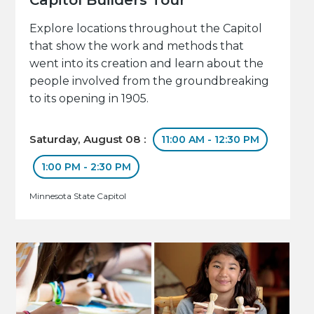
Explore locations throughout the Capitol
that show the work and methods that
went into its creation and learn about the
people involved from the groundbreaking
to its opening in 1905.
Saturday, August 08 :
11:00 AM - 12:30 PM
1:00 PM - 2:30 PM
Minnesota State Capitol