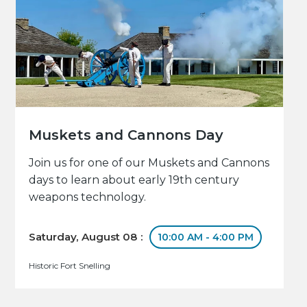
Muskets and Cannons Day
Join us for one of our Muskets and Cannons
days to learn about early 19th century
weapons technology.
Saturday, August 08 :
10:00 AM - 4:00 PM
Historic Fort Snelling