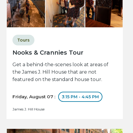
Tours
Nooks & Crannies Tour
Get a behind-the-scenes look at areas of
the James J. Hill House that are not
featured on the standard house tour.
Friday, August 07 :
3:15 PM - 4:45 PM
James J. Hill House