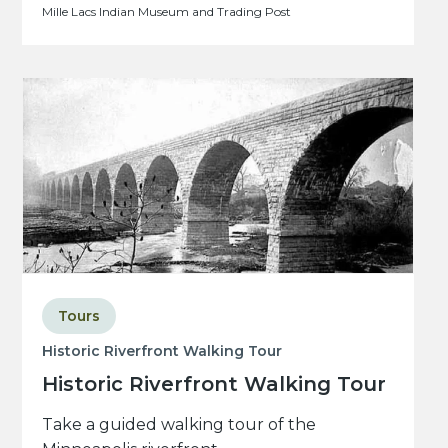
Mille Lacs Indian Museum and Trading Post
Tours
Historic Riverfront Walking Tour
Historic Riverfront Walking Tour
Take a guided walking tour of the