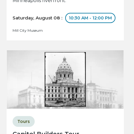
Minneapolis riverfront.
Saturday, August 08 :
10:30 AM - 12:00 PM
Mill City Museum
Tours
Capitol Builders Tour