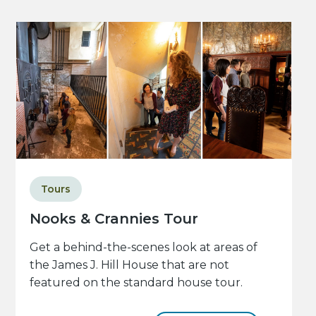
Tours
Nooks & Crannies Tour
Get a behind-the-scenes look at areas of
the James J. Hill House that are not
featured on the standard house tour.