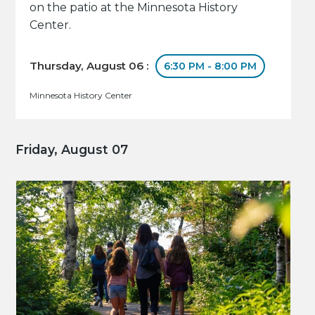
on the patio at the Minnesota History
Center.
Thursday, August 06 :
6:30 PM - 8:00 PM
Minnesota History Center
Friday, August 07