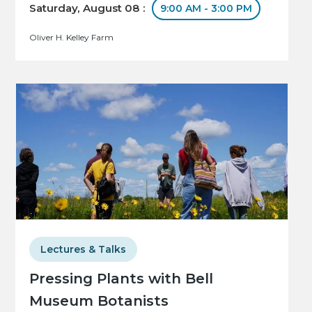
Saturday, August 08 :
9:00 AM - 3:00 PM
Oliver H. Kelley Farm
Lectures & Talks
Pressing Plants with Bell
Museum Botanists