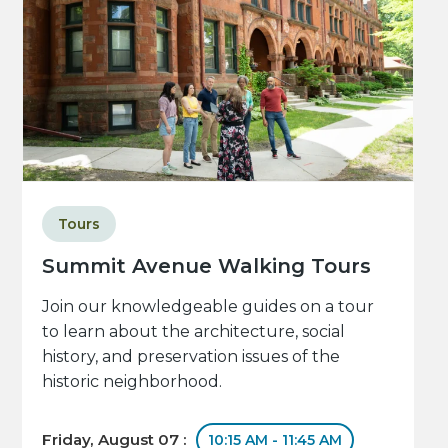
Tours
Summit Avenue Walking Tours
Join our knowledgeable guides on a tour
to learn about the architecture, social
history, and preservation issues of the
historic neighborhood.
Friday, August 07 :
10:15 AM - 11:45 AM