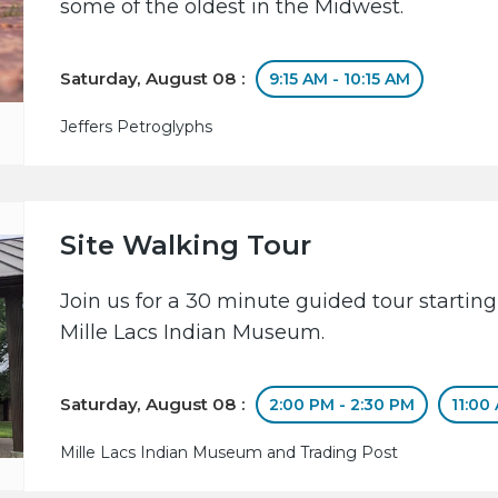
some of the oldest in the Midwest.
Saturday, August 08 :
9:15 AM - 10:15 AM
Jeffers Petroglyphs
Site Walking Tour
Join us for a 30 minute guided tour starting
Mille Lacs Indian Museum.
Saturday, August 08 :
2:00 PM - 2:30 PM
11:00
Mille Lacs Indian Museum and Trading Post