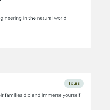
gineering in the natural world
Tours
eir families did and immerse yourself