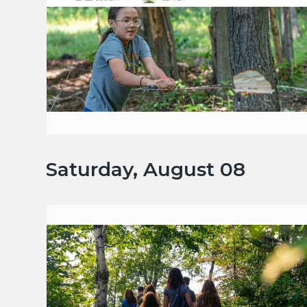
Saturday, August 08