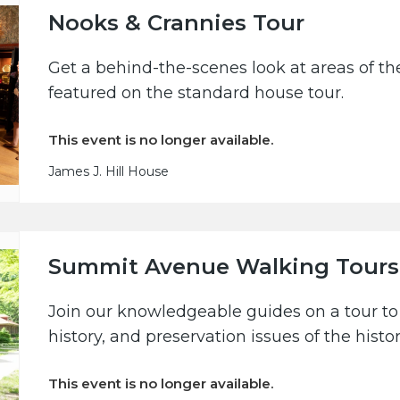
Nooks & Crannies Tour
Get a behind-the-scenes look at areas of the
featured on the standard house tour.
This event is no longer available.
James J. Hill House
Summit Avenue Walking Tours
Join our knowledgeable guides on a tour to 
history, and preservation issues of the hist
This event is no longer available.