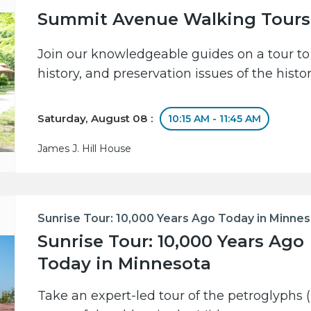
Summit Avenue Walking Tours
Join our knowledgeable guides on a tour to 
history, and preservation issues of the hist
Saturday, August 08 :
10:15 AM - 11:45 AM
James J. Hill House
Sunrise Tour: 10,000 Years Ago Today in Minne
Sunrise Tour: 10,000 Years Ago
Today in Minnesota
Take an expert-led tour of the petroglyphs (