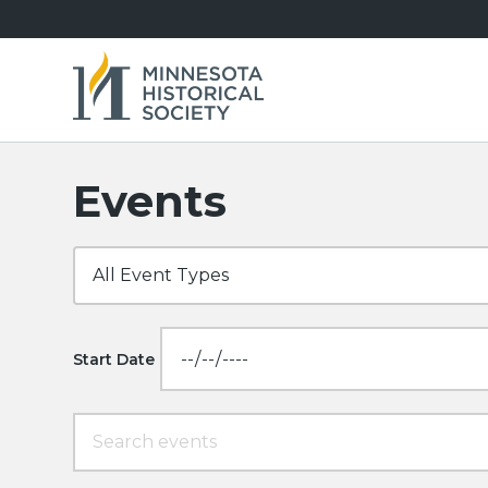
Events
Start Date