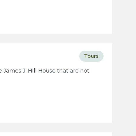
Tours
 James J. Hill House that are not