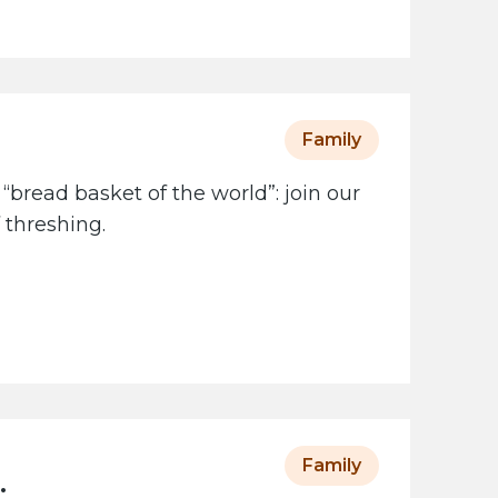
Family
 “bread basket of the world”: join our
 threshing.
Family
: