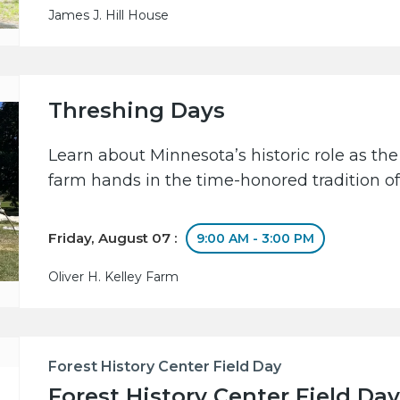
James J. Hill House
Threshing Days
Learn about Minnesota’s historic role as the
farm hands in the time-honored tradition of
Friday, August 07 :
9:00 AM - 3:00 PM
Oliver H. Kelley Farm
Forest History Center Field Day
Forest History Center Field Day