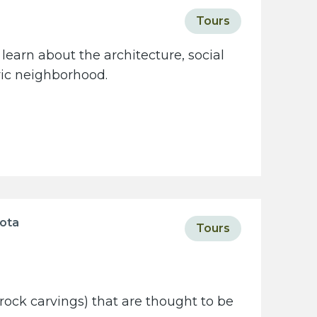
Tours
learn about the architecture, social
oric neighborhood.
sota
Tours
rock carvings) that are thought to be