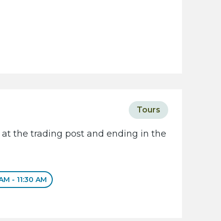
Tours
 at the trading post and ending in the
 AM - 11:30 AM