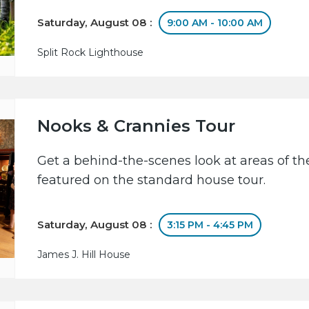
Saturday, August 08 :
9:00 AM - 10:00 AM
Split Rock Lighthouse
Nooks & Crannies Tour
Get a behind-the-scenes look at areas of the
featured on the standard house tour.
Saturday, August 08 :
3:15 PM - 4:45 PM
James J. Hill House