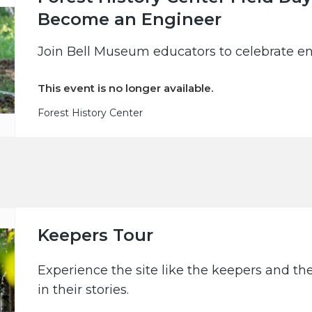
Become an Engineer
Join Bell Museum educators to celebrate en
This event is no longer available.
Forest History Center
Keepers Tour
Experience the site like the keepers and th
in their stories.