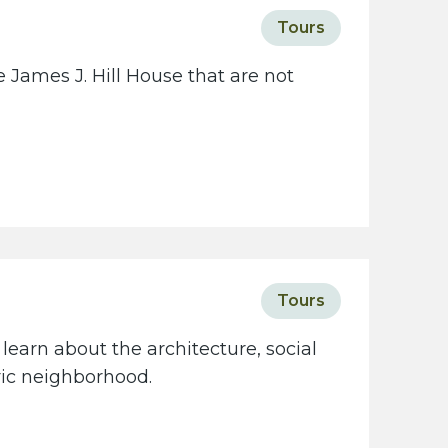
c
Tours
i
e
 James J. Hill House that are not
t
y
w
e
b
s
i
t
Tours
e
learn about the architecture, social
oric neighborhood.