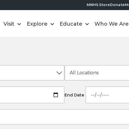
MNHS Store
Donate
M
Visit
Explore
Educate
Who We Are
End Date