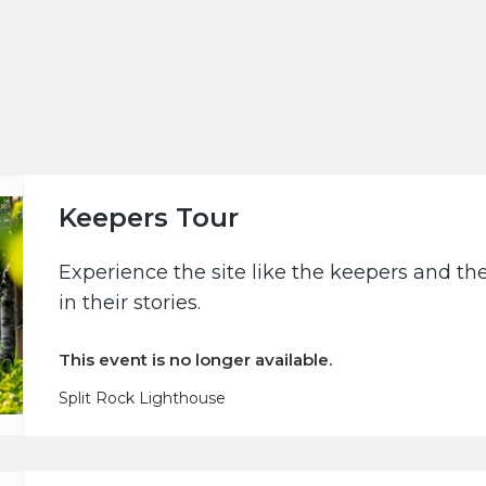
Keepers Tour
Experience the site like the keepers and th
in their stories.
This event is no longer available.
Split Rock Lighthouse