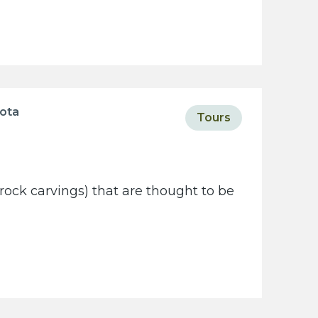
sota
Tours
rock carvings) that are thought to be