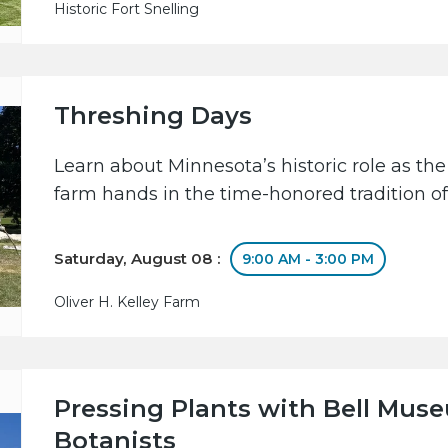
Historic Fort Snelling
Threshing Days
Learn about Minnesota’s historic role as the
farm hands in the time-honored tradition of
Saturday, August 08 :
9:00 AM - 3:00 PM
Oliver H. Kelley Farm
Pressing Plants with Bell Mus
Botanists