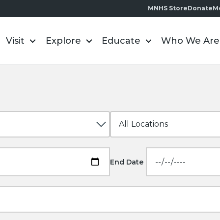
MNHS Store
Donate
M
Visit
Explore
Educate
Who We Are
End Date