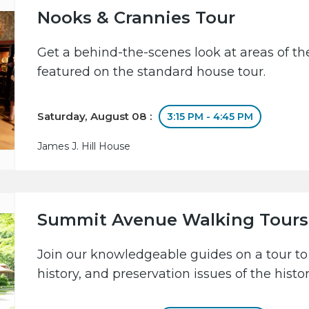
Nooks & Crannies Tour
Get a behind-the-scenes look at areas of the
featured on the standard house tour.
Saturday, August 08 :
3:15 PM - 4:45 PM
James J. Hill House
Summit Avenue Walking Tours
Join our knowledgeable guides on a tour to 
history, and preservation issues of the hist