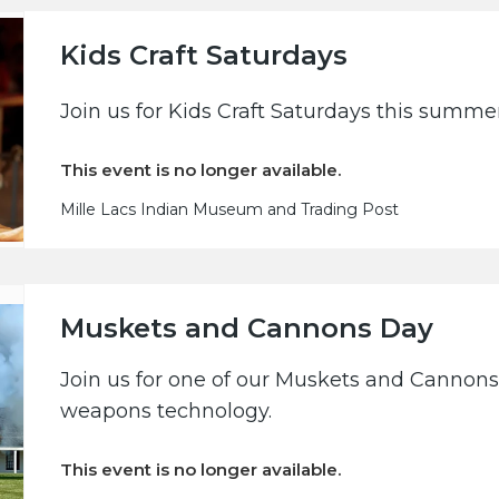
Kids Craft Saturdays
Join us for Kids Craft Saturdays this summe
This event is no longer available.
Mille Lacs Indian Museum and Trading Post
Muskets and Cannons Day
Join us for one of our Muskets and Cannons 
weapons technology.
This event is no longer available.