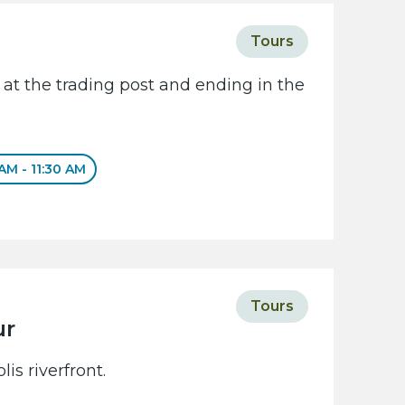
Tours
 at the trading post and ending in the
 AM - 11:30 AM
Tours
ur
is riverfront.