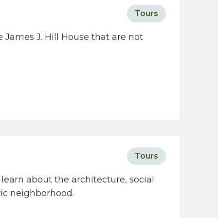
c
Tours
i
e
 James J. Hill House that are not
t
y
w
e
b
s
i
t
e
Tours
learn about the architecture, social
oric neighborhood.