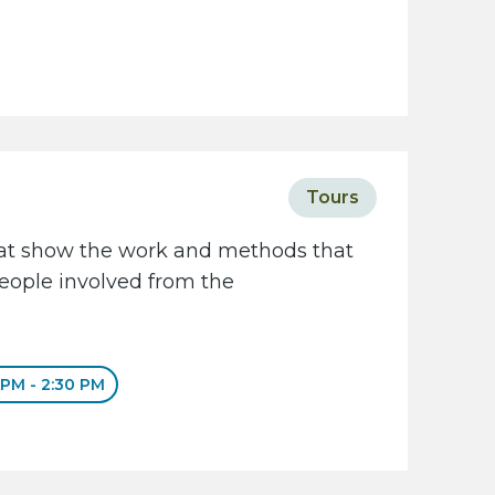
Tours
that show the work and methods that
people involved from the
 PM - 2:30 PM