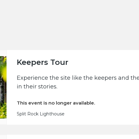
Keepers Tour
Experience the site like the keepers and th
in their stories.
This event is no longer available.
Split Rock Lighthouse