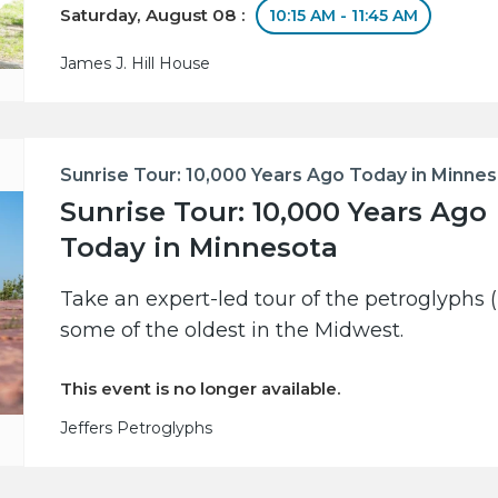
Saturday, August 08 :
10:15 AM - 11:45 AM
James J. Hill House
Sunrise Tour: 10,000 Years Ago Today in Minne
Sunrise Tour: 10,000 Years Ago
Today in Minnesota
Take an expert-led tour of the petroglyphs (
some of the oldest in the Midwest.
This event is no longer available.
Jeffers Petroglyphs