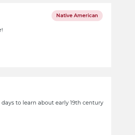
Native American
r!
days to learn about early 19th century