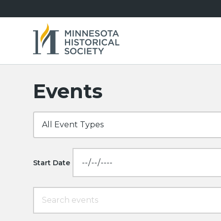
Events
Start Date