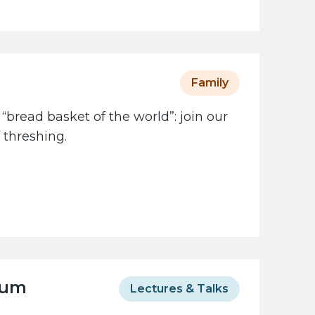
Family
 “bread basket of the world”: join our
 threshing.
eum
Lectures & Talks