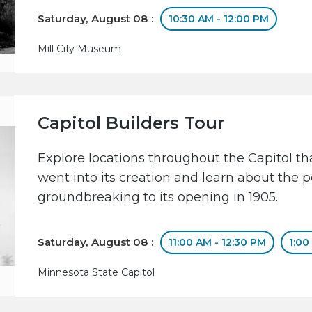
Saturday, August 08 :
10:30 AM - 12:00 PM
Mill City Museum
Capitol Builders Tour
Explore locations throughout the Capitol 
went into its creation and learn about the 
groundbreaking to its opening in 1905.
Saturday, August 08 :
11:00 AM - 12:30 PM
1:00
Minnesota State Capitol