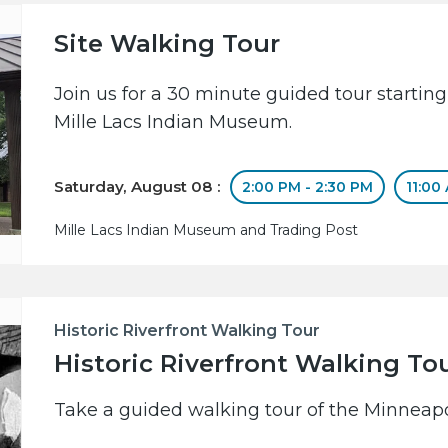
Site Walking Tour
Join us for a 30 minute guided tour starting
Mille Lacs Indian Museum.
Saturday, August 08 :
2:00 PM - 2:30 PM
11:00
Mille Lacs Indian Museum and Trading Post
Historic Riverfront Walking Tour
Historic Riverfront Walking To
Take a guided walking tour of the Minneapol