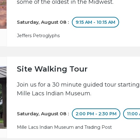
some of the oldest in the Midwest.
Saturday, August 08 :
9:15 AM - 10:15 AM
Jeffers Petroglyphs
Site Walking Tour
Join us for a 30 minute guided tour starting
Mille Lacs Indian Museum.
Saturday, August 08 :
2:00 PM - 2:30 PM
11:00
Mille Lacs Indian Museum and Trading Post