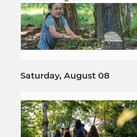
Saturday, August 08