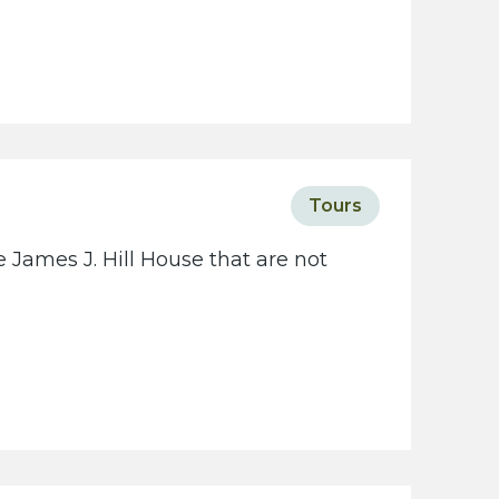
Tours
 James J. Hill House that are not