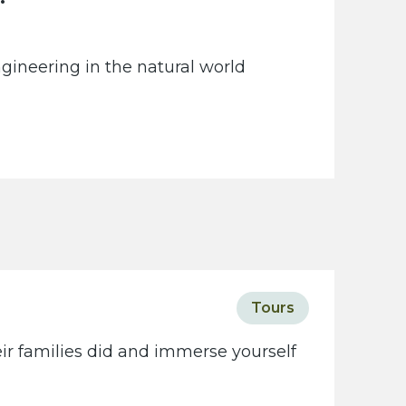
gineering in the natural world
Tours
eir families did and immerse yourself