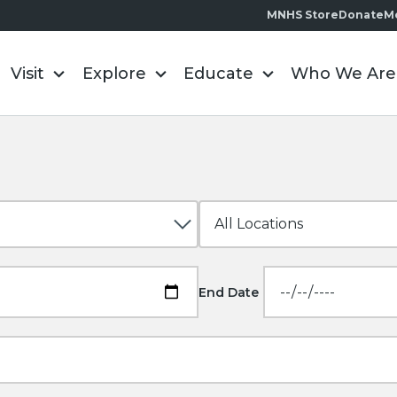
MNHS Store
Donate
M
Visit
Explore
Educate
Who We Are
End Date