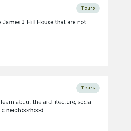
c
Tours
i
e
 James J. Hill House that are not
t
y
w
e
b
s
i
t
Tours
e
learn about the architecture, social
oric neighborhood.