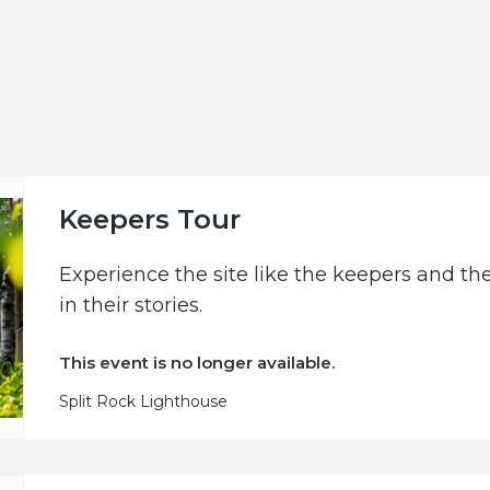
Keepers Tour
Experience the site like the keepers and th
in their stories.
This event is no longer available.
Split Rock Lighthouse