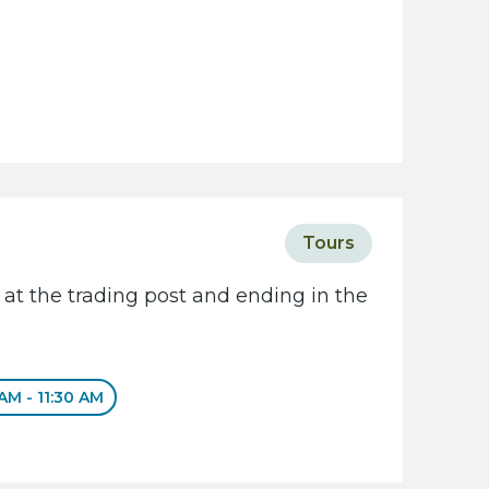
Tours
 at the trading post and ending in the
 AM - 11:30 AM