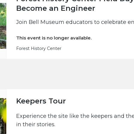
Become an Engineer
Join Bell Museum educators to celebrate en
This event is no longer available.
Forest History Center
Keepers Tour
Experience the site like the keepers and th
in their stories.