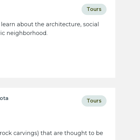
Tours
learn about the architecture, social
oric neighborhood.
sota
Tours
rock carvings) that are thought to be