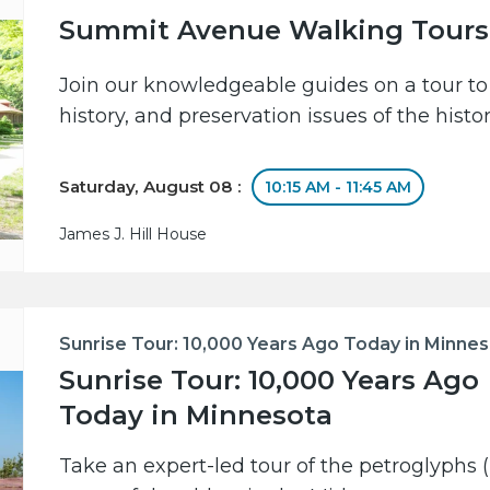
Summit Avenue Walking Tours
Join our knowledgeable guides on a tour to 
history, and preservation issues of the hist
Saturday, August 08 :
10:15 AM - 11:45 AM
James J. Hill House
Sunrise Tour: 10,000 Years Ago Today in Minne
Sunrise Tour: 10,000 Years Ago
Today in Minnesota
Take an expert-led tour of the petroglyphs (