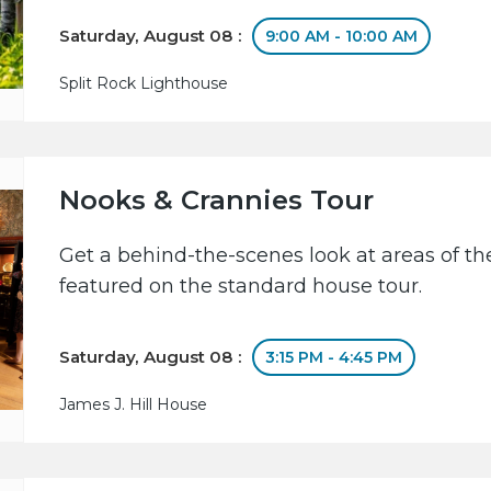
Saturday, August 08 :
9:00 AM - 10:00 AM
Split Rock Lighthouse
Nooks & Crannies Tour
Get a behind-the-scenes look at areas of the
featured on the standard house tour.
Saturday, August 08 :
3:15 PM - 4:45 PM
James J. Hill House