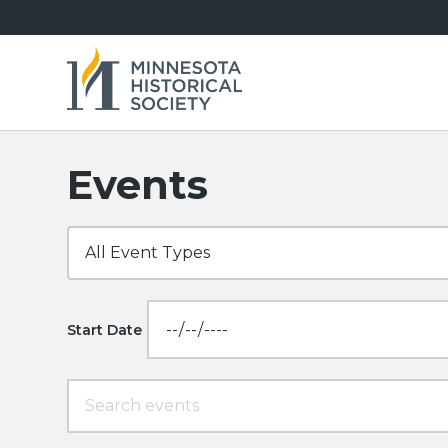
Events
Start Date