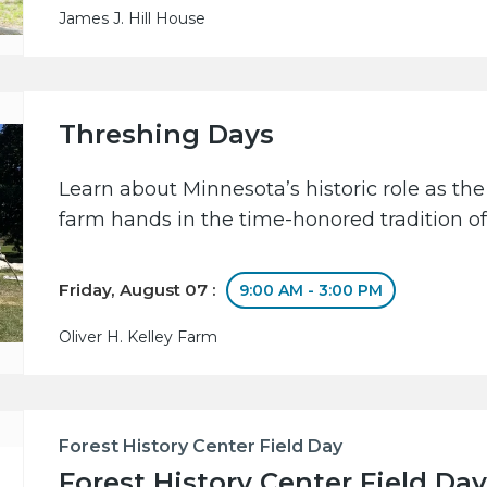
James J. Hill House
Threshing Days
Learn about Minnesota’s historic role as the
farm hands in the time-honored tradition of
Friday, August 07 :
9:00 AM - 3:00 PM
Oliver H. Kelley Farm
Forest History Center Field Day
Forest History Center Field Day