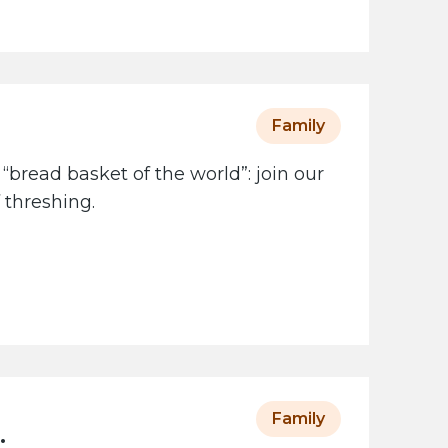
Family
 “bread basket of the world”: join our
 threshing.
Family
: