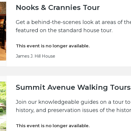
Nooks & Crannies Tour
Get a behind-the-scenes look at areas of the
featured on the standard house tour.
This event is no longer available.
James J. Hill House
Summit Avenue Walking Tours
Join our knowledgeable guides on a tour to 
history, and preservation issues of the hist
This event is no longer available.