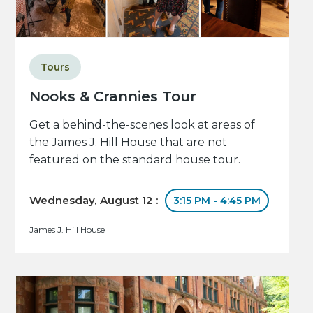
Tours
Nooks & Crannies Tour
Get a behind-the-scenes look at areas of
the James J. Hill House that are not
featured on the standard house tour.
Wednesday, August 12 :
3:15 PM - 4:45 PM
James J. Hill House