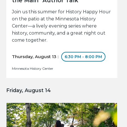
the Main" Author Talk
Join us this summer for History Happy Hour
on the patio at the Minnesota History
Center—a lively evening series where
history, community, and a great night out
come together.
Thursday, August 13 :
6:30 PM - 8:00 PM
Minnesota History Center
Friday, August 14