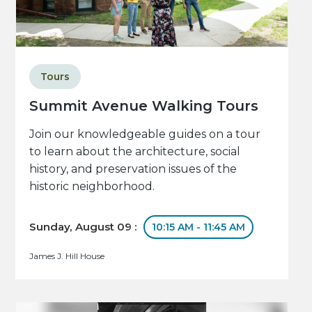
Tours
Summit Avenue Walking Tours
Join our knowledgeable guides on a tour
to learn about the architecture, social
history, and preservation issues of the
historic neighborhood.
Sunday, August 09 :
10:15 AM - 11:45 AM
James J. Hill House