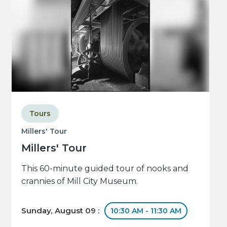
Tours
Millers' Tour
Millers' Tour
This 60-minute guided tour of nooks and
crannies of Mill City Museum.
Sunday, August 09 :
10:30 AM - 11:30 AM