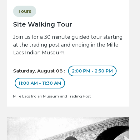
Tours
Site Walking Tour
Join us for a 30 minute guided tour starting
at the trading post and ending in the Mille
Lacs Indian Museum.
Saturday, August 08 :
2:00 PM - 2:30 PM
11:00 AM - 11:30 AM
Mille Lacs Indian Museum and Trading Post