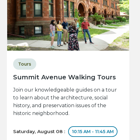
Tours
Summit Avenue Walking Tours
Join our knowledgeable guides on a tour
to learn about the architecture, social
history, and preservation issues of the
historic neighborhood.
Saturday, August 08 :
10:15 AM - 11:45 AM