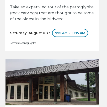
Take an expert-led tour of the petroglyphs
(rock carvings) that are thought to be some
of the oldest in the Midwest.
Saturday, August 08 :
9:15 AM - 10:15 AM
Jeffers Petroglyphs