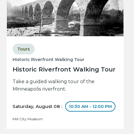
Tours
Historic Riverfront Walking Tour
Historic Riverfront Walking Tour
Take a guided walking tour of the
Minneapolis riverfront.
Saturday, August 08 :
10:30 AM - 12:00 PM
Mill City Museum