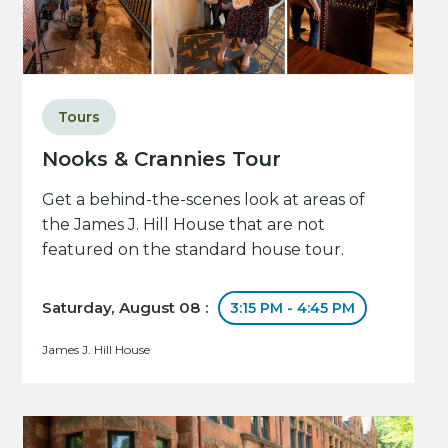
Tours
Nooks & Crannies Tour
Get a behind-the-scenes look at areas of
the James J. Hill House that are not
featured on the standard house tour.
Saturday, August 08 :
3:15 PM - 4:45 PM
James J. Hill House