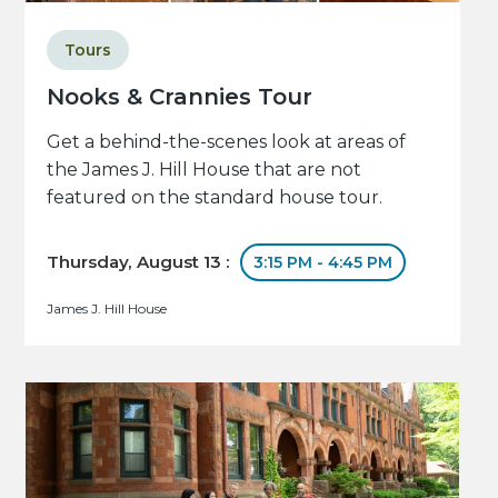
Tours
Nooks & Crannies Tour
Get a behind-the-scenes look at areas of
the James J. Hill House that are not
featured on the standard house tour.
Thursday, August 13 :
3:15 PM - 4:45 PM
James J. Hill House