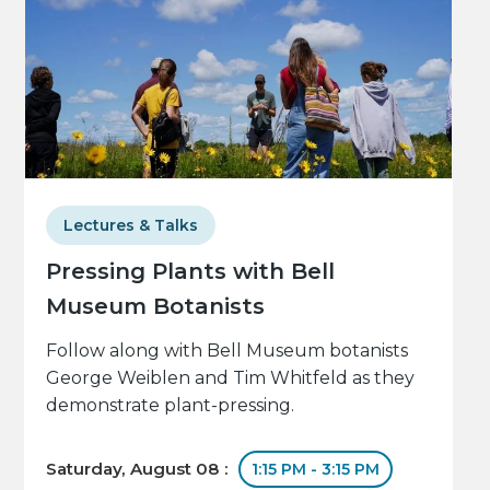
Lectures & Talks
Pressing Plants with Bell
Museum Botanists
Follow along with Bell Museum botanists
George Weiblen and Tim Whitfeld as they
demonstrate plant-pressing.
Saturday, August 08 :
1:15 PM - 3:15 PM