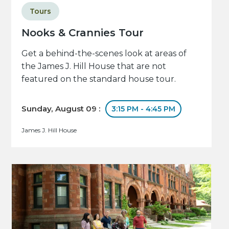
Tours
Nooks & Crannies Tour
Get a behind-the-scenes look at areas of
the James J. Hill House that are not
featured on the standard house tour.
Sunday, August 09 :
3:15 PM - 4:45 PM
James J. Hill House