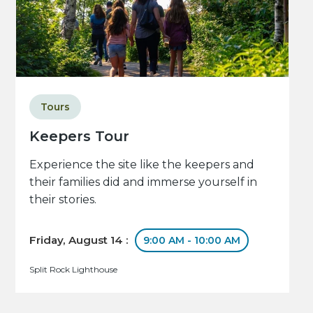
Tours
Keepers Tour
Experience the site like the keepers and
their families did and immerse yourself in
their stories.
Friday, August 14 :
9:00 AM - 10:00 AM
Split Rock Lighthouse