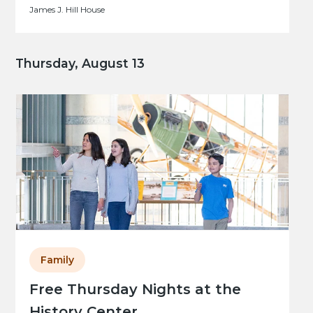
James J. Hill House
Thursday, August 13
Family
Free Thursday Nights at the
History Center