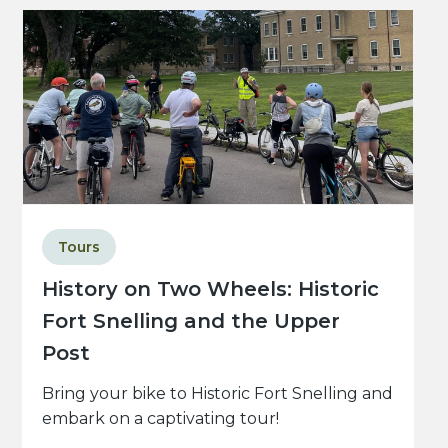
Tours
History on Two Wheels: Historic
Fort Snelling and the Upper
Post
Bring your bike to Historic Fort Snelling and
embark on a captivating tour!