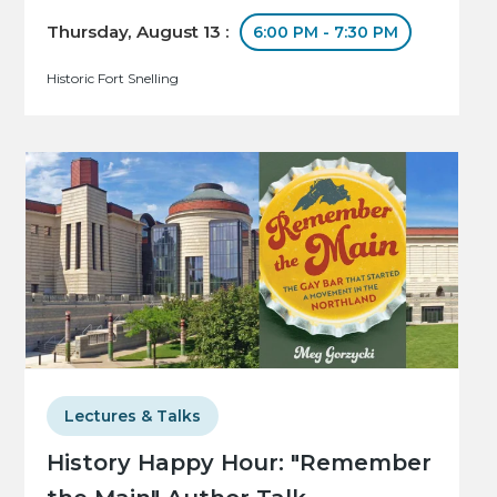
Thursday, August 13 :
6:00 PM - 7:30 PM
Historic Fort Snelling
Lectures & Talks
History Happy Hour: "Remember