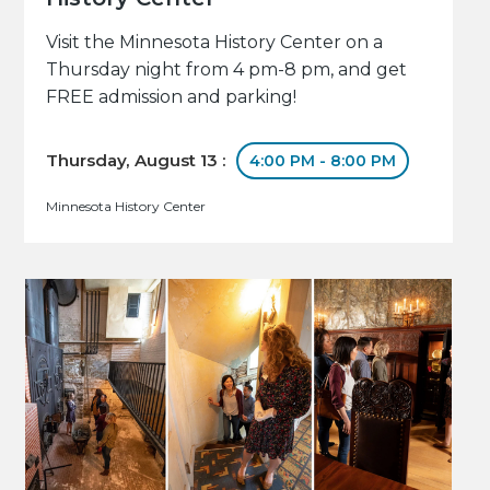
Visit the Minnesota History Center on a
Thursday night from 4 pm-8 pm, and get
FREE admission and parking!
Thursday, August 13 :
4:00 PM - 8:00 PM
Minnesota History Center