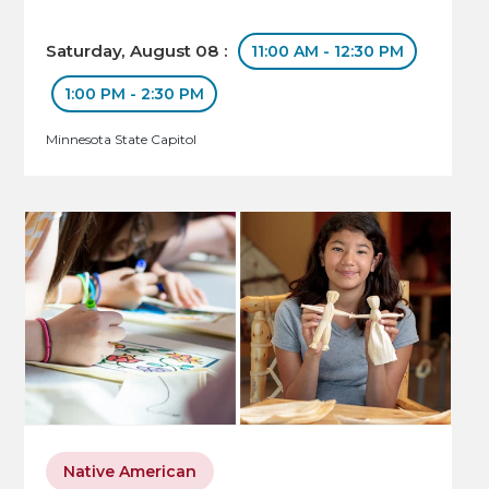
Saturday, August 08 :
11:00 AM - 12:30 PM
1:00 PM - 2:30 PM
Minnesota State Capitol
Native American