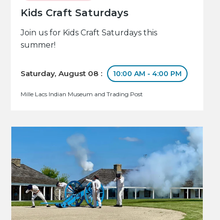
Kids Craft Saturdays
Join us for Kids Craft Saturdays this
summer!
Saturday, August 08 :
10:00 AM - 4:00 PM
Mille Lacs Indian Museum and Trading Post