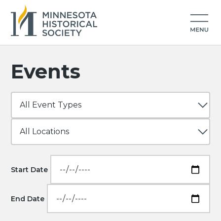
Events
Start Date
End Date