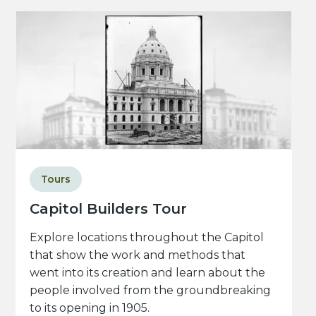
Tours
Capitol Builders Tour
Explore locations throughout the Capitol
that show the work and methods that
went into its creation and learn about the
people involved from the groundbreaking
to its opening in 1905.