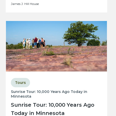
James J. Hill House
Tours
Sunrise Tour: 10,000 Years Ago Today in
Minnesota
Sunrise Tour: 10,000 Years Ago
Today in Minnesota