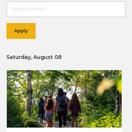
Saturday, August 08