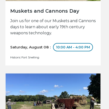
Muskets and Cannons Day
Join us for one of our Muskets and Cannons
days to learn about early 19th century
weapons technology.
Saturday, August 08 :
10:00 AM - 4:00 PM
Historic Fort Snelling