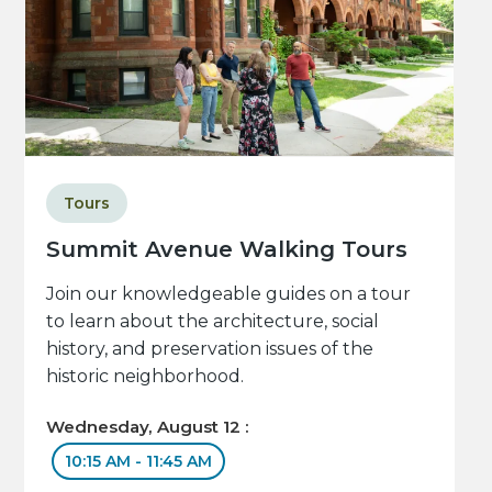
Tours
Summit Avenue Walking Tours
Join our knowledgeable guides on a tour
to learn about the architecture, social
history, and preservation issues of the
historic neighborhood.
Wednesday, August 12 :
10:15 AM - 11:45 AM