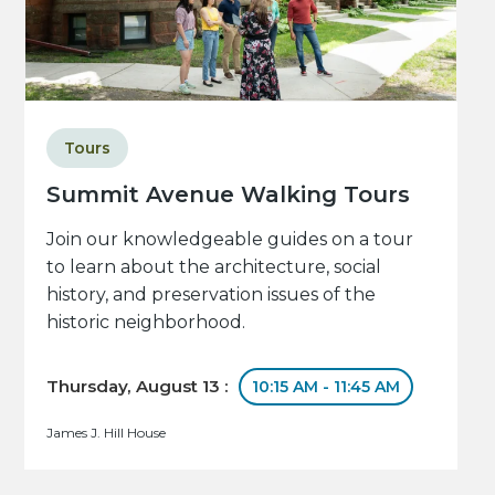
Tours
Summit Avenue Walking Tours
Join our knowledgeable guides on a tour
to learn about the architecture, social
history, and preservation issues of the
historic neighborhood.
Thursday, August 13 :
10:15 AM - 11:45 AM
James J. Hill House