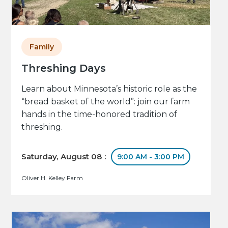
Family
Threshing Days
Learn about Minnesota’s historic role as the
“bread basket of the world”: join our farm
hands in the time-honored tradition of
threshing.
Saturday, August 08 :
9:00 AM - 3:00 PM
Oliver H. Kelley Farm