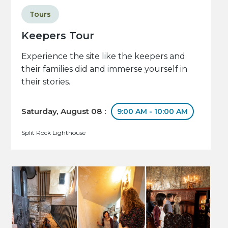
Tours
Keepers Tour
Experience the site like the keepers and
their families did and immerse yourself in
their stories.
Saturday, August 08 :
9:00 AM - 10:00 AM
Split Rock Lighthouse