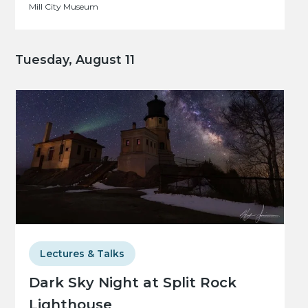
Mill City Museum
Tuesday, August 11
Lectures & Talks
Dark Sky Night at Split Rock
Lighthouse