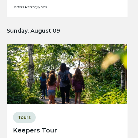
Jeffers Petroglyphs
Sunday, August 09
Tours
Keepers Tour