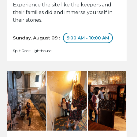
Experience the site like the keepers and
their families did and immerse yourself in
their stories.
Sunday, August 09 :
9:00 AM - 10:00 AM
Split Rock Lighthouse