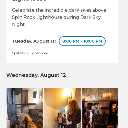
Celebrate the incredible dark skies above
Split Rock Lighthouse during Dark Sky
Night.
Tuesday, August 11 :
8:00 PM - 10:00 PM
Split Rock Lighthouse
Wednesday, August 12