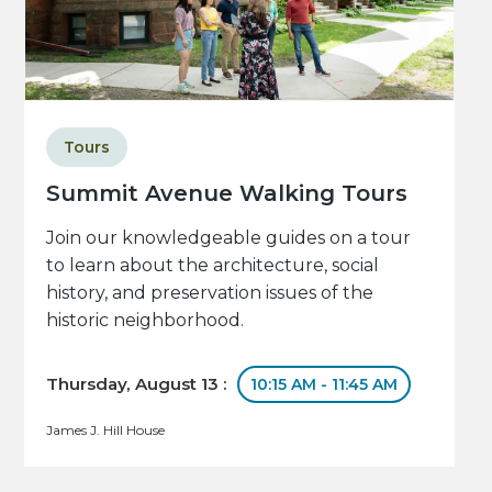
Tours
Summit Avenue Walking Tours
Join our knowledgeable guides on a tour
to learn about the architecture, social
history, and preservation issues of the
historic neighborhood.
Thursday, August 13 :
10:15 AM - 11:45 AM
James J. Hill House