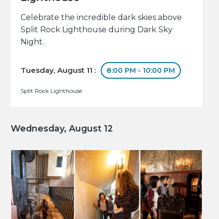
Celebrate the incredible dark skies above
Split Rock Lighthouse during Dark Sky
Night.
Tuesday, August 11 :
8:00 PM - 10:00 PM
Split Rock Lighthouse
Wednesday, August 12