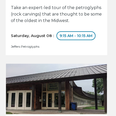
Take an expert-led tour of the petroglyphs
(rock carvings) that are thought to be some
of the oldest in the Midwest.
Saturday, August 08 :
9:15 AM - 10:15 AM
Jeffers Petroglyphs