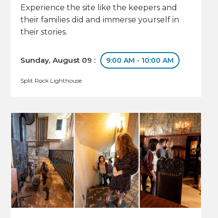
Experience the site like the keepers and
their families did and immerse yourself in
their stories.
Sunday, August 09 :
9:00 AM - 10:00 AM
Split Rock Lighthouse