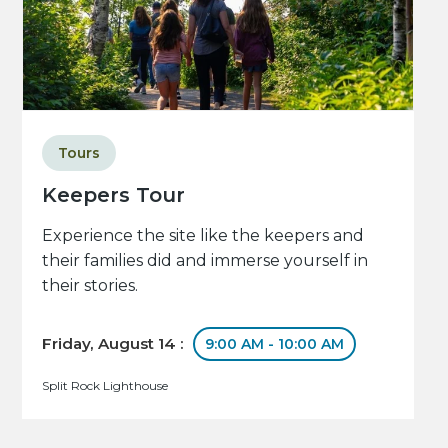
Tours
Keepers Tour
Experience the site like the keepers and
their families did and immerse yourself in
their stories.
Friday, August 14 :
9:00 AM - 10:00 AM
Split Rock Lighthouse