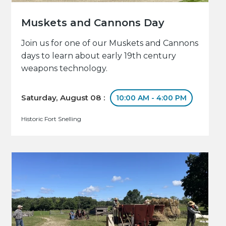
Muskets and Cannons Day
Join us for one of our Muskets and Cannons
days to learn about early 19th century
weapons technology.
Saturday, August 08 :
10:00 AM - 4:00 PM
Historic Fort Snelling