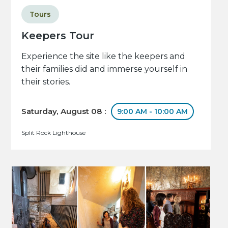
Tours
Keepers Tour
Experience the site like the keepers and
their families did and immerse yourself in
their stories.
Saturday, August 08 :
9:00 AM - 10:00 AM
Split Rock Lighthouse