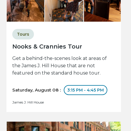
Tours
Nooks & Crannies Tour
Get a behind-the-scenes look at areas of
the James J. Hill House that are not
featured on the standard house tour.
Saturday, August 08 :
3:15 PM - 4:45 PM
James J. Hill House