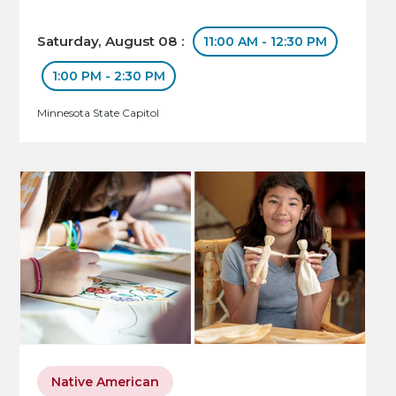
Saturday, August 08 :
11:00 AM - 12:30 PM
1:00 PM - 2:30 PM
Minnesota State Capitol
Native American