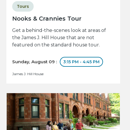
Tours
Nooks & Crannies Tour
Get a behind-the-scenes look at areas of
the James J. Hill House that are not
featured on the standard house tour.
Sunday, August 09 :
3:15 PM - 4:45 PM
James J. Hill House