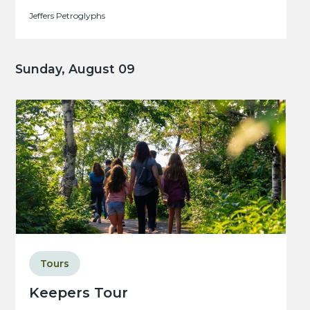
Jeffers Petroglyphs
Sunday, August 09
Tours
Keepers Tour