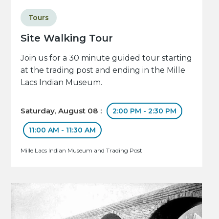
Tours
Site Walking Tour
Join us for a 30 minute guided tour starting
at the trading post and ending in the Mille
Lacs Indian Museum.
Saturday, August 08 :
2:00 PM - 2:30 PM
11:00 AM - 11:30 AM
Mille Lacs Indian Museum and Trading Post