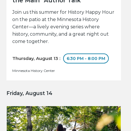
the Main" Author Talk
Join us this summer for History Happy Hour
on the patio at the Minnesota History
Center—a lively evening series where
history, community, and a great night out
come together.
Thursday, August 13 :
6:30 PM - 8:00 PM
Minnesota History Center
Friday, August 14