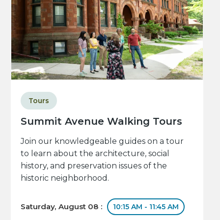
Tours
Summit Avenue Walking Tours
Join our knowledgeable guides on a tour
to learn about the architecture, social
history, and preservation issues of the
historic neighborhood.
Saturday, August 08 :
10:15 AM - 11:45 AM