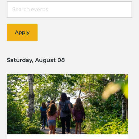
Saturday, August 08