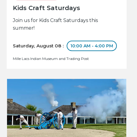
Kids Craft Saturdays
Join us for Kids Craft Saturdays this
summer!
Saturday, August 08 :
10:00 AM - 4:00 PM
Mille Lacs Indian Museum and Trading Post