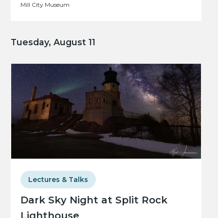
Mill City Museum
Tuesday, August 11
Lectures & Talks
Dark Sky Night at Split Rock
Lighthouse