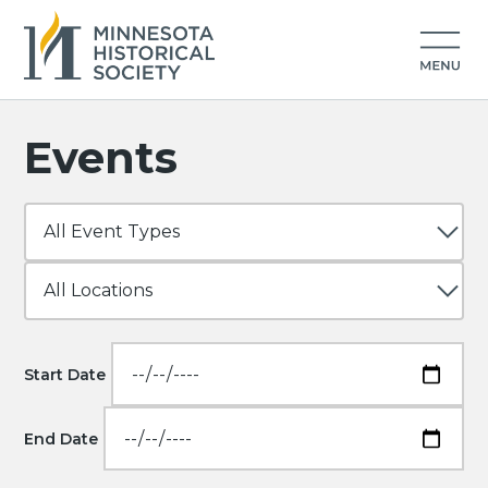
Events
Start Date
End Date