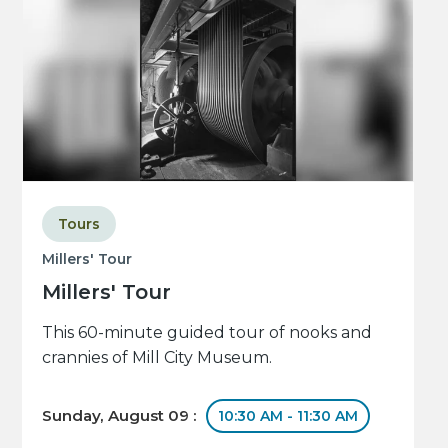
Tours
Millers' Tour
Millers' Tour
This 60-minute guided tour of nooks and
crannies of Mill City Museum.
Sunday, August 09 :
10:30 AM - 11:30 AM