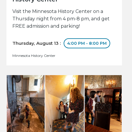
Visit the Minnesota History Center on a
Thursday night from 4 pm-8 pm, and get
FREE admission and parking!
Thursday, August 13 :
4:00 PM - 8:00 PM
Minnesota History Center