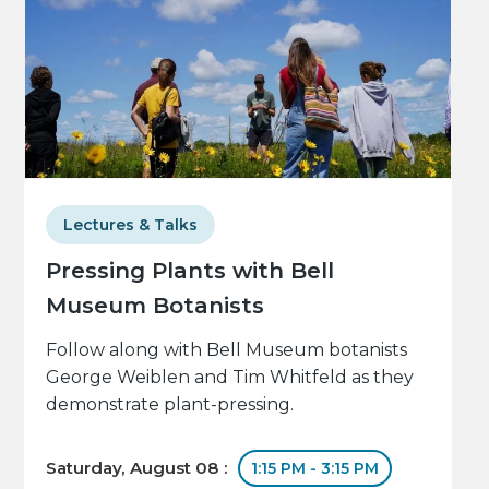
Lectures & Talks
Pressing Plants with Bell
Museum Botanists
Follow along with Bell Museum botanists
George Weiblen and Tim Whitfeld as they
demonstrate plant-pressing.
Saturday, August 08 :
1:15 PM - 3:15 PM