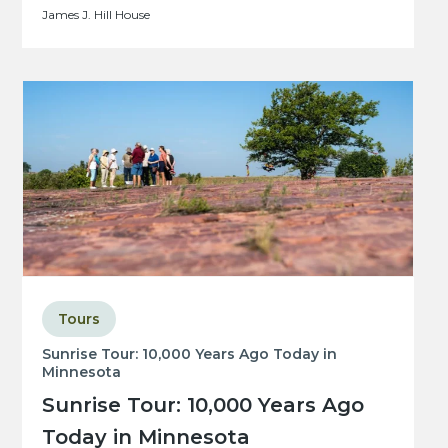
James J. Hill House
Tours
Sunrise Tour: 10,000 Years Ago Today in
Minnesota
Sunrise Tour: 10,000 Years Ago
Today in Minnesota