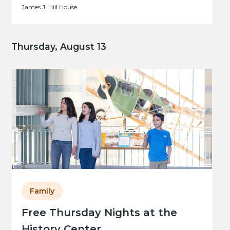
James J. Hill House
Thursday, August 13
Family
Free Thursday Nights at the
History Center