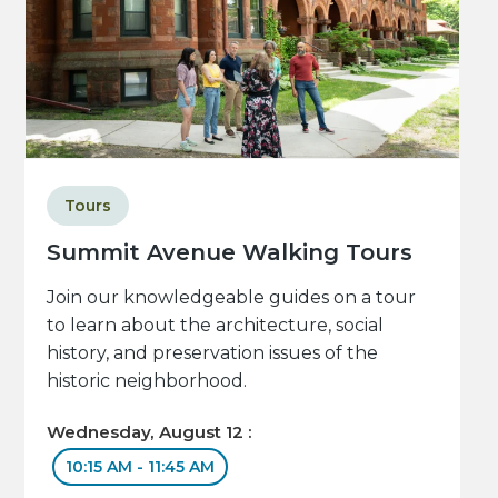
Tours
Summit Avenue Walking Tours
Join our knowledgeable guides on a tour
to learn about the architecture, social
history, and preservation issues of the
historic neighborhood.
Wednesday, August 12 :
10:15 AM - 11:45 AM