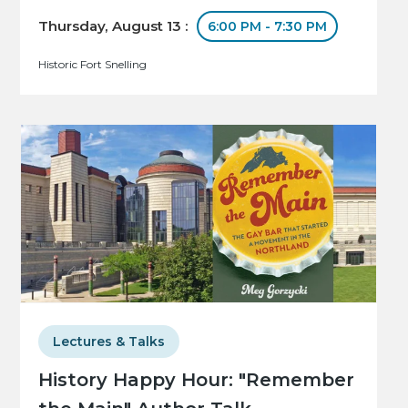
Thursday, August 13 :
6:00 PM - 7:30 PM
Historic Fort Snelling
Lectures & Talks
History Happy Hour: "Remember