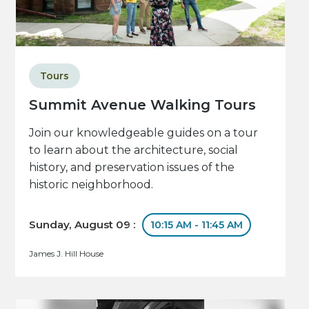
Tours
Summit Avenue Walking Tours
Join our knowledgeable guides on a tour
to learn about the architecture, social
history, and preservation issues of the
historic neighborhood.
Sunday, August 09 :
10:15 AM - 11:45 AM
James J. Hill House