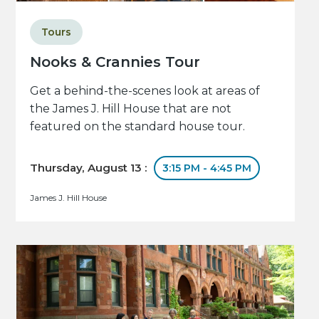
Tours
Nooks & Crannies Tour
Get a behind-the-scenes look at areas of
the James J. Hill House that are not
featured on the standard house tour.
Thursday, August 13 :
3:15 PM - 4:45 PM
James J. Hill House