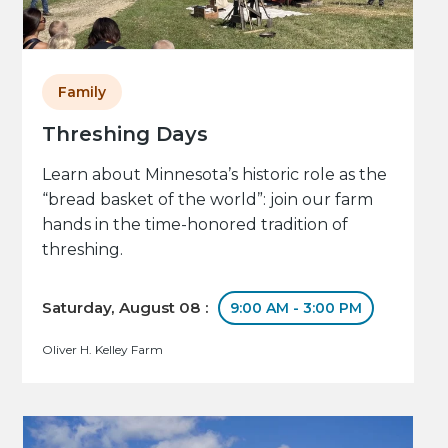
Family
Threshing Days
Learn about Minnesota’s historic role as the
“bread basket of the world”: join our farm
hands in the time-honored tradition of
threshing.
Saturday, August 08 :
9:00 AM - 3:00 PM
Oliver H. Kelley Farm