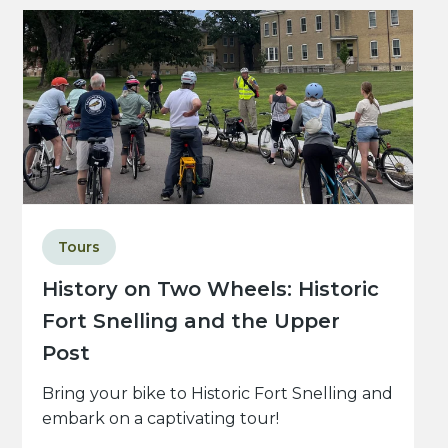
Tours
History on Two Wheels: Historic
Fort Snelling and the Upper
Post
Bring your bike to Historic Fort Snelling and
embark on a captivating tour!