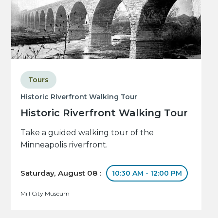
Tours
Historic Riverfront Walking Tour
Historic Riverfront Walking Tour
Take a guided walking tour of the
Minneapolis riverfront.
Saturday, August 08 :
10:30 AM - 12:00 PM
Mill City Museum