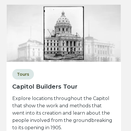
Tours
Capitol Builders Tour
Explore locations throughout the Capitol
that show the work and methods that
went into its creation and learn about the
people involved from the groundbreaking
to its opening in 1905.