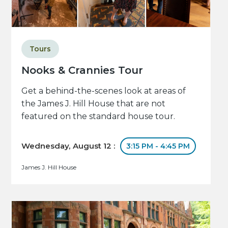
Tours
Nooks & Crannies Tour
Get a behind-the-scenes look at areas of
the James J. Hill House that are not
featured on the standard house tour.
Wednesday, August 12 :
3:15 PM - 4:45 PM
James J. Hill House