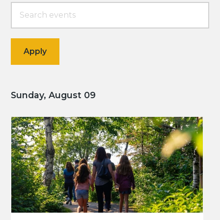
Sunday, August 09