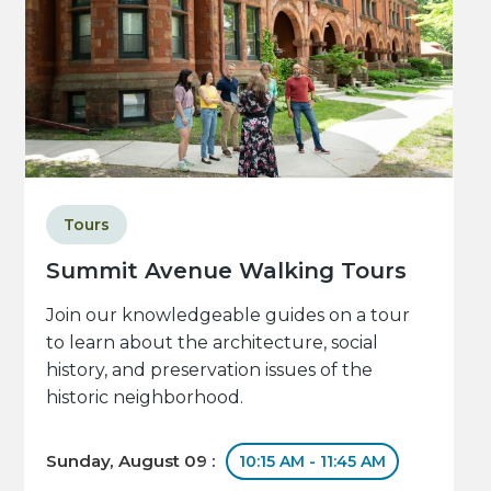
Tours
Summit Avenue Walking Tours
Join our knowledgeable guides on a tour
to learn about the architecture, social
history, and preservation issues of the
historic neighborhood.
Sunday, August 09 :
10:15 AM - 11:45 AM