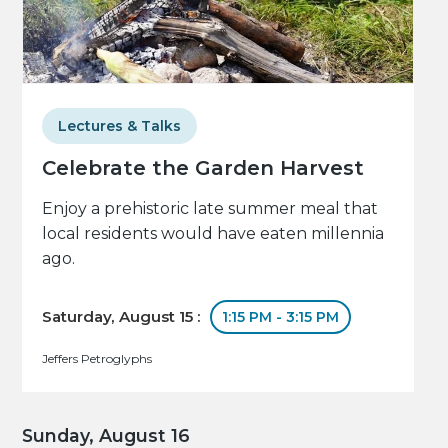
Lectures & Talks
Celebrate the Garden Harvest
Enjoy a prehistoric late summer meal that
local residents would have eaten millennia
ago.
Saturday, August 15 :
1:15 PM - 3:15 PM
Jeffers Petroglyphs
Sunday, August 16