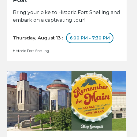
Bring your bike to Historic Fort Snelling and
embark on a captivating tour!
Thursday, August 13 :
6:00 PM - 7:30 PM
Historic Fort Snelling