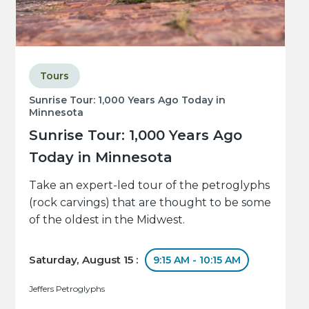
Tours
Sunrise Tour: 1,000 Years Ago Today in
Minnesota
Sunrise Tour: 1,000 Years Ago
Today in Minnesota
Take an expert-led tour of the petroglyphs
(rock carvings) that are thought to be some
of the oldest in the Midwest.
Saturday, August 15 :
9:15 AM - 10:15 AM
Jeffers Petroglyphs