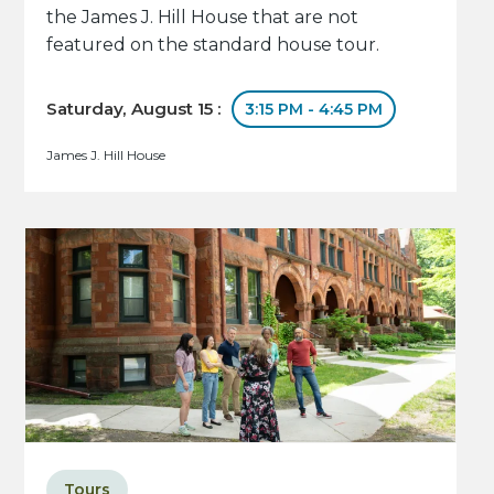
the James J. Hill House that are not
featured on the standard house tour.
Saturday, August 15 :
3:15 PM - 4:45 PM
James J. Hill House
Tours