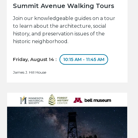
Summit Avenue Walking Tours
Join our knowledgeable guides on a tour
to learn about the architecture, social
history, and preservation issues of the
historic neighborhood.
Friday, August 14 :
10:15 AM - 11:45 AM
James J. Hill House