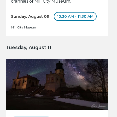
crannies of Mill City Museum.
Sunday, August 09 :
10:30 AM - 11:30 AM
Mill City Museum
Tuesday, August 11