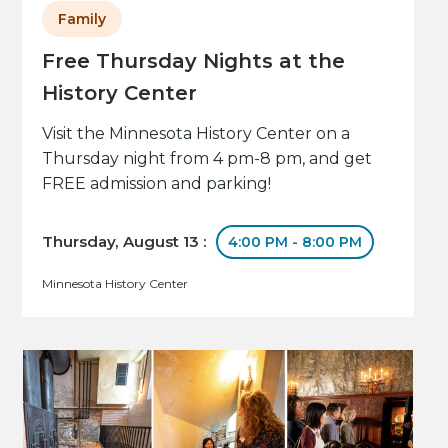
Family
Free Thursday Nights at the
History Center
Visit the Minnesota History Center on a
Thursday night from 4 pm-8 pm, and get
FREE admission and parking!
Thursday, August 13 :
4:00 PM - 8:00 PM
Minnesota History Center