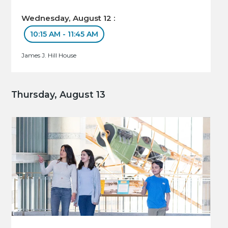
Wednesday, August 12 :
10:15 AM - 11:45 AM
James J. Hill House
Thursday, August 13