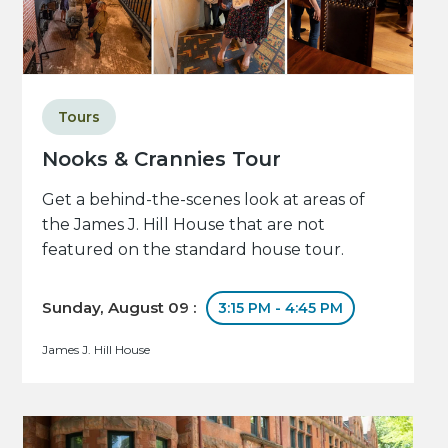
Tours
Nooks & Crannies Tour
Get a behind-the-scenes look at areas of
the James J. Hill House that are not
featured on the standard house tour.
Sunday, August 09 :
3:15 PM - 4:45 PM
James J. Hill House