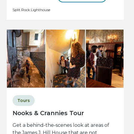
Split Rock Lighthouse
Tours
Nooks & Crannies Tour
Get a behind-the-scenes look at areas of
the James J. Hill House that are not