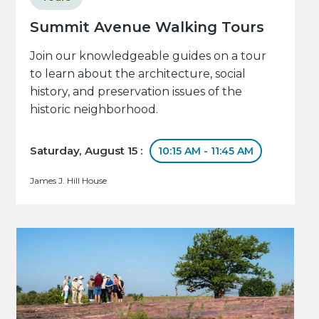
Summit Avenue Walking Tours
Join our knowledgeable guides on a tour
to learn about the architecture, social
history, and preservation issues of the
historic neighborhood.
Saturday, August 15 :
10:15 AM - 11:45 AM
James J. Hill House