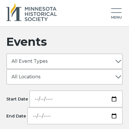
Events
Start Date
End Date