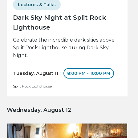
Lectures & Talks
Dark Sky Night at Split Rock
Lighthouse
Celebrate the incredible dark skies above
Split Rock Lighthouse during Dark Sky
Night.
Tuesday, August 11 :
8:00 PM - 10:00 PM
Split Rock Lighthouse
Wednesday, August 12