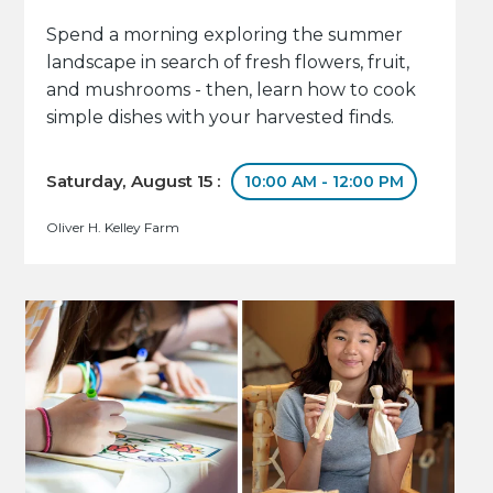
Spend a morning exploring the summer
landscape in search of fresh flowers, fruit,
and mushrooms - then, learn how to cook
simple dishes with your harvested finds.
Saturday, August 15 :
10:00 AM - 12:00 PM
Oliver H. Kelley Farm