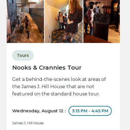
Tours
Nooks & Crannies Tour
Get a behind-the-scenes look at areas of
the James J. Hill House that are not
featured on the standard house tour.
Wednesday, August 12 :
3:15 PM - 4:45 PM
James J. Hill House