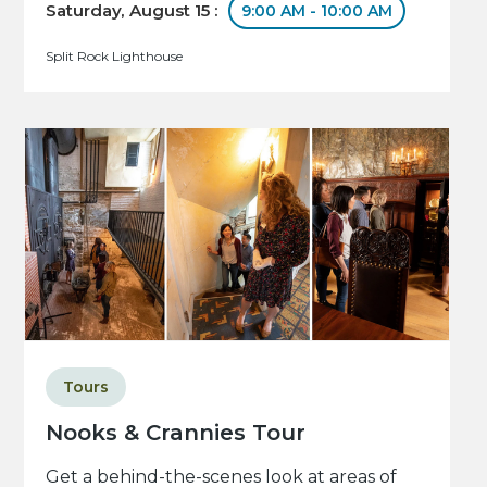
Saturday, August 15 :
9:00 AM - 10:00 AM
Split Rock Lighthouse
Tours
Nooks & Crannies Tour
Get a behind-the-scenes look at areas of