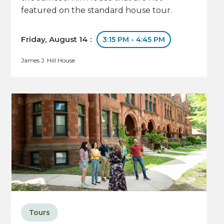
featured on the standard house tour.
Friday, August 14 :
3:15 PM - 4:45 PM
James J. Hill House
Tours