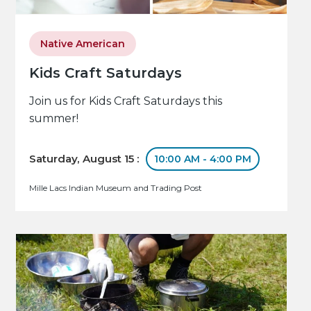
Native American
Kids Craft Saturdays
Join us for Kids Craft Saturdays this
summer!
Saturday, August 15 :
10:00 AM - 4:00 PM
Mille Lacs Indian Museum and Trading Post