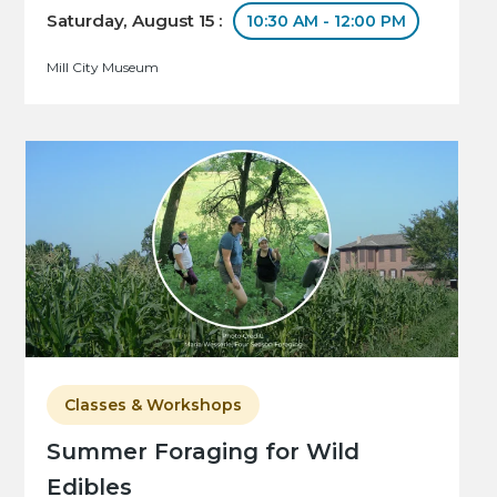
Saturday, August 15 :
10:30 AM - 12:00 PM
Mill City Museum
Classes & Workshops
Summer Foraging for Wild
Edibles