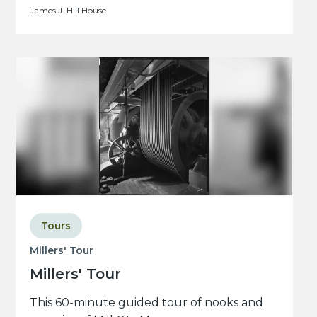
James J. Hill House
Tours
Millers' Tour
Millers' Tour
This 60-minute guided tour of nooks and