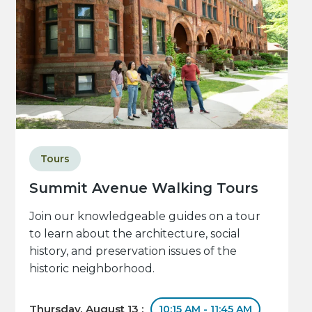
Tours
Summit Avenue Walking Tours
Join our knowledgeable guides on a tour
to learn about the architecture, social
history, and preservation issues of the
historic neighborhood.
Thursday, August 13 :
10:15 AM - 11:45 AM