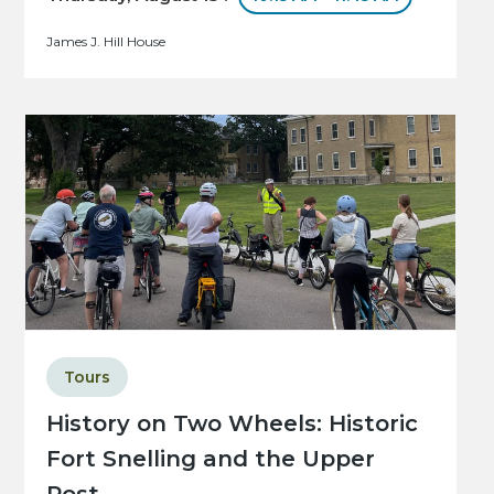
James J. Hill House
Tours
History on Two Wheels: Historic
Fort Snelling and the Upper
Post