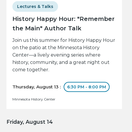
Lectures & Talks
History Happy Hour: "Remember
the Main" Author Talk
Join us this summer for History Happy Hour
on the patio at the Minnesota History
Center—a lively evening series where
history, community, and a great night out
come together.
Thursday, August 13 :
6:30 PM - 8:00 PM
Minnesota History Center
Friday, August 14