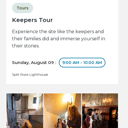
Tours
Keepers Tour
Experience the site like the keepers and
their families did and immerse yourself in
their stories.
Sunday, August 09 :
9:00 AM - 10:00 AM
Split Rock Lighthouse