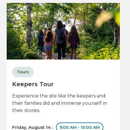
Tours
Keepers Tour
Experience the site like the keepers and
their families did and immerse yourself in
their stories.
Friday, August 14 :
9:00 AM - 10:00 AM