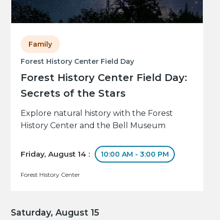
Family
Forest History Center Field Day
Forest History Center Field Day:
Secrets of the Stars
Explore natural history with the Forest
History Center and the Bell Museum
Friday, August 14 :
10:00 AM - 3:00 PM
Forest History Center
Saturday, August 15