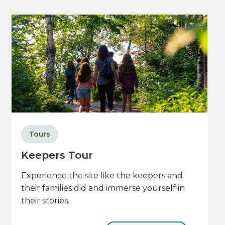
Tours
Keepers Tour
Experience the site like the keepers and
their families did and immerse yourself in
their stories.