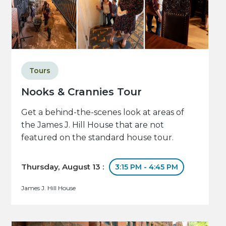
Tours
Nooks & Crannies Tour
Get a behind-the-scenes look at areas of
the James J. Hill House that are not
featured on the standard house tour.
Thursday, August 13 :
3:15 PM - 4:45 PM
James J. Hill House