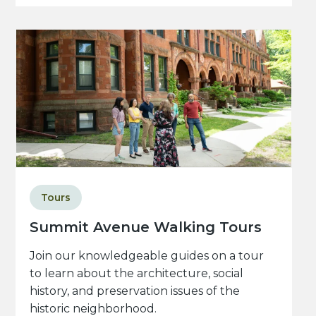
Tours
Summit Avenue Walking Tours
Join our knowledgeable guides on a tour
to learn about the architecture, social
history, and preservation issues of the
historic neighborhood.