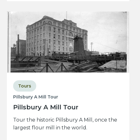
Tours
Pillsbury A Mill Tour
Pillsbury A Mill Tour
Tour the historic Pillsbury A Mill, once the
largest flour mill in the world.