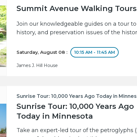
Summit Avenue Walking Tours
Join our knowledgeable guides on a tour to 
history, and preservation issues of the hist
Saturday, August 08 :
10:15 AM - 11:45 AM
James J. Hill House
Sunrise Tour: 10,000 Years Ago Today in Minne
Sunrise Tour: 10,000 Years Ago
Today in Minnesota
Take an expert-led tour of the petroglyphs (