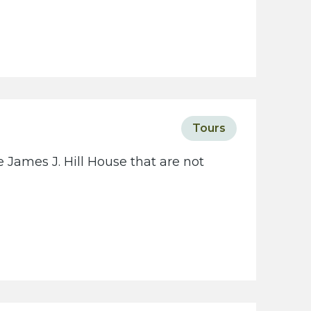
Tours
 James J. Hill House that are not