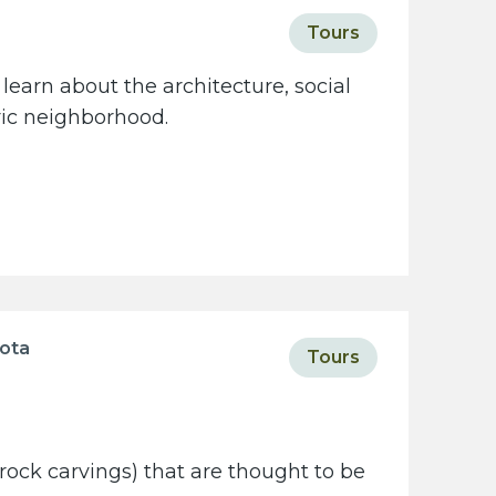
Tours
learn about the architecture, social
oric neighborhood.
sota
Tours
rock carvings) that are thought to be