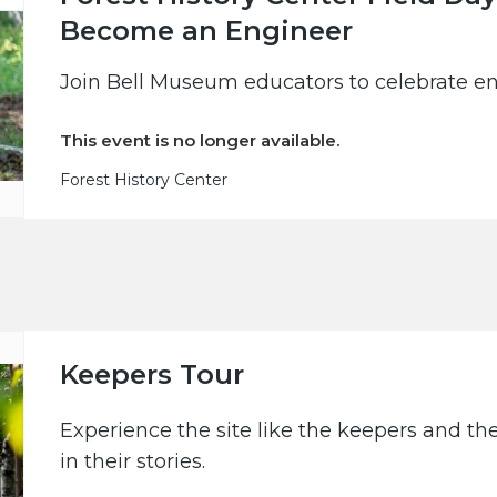
Become an Engineer
Join Bell Museum educators to celebrate en
This event is no longer available.
Forest History Center
Keepers Tour
Experience the site like the keepers and th
in their stories.