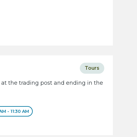
Tours
 at the trading post and ending in the
 AM - 11:30 AM