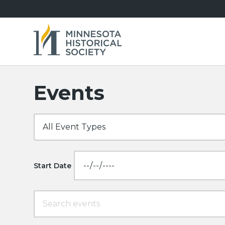
Events
Start Date