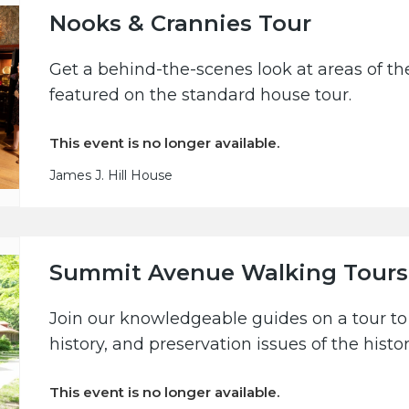
Nooks & Crannies Tour
Get a behind-the-scenes look at areas of the
featured on the standard house tour.
This event is no longer available.
James J. Hill House
Summit Avenue Walking Tours
Join our knowledgeable guides on a tour to 
history, and preservation issues of the hist
This event is no longer available.