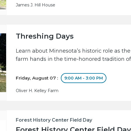
James J. Hill House
Threshing Days
Learn about Minnesota’s historic role as the
farm hands in the time-honored tradition of
Friday, August 07 :
9:00 AM - 3:00 PM
Oliver H. Kelley Farm
Forest History Center Field Day
Forest History Center Field Day