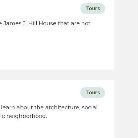
c
Tours
i
e
 James J. Hill House that are not
t
y
w
e
b
s
i
t
Tours
e
learn about the architecture, social
oric neighborhood.