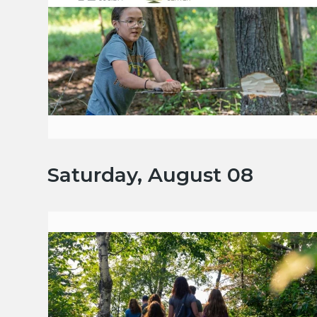
Saturday, August 08