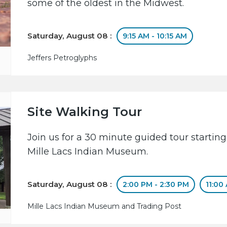
some of the oldest in the Midwest.
Saturday, August 08 :
9:15 AM - 10:15 AM
Jeffers Petroglyphs
Site Walking Tour
Join us for a 30 minute guided tour starting
Mille Lacs Indian Museum.
Saturday, August 08 :
2:00 PM - 2:30 PM
11:00
Mille Lacs Indian Museum and Trading Post