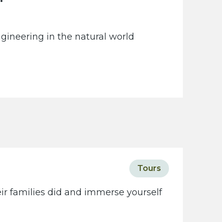
gineering in the natural world
Tours
eir families did and immerse yourself