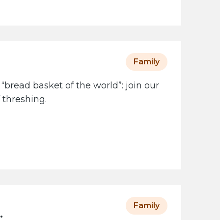
Family
 “bread basket of the world”: join our
 threshing.
Family
: