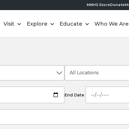
MNHS Store
Donate
M
Visit
Explore
Educate
Who We Are
End Date