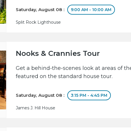
Saturday, August 08 :
9:00 AM - 10:00 AM
Split Rock Lighthouse
Nooks & Crannies Tour
Get a behind-the-scenes look at areas of the
featured on the standard house tour.
Saturday, August 08 :
3:15 PM - 4:45 PM
James J. Hill House