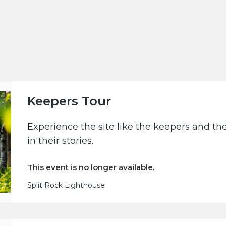
Keepers Tour
Experience the site like the keepers and th
in their stories.
This event is no longer available.
Split Rock Lighthouse