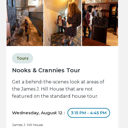
Tours
Nooks & Crannies Tour
Get a behind-the-scenes look at areas of
the James J. Hill House that are not
featured on the standard house tour.
Wednesday, August 12 :
3:15 PM - 4:45 PM
James J. Hill House