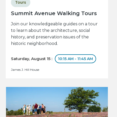
Tours
Summit Avenue Walking Tours
Join our knowledgeable guides on a tour
to learn about the architecture, social
history, and preservation issues of the
historic neighborhood.
Saturday, August 15 :
10:15 AM - 11:45 AM
James J. Hill House