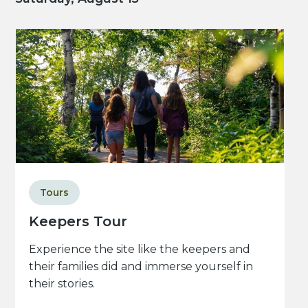
Tours
Keepers Tour
Experience the site like the keepers and
their families did and immerse yourself in
their stories.