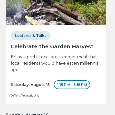
Lectures & Talks
Celebrate the Garden Harvest
Enjoy a prehistoric late summer meal that
local residents would have eaten millennia
ago.
Saturday, August 15 :
1:15 PM - 3:15 PM
Jeffers Petroglyphs