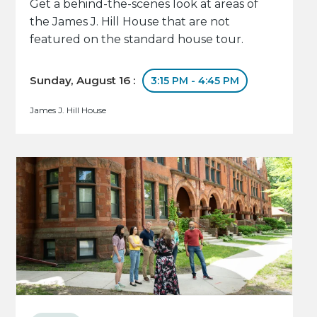
Get a behind-the-scenes look at areas of
the James J. Hill House that are not
featured on the standard house tour.
Sunday, August 16 :
3:15 PM - 4:45 PM
James J. Hill House