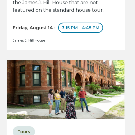
the James J. Hill House that are not
featured on the standard house tour.
Friday, August 14 :
3:15 PM - 4:45 PM
James J. Hill House
Tours