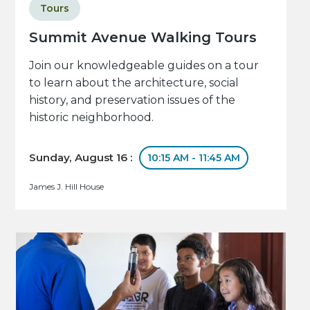
Tours
Summit Avenue Walking Tours
Join our knowledgeable guides on a tour
to learn about the architecture, social
history, and preservation issues of the
historic neighborhood.
Sunday, August 16 :
10:15 AM - 11:45 AM
James J. Hill House