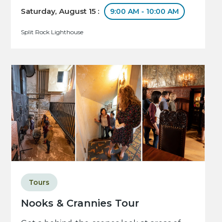
Saturday, August 15 :
9:00 AM - 10:00 AM
Split Rock Lighthouse
Tours
Nooks & Crannies Tour