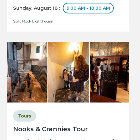
Sunday, August 16 :
9:00 AM - 10:00 AM
Split Rock Lighthouse
Tours
Nooks & Crannies Tour