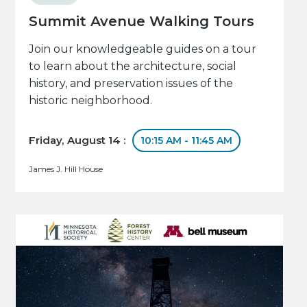
Summit Avenue Walking Tours
Join our knowledgeable guides on a tour
to learn about the architecture, social
history, and preservation issues of the
historic neighborhood.
Friday, August 14 :
10:15 AM - 11:45 AM
James J. Hill House