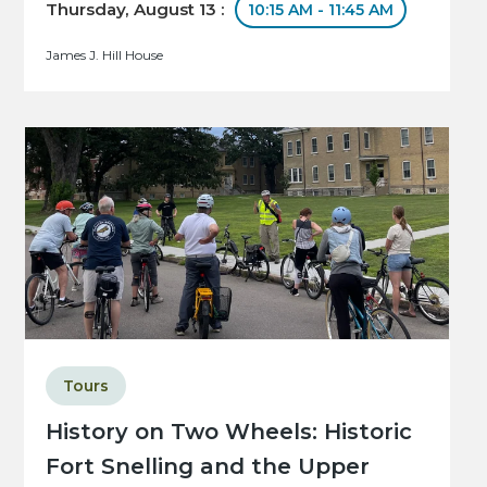
Thursday, August 13 :
10:15 AM - 11:45 AM
James J. Hill House
Tours
History on Two Wheels: Historic
Fort Snelling and the Upper