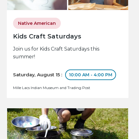
Native American
Kids Craft Saturdays
Join us for Kids Craft Saturdays this
summer!
Saturday, August 15 :
10:00 AM - 4:00 PM
Mille Lacs Indian Museum and Trading Post