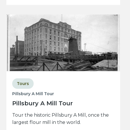
Tours
Pillsbury A Mill Tour
Pillsbury A Mill Tour
Tour the historic Pillsbury A Mill, once the
largest flour mill in the world.