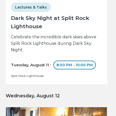
Lectures & Talks
Dark Sky Night at Split Rock
Lighthouse
Celebrate the incredible dark skies above
Split Rock Lighthouse during Dark Sky
Night.
Tuesday, August 11 :
8:00 PM - 10:00 PM
Split Rock Lighthouse
Wednesday, August 12