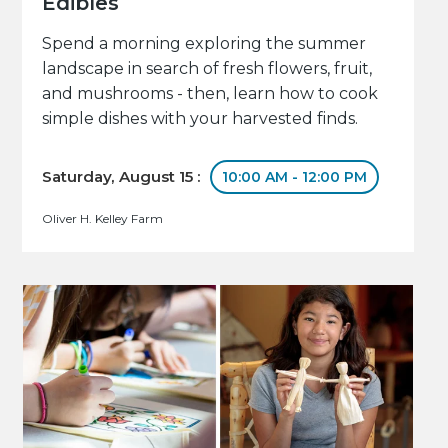
Edibles
Spend a morning exploring the summer
landscape in search of fresh flowers, fruit,
and mushrooms - then, learn how to cook
simple dishes with your harvested finds.
Saturday, August 15 :
10:00 AM - 12:00 PM
Oliver H. Kelley Farm