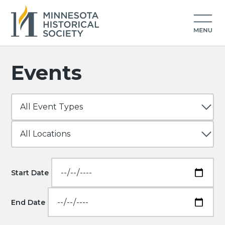
Events
Start Date
End Date