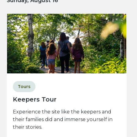
Sunday, August 16
Tours
Keepers Tour
Experience the site like the keepers and
their families did and immerse yourself in
their stories.