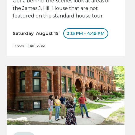
Get a behind-the-scenes look at areas of
the James J. Hill House that are not
featured on the standard house tour.
Saturday, August 15 :
3:15 PM - 4:45 PM
James J. Hill House