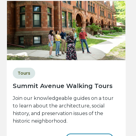
Tours
Summit Avenue Walking Tours
Join our knowledgeable guides on a tour
to learn about the architecture, social
history, and preservation issues of the
historic neighborhood.