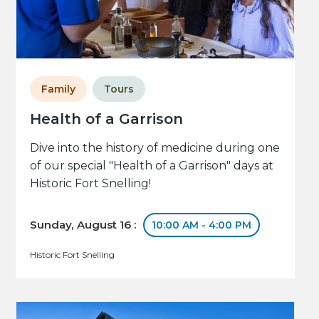
Family
Tours
Health of a Garrison
Dive into the history of medicine during one
of our special "Health of a Garrison" days at
Historic Fort Snelling!
Sunday, August 16 :
10:00 AM - 4:00 PM
Historic Fort Snelling