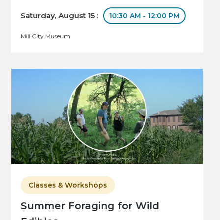
Saturday, August 15 :
10:30 AM - 12:00 PM
Mill City Museum
Classes & Workshops
Summer Foraging for Wild