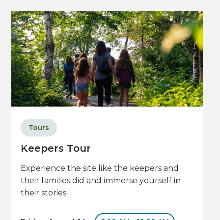
Tours
Keepers Tour
Experience the site like the keepers and
their families did and immerse yourself in
their stories.