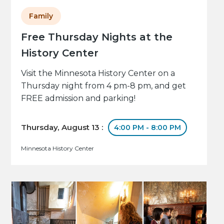
Family
Free Thursday Nights at the
History Center
Visit the Minnesota History Center on a
Thursday night from 4 pm-8 pm, and get
FREE admission and parking!
Thursday, August 13 :
4:00 PM - 8:00 PM
Minnesota History Center