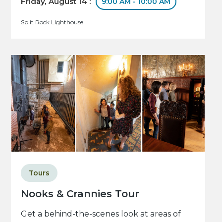
Friday, August 14 :
9:00 AM - 10:00 AM
Split Rock Lighthouse
Tours
Nooks & Crannies Tour
Get a behind-the-scenes look at areas of