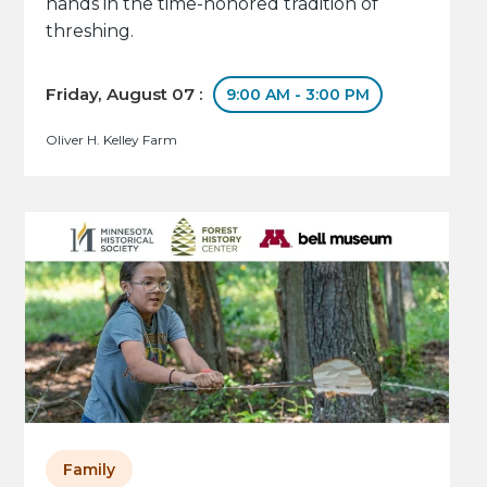
hands in the time-honored tradition of
threshing.
Friday, August 07 :
9:00 AM - 3:00 PM
Oliver H. Kelley Farm
Family