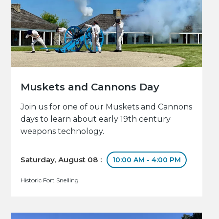
Muskets and Cannons Day
Join us for one of our Muskets and Cannons
days to learn about early 19th century
weapons technology.
Saturday, August 08 :
10:00 AM - 4:00 PM
Historic Fort Snelling