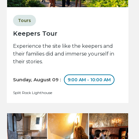
Tours
Keepers Tour
Experience the site like the keepers and
their families did and immerse yourself in
their stories.
Sunday, August 09 :
9:00 AM - 10:00 AM
Split Rock Lighthouse