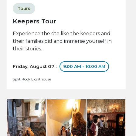
Tours
Keepers Tour
Experience the site like the keepers and
their families did and immerse yourself in
their stories.
Friday, August 07 :
9:00 AM - 10:00 AM
Split Rock Lighthouse