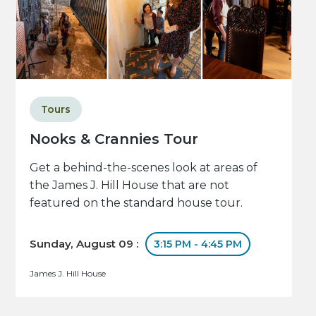
Tours
Nooks & Crannies Tour
Get a behind-the-scenes look at areas of
the James J. Hill House that are not
featured on the standard house tour.
Sunday, August 09 :
3:15 PM - 4:45 PM
James J. Hill House