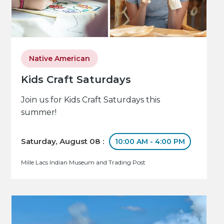
Native American
Kids Craft Saturdays
Join us for Kids Craft Saturdays this
summer!
Saturday, August 08 :
10:00 AM - 4:00 PM
Mille Lacs Indian Museum and Trading Post