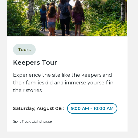
Tours
Keepers Tour
Experience the site like the keepers and
their families did and immerse yourself in
their stories.
Saturday, August 08 :
9:00 AM - 10:00 AM
Split Rock Lighthouse