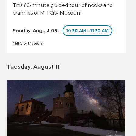
This 60-minute guided tour of nooks and
crannies of Mill City Museum.
Sunday, August 09 :
10:30 AM - 11:30 AM
Mill City Museum
Tuesday, August 11