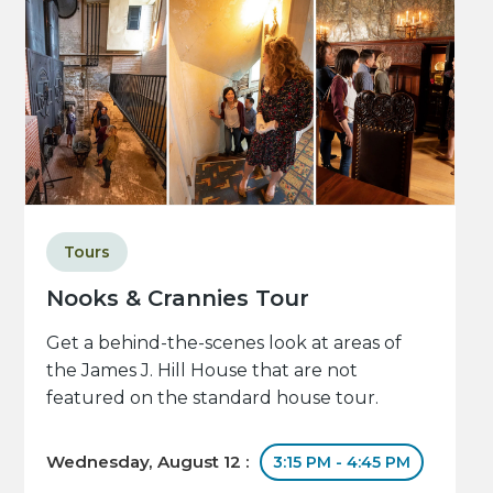
Tours
Nooks & Crannies Tour
Get a behind-the-scenes look at areas of
the James J. Hill House that are not
featured on the standard house tour.
Wednesday, August 12 :
3:15 PM - 4:45 PM