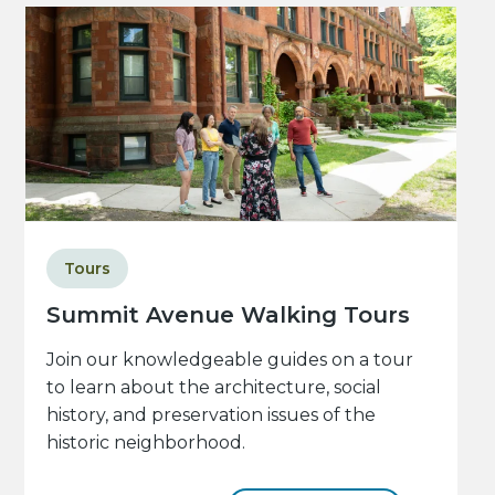
Tours
Summit Avenue Walking Tours
Join our knowledgeable guides on a tour
to learn about the architecture, social
history, and preservation issues of the
historic neighborhood.