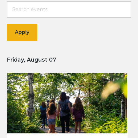
Friday, August 07