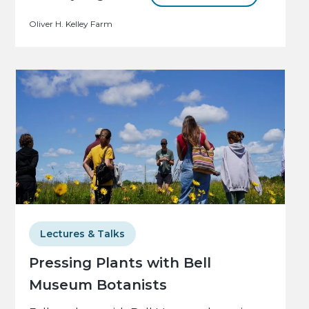
Oliver H. Kelley Farm
Lectures & Talks
Pressing Plants with Bell
Museum Botanists