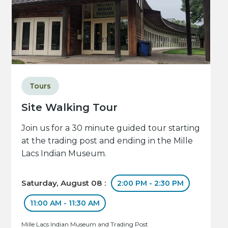
Tours
Site Walking Tour
Join us for a 30 minute guided tour starting
at the trading post and ending in the Mille
Lacs Indian Museum.
Saturday, August 08 :
2:00 PM - 2:30 PM
11:00 AM - 11:30 AM
Mille Lacs Indian Museum and Trading Post