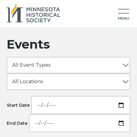
Events
Start Date
End Date