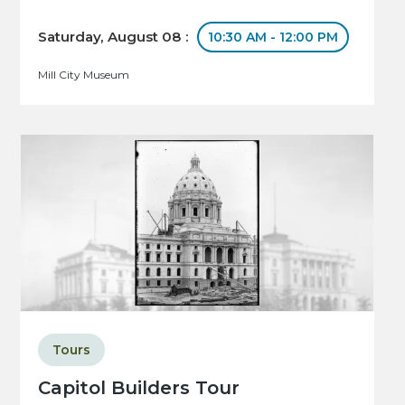
Saturday, August 08 :
10:30 AM - 12:00 PM
Mill City Museum
Tours
Capitol Builders Tour