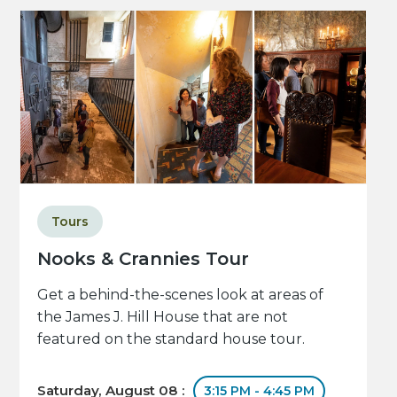
Tours
Nooks & Crannies Tour
Get a behind-the-scenes look at areas of
the James J. Hill House that are not
featured on the standard house tour.
Saturday, August 08 :
3:15 PM - 4:45 PM