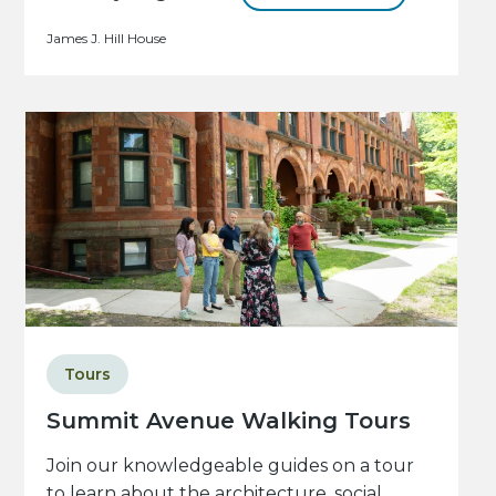
James J. Hill House
Tours
Summit Avenue Walking Tours
Join our knowledgeable guides on a tour
to learn about the architecture, social