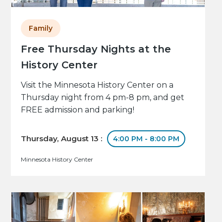
Family
Free Thursday Nights at the
History Center
Visit the Minnesota History Center on a
Thursday night from 4 pm-8 pm, and get
FREE admission and parking!
Thursday, August 13 :
4:00 PM - 8:00 PM
Minnesota History Center