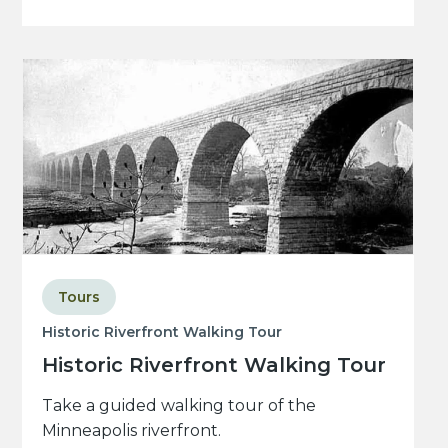
Tours
Historic Riverfront Walking Tour
Historic Riverfront Walking Tour
Take a guided walking tour of the
Minneapolis riverfront.