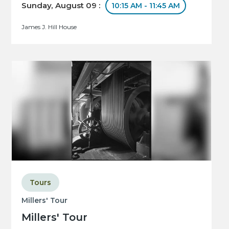
Sunday, August 09 :
10:15 AM - 11:45 AM
James J. Hill House
Tours
Millers' Tour
Millers' Tour