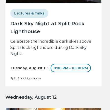
Lectures & Talks
Dark Sky Night at Split Rock
Lighthouse
Celebrate the incredible dark skies above
Split Rock Lighthouse during Dark Sky
Night.
Tuesday, August 11 :
8:00 PM - 10:00 PM
Split Rock Lighthouse
Wednesday, August 12