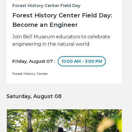
Forest History Center Field Day
Forest History Center Field Day:
Become an Engineer
Join Bell Museum educators to celebrate
engineering in the natural world
Friday, August 07 :
10:00 AM - 3:00 PM
Forest History Center
Saturday, August 08