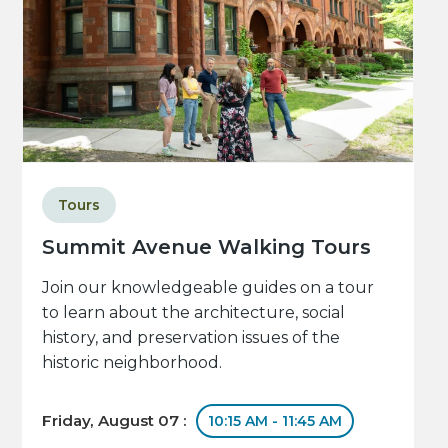
Tours
Summit Avenue Walking Tours
Join our knowledgeable guides on a tour
to learn about the architecture, social
history, and preservation issues of the
historic neighborhood.
Friday, August 07 :
10:15 AM - 11:45 AM