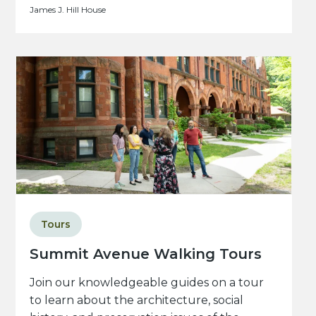
James J. Hill House
Tours
Summit Avenue Walking Tours
Join our knowledgeable guides on a tour
to learn about the architecture, social