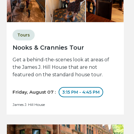
Tours
Nooks & Crannies Tour
Get a behind-the-scenes look at areas of
the James J. Hill House that are not
featured on the standard house tour.
Friday, August 07 :
3:15 PM - 4:45 PM
James J. Hill House