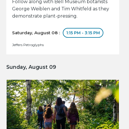
Follow along with Bell Museum botanists
George Weiblen and Tim Whitfeld as they
demonstrate plant-pressing.
Saturday, August 08 :
1:15 PM - 3:15 PM
Jeffers Petroglyphs
Sunday, August 09