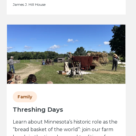
James J. Hill House
Family
Threshing Days
Learn about Minnesota’s historic role as the
“bread basket of the world”: join our farm