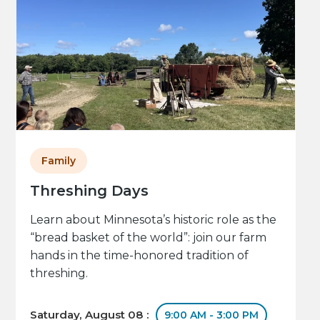
Family
Threshing Days
Learn about Minnesota’s historic role as the
“bread basket of the world”: join our farm
hands in the time-honored tradition of
threshing.
Saturday, August 08 :
9:00 AM - 3:00 PM