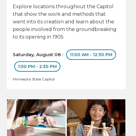
Explore locations throughout the Capitol
that show the work and methods that
went into its creation and learn about the
people involved from the groundbreaking
to its opening in 1905.
Saturday, August 08 :
11:00 AM - 12:30 PM
1:00 PM - 2:30 PM
Minnesota State Capitol