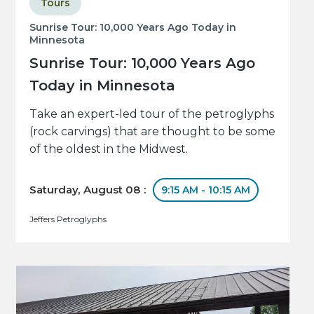
Tours
Sunrise Tour: 10,000 Years Ago Today in
Minnesota
Sunrise Tour: 10,000 Years Ago
Today in Minnesota
Take an expert-led tour of the petroglyphs
(rock carvings) that are thought to be some
of the oldest in the Midwest.
Saturday, August 08 :
9:15 AM - 10:15 AM
Jeffers Petroglyphs