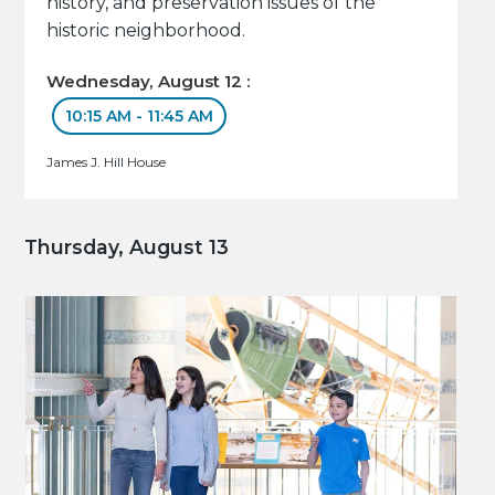
history, and preservation issues of the
historic neighborhood.
Wednesday, August 12 :
10:15 AM - 11:45 AM
James J. Hill House
Thursday, August 13