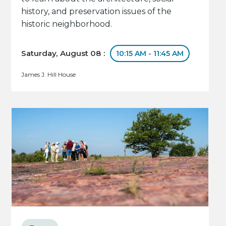
history, and preservation issues of the
historic neighborhood.
Saturday, August 08 :
10:15 AM - 11:45 AM
James J. Hill House